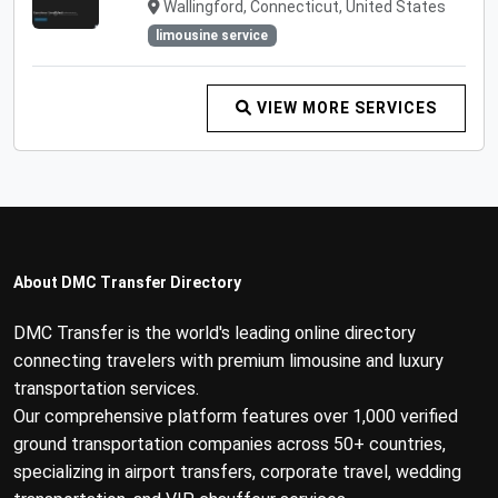
Wallingford, Connecticut, United States
limousine service
VIEW MORE SERVICES
About DMC Transfer Directory
DMC Transfer is the world's leading online directory
connecting travelers with premium limousine and luxury
transportation services.
Our comprehensive platform features over 1,000 verified
ground transportation companies across 50+ countries,
specializing in airport transfers, corporate travel, wedding