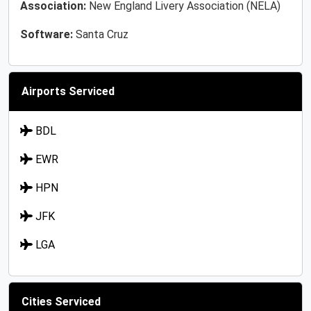
Association:
New England Livery Association (NELA)
Software:
Santa Cruz
Airports Serviced
BDL
EWR
HPN
JFK
LGA
Cities Serviced