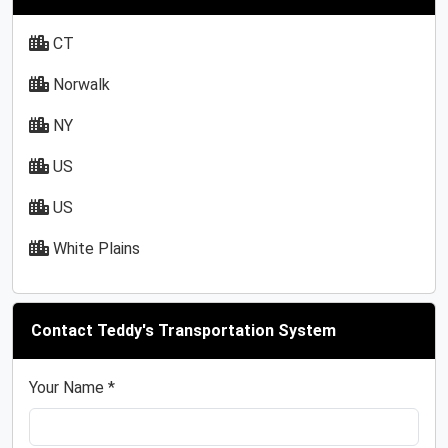
CT
Norwalk
NY
US
US
White Plains
Contact Teddy's Transportation System
Your Name *