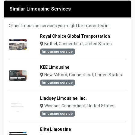
Similar Limousine Services
Other limousine services you might be interested in:
Royal Choice Global Tranportation
Bethel, Connecticut, United States
limousine service
KEE Limousine
New Milford, Connecticut, United States
limousine service
Lindsey Limousine, Inc.
Windsor, Connecticut, United States
limousine service
Elite Limousine