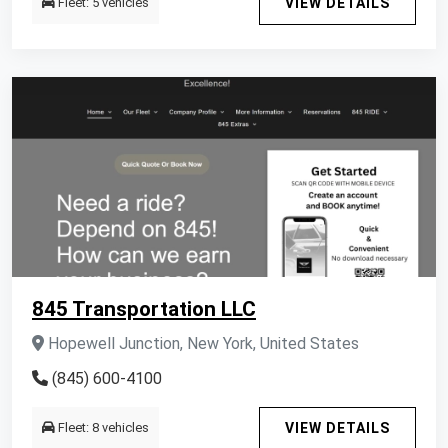
Fleet: 5 vehicles
VIEW DETAILS
845 Transportation LLC
Hopewell Junction, New York, United States
(845) 600-4100
Fleet: 8 vehicles
VIEW DETAILS