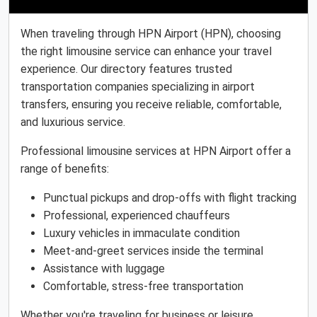
When traveling through HPN Airport (HPN), choosing
the right limousine service can enhance your travel
experience. Our directory features trusted
transportation companies specializing in airport
transfers, ensuring you receive reliable, comfortable,
and luxurious service.
Professional limousine services at HPN Airport offer a
range of benefits:
Punctual pickups and drop-offs with flight tracking
Professional, experienced chauffeurs
Luxury vehicles in immaculate condition
Meet-and-greet services inside the terminal
Assistance with luggage
Comfortable, stress-free transportation
Whether you're traveling for business or leisure,