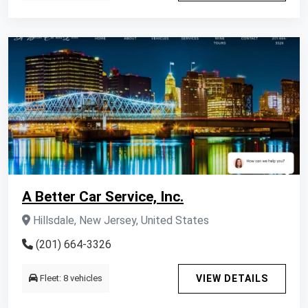
A Better Car Service, Inc.
Hillsdale, New Jersey, United States
(201) 664-3326
Fleet: 8 vehicles
VIEW DETAILS