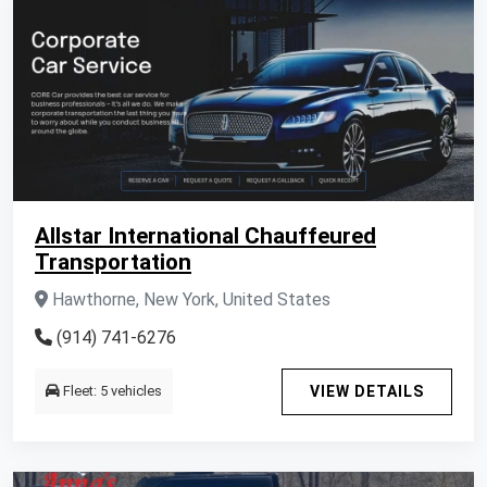
Allstar International Chauffeured
Transportation
Hawthorne, New York, United States
(914) 741-6276
Fleet: 5 vehicles
VIEW DETAILS