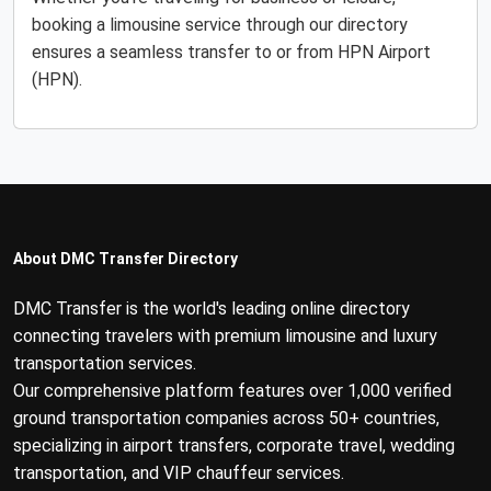
booking a limousine service through our directory
ensures a seamless transfer to or from HPN Airport
(HPN).
About DMC Transfer Directory
DMC Transfer is the world's leading online directory
connecting travelers with premium limousine and luxury
transportation services.
Our comprehensive platform features over 1,000 verified
ground transportation companies across 50+ countries,
specializing in airport transfers, corporate travel, wedding
transportation, and VIP chauffeur services.