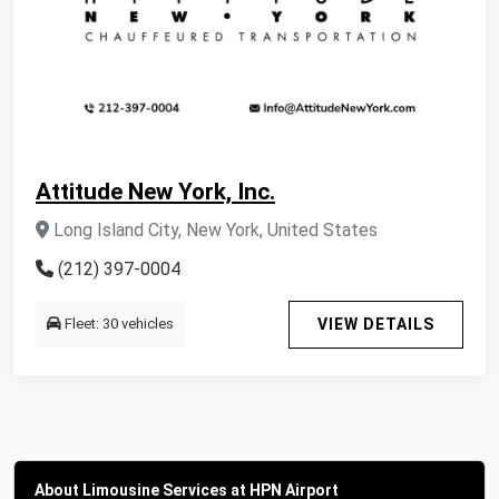
Attitude New York, Inc.
Long Island City, New York, United States
(212) 397-0004
Fleet: 30 vehicles
VIEW DETAILS
About Limousine Services at HPN Airport