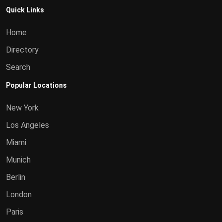
Quick Links
Home
Directory
Search
Popular Locations
New York
Los Angeles
Miami
Munich
Berlin
London
Paris