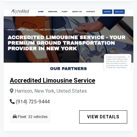
Accredited Limousine Service
Harrison, New York, United States
(914) 725-9444
Fleet: 32 vehicles
VIEW DETAILS