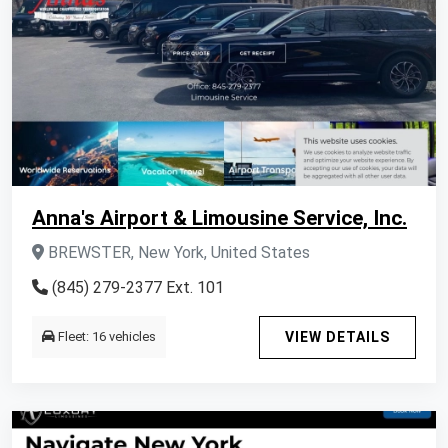
Anna's Airport & Limousine Service, Inc.
BREWSTER, New York, United States
(845) 279-2377 Ext. 101
Fleet: 16 vehicles
VIEW DETAILS