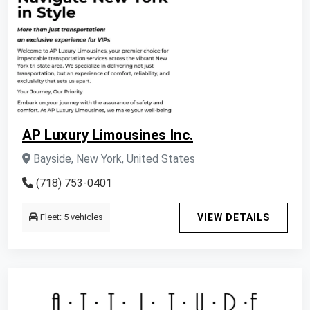
AP Luxury Limousines Inc.
Bayside, New York, United States
(718) 753-0401
Fleet: 5 vehicles
VIEW DETAILS