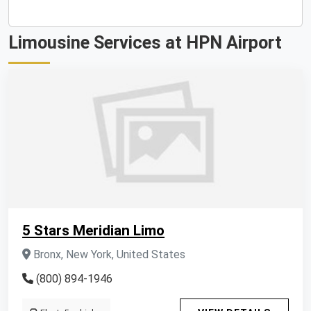
Limousine Services at HPN Airport
5 Stars Meridian Limo
Bronx, New York, United States
(800) 894-1946