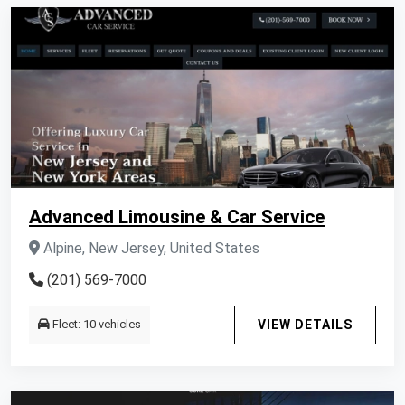
Advanced Limousine & Car Service
Alpine, New Jersey, United States
(201) 569-7000
Fleet: 10 vehicles
VIEW DETAILS