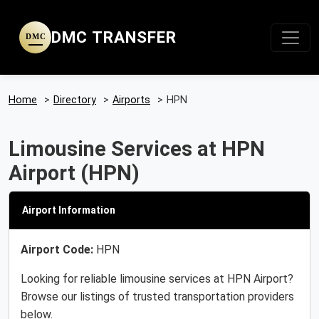
DMC TRANSFER
DMC
Home
>
Directory
>
Airports
>
HPN
Limousine Services at HPN
Airport (HPN)
Airport Information
Airport Code:
HPN
Looking for reliable limousine services at HPN Airport?
Browse our listings of trusted transportation providers
below.