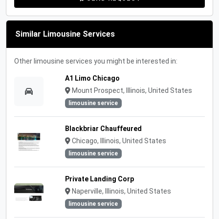
Similar Limousine Services
Other limousine services you might be interested in:
A1 Limo Chicago
Mount Prospect, Illinois, United States
limousine service
Blackbriar Chauffeured
Chicago, Illinois, United States
limousine service
Private Landing Corp
Naperville, Illinois, United States
limousine service