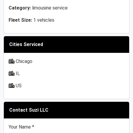
Category:
limousine service
Fleet Size:
1 vehicles
Cities Serviced
Chicago
IL
US
Contact Suzi LLC
Your Name *