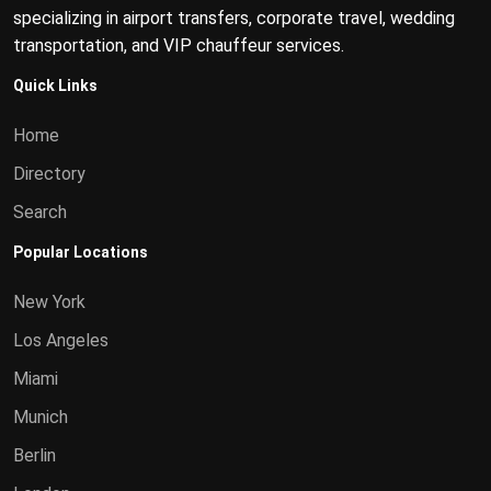
specializing in airport transfers, corporate travel, wedding
transportation, and VIP chauffeur services.
Quick Links
Home
Directory
Search
Popular Locations
New York
Los Angeles
Miami
Munich
Berlin