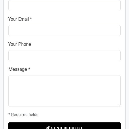
Your Email *
Your Phone
Message *
* Required fields
SEND REQUEST