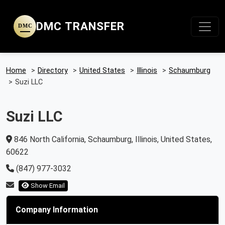
DMC TRANSFER
DMC
Home
>
Directory
>
United States
>
Illinois
>
Schaumburg
>
Suzi LLC
Suzi LLC
846 North California, Schaumburg, Illinois, United States,
60622
(847) 977-3032
Show Email
Company Information