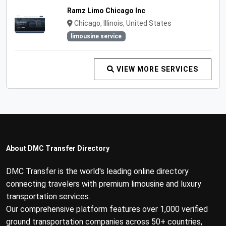
Ramz Limo Chicago Inc
Chicago, Illinois, United States
limousine service
VIEW MORE SERVICES
About DMC Transfer Directory
DMC Transfer is the world's leading online directory
connecting travelers with premium limousine and luxury
transportation services.
Our comprehensive platform features over 1,000 verified
ground transportation companies across 50+ countries,