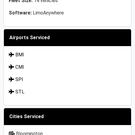
Fleet Size:
14 vehicles
Software:
LimoAnywhere
Airports Serviced
BMI
CMI
SPI
STL
Cities Serviced
Bloomington