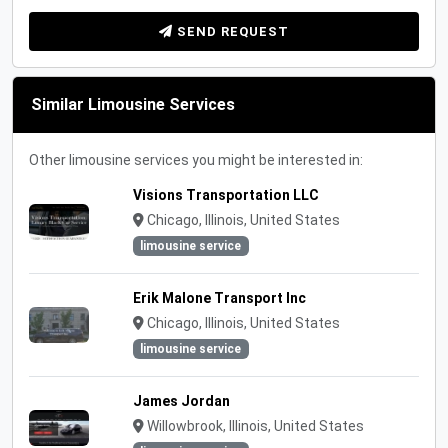
SEND REQUEST
Similar Limousine Services
Other limousine services you might be interested in:
Visions Transportation LLC
Chicago, Illinois, United States
limousine service
Erik Malone Transport Inc
Chicago, Illinois, United States
limousine service
James Jordan
Willowbrook, Illinois, United States