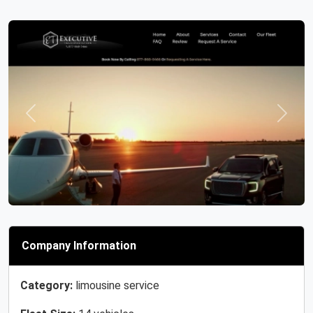
Previous
Next
Company Information
Category:
limousine service