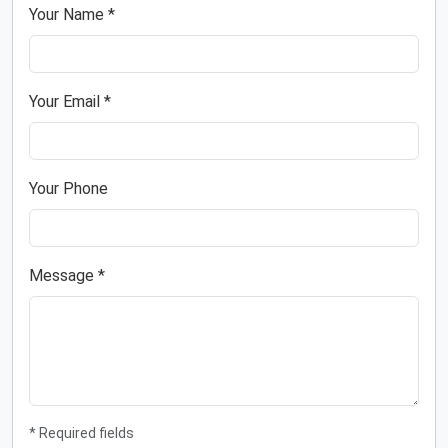
Your Name *
Your Email *
Your Phone
Message *
* Required fields