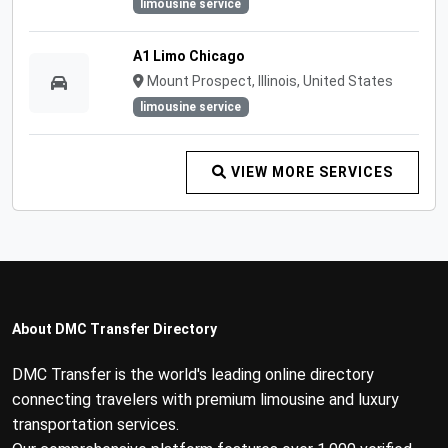
limousine service
A1 Limo Chicago
Mount Prospect, Illinois, United States
limousine service
VIEW MORE SERVICES
About DMC Transfer Directory
DMC Transfer is the world's leading online directory
connecting travelers with premium limousine and luxury
transportation services.