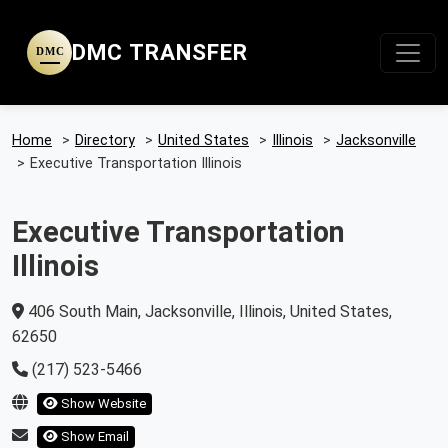
DMC TRANSFER
DMC
Home
>
Directory
>
United States
>
Illinois
>
Jacksonville
>
Executive Transportation Illinois
Executive Transportation
Illinois
406 South Main, Jacksonville, Illinois, United States,
62650
(217) 523-5466
Show Website
Show Email