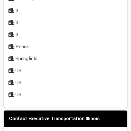
IL
IL
IL
Peoria
Springfield
US
US
US
Contact Executive Transportation Illinois