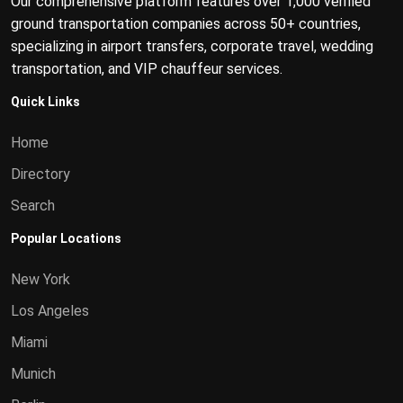
Our comprehensive platform features over 1,000 verified
ground transportation companies across 50+ countries,
specializing in airport transfers, corporate travel, wedding
transportation, and VIP chauffeur services.
Quick Links
Home
Directory
Search
Popular Locations
New York
Los Angeles
Miami
Munich