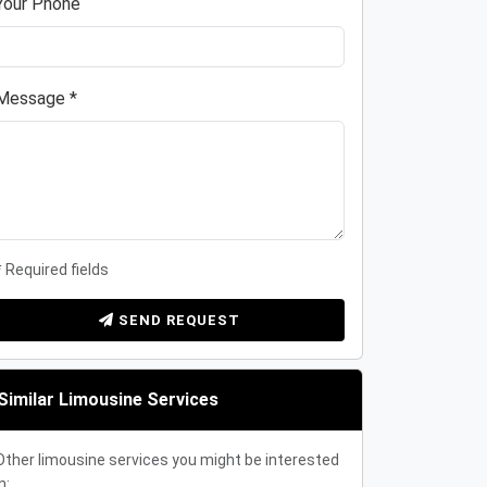
Your Phone
Message *
* Required fields
SEND REQUEST
Similar Limousine Services
Other limousine services you might be interested
n: