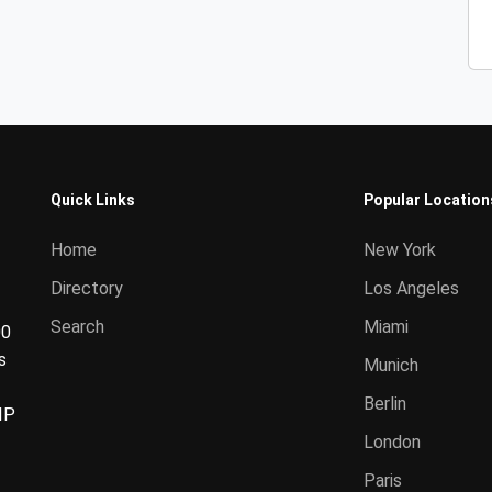
Quick Links
Popular Location
Home
New York
Directory
Los Angeles
Search
Miami
00
s
Munich
Berlin
IP
London
Paris