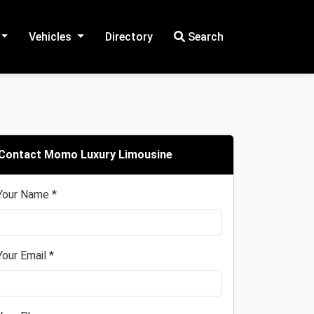
Vehicles
Directory
Search
Contact Momo Luxury Limousine
Your Name *
Your Email *