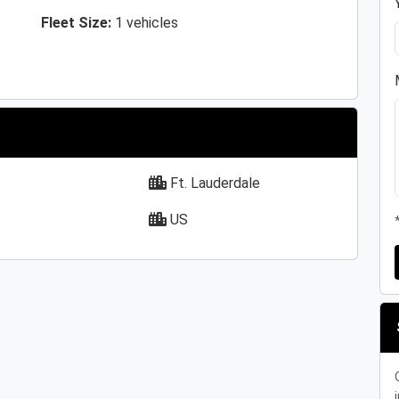
Fleet Size:
1 vehicles
Ft. Lauderdale
US
i