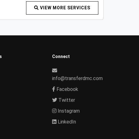
VIEW MORE SERVICES
s
Connect
info@transferdmc.com
Facebook
Twitter
Instagram
LinkedIn