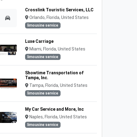
Crosslink Touristic Services, LLC
Orlando, Florida, United States
limousine service
Luxe Carriage
Miami, Florida, United States
limousine service
Showtime Transportation of
Tampa, Inc.
Tampa, Florida, United States
limousine service
My Car Service and More, Inc
Naples, Florida, United States
limousine service