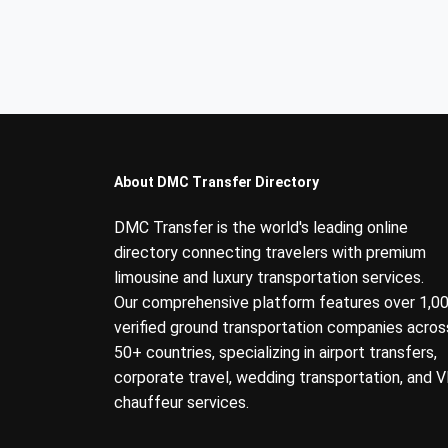
About DMC Transfer Directory
DMC Transfer is the world's leading online
directory connecting travelers with premium
limousine and luxury transportation services.
Our comprehensive platform features over 1,0
verified ground transportation companies acros
50+ countries, specializing in airport transfers,
corporate travel, wedding transportation, and V
chauffeur services.