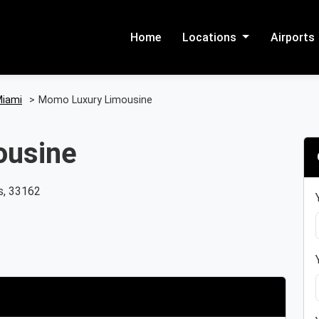
Home
Locations
Airports
iami
>
Momo Luxury Limousine
ousine
s, 33162