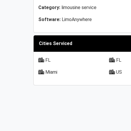
Category:
limousine service
Software:
LimoAnywhere
Cities Serviced
FL
FL
Miami
US