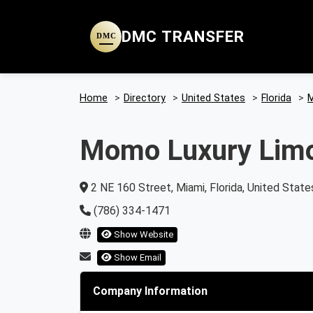
DMC TRANSFER
DMC
Home
>
Directory
>
United States
>
Florida
>
M
Momo Luxury Lim
2 NE 160 Street, Miami, Florida, United State
(786) 334-1471
Show Website
Show Email
Company Information