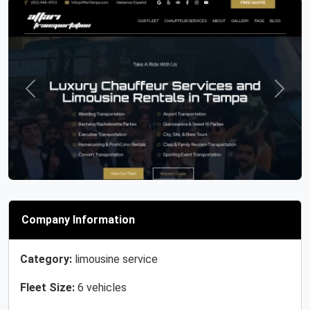
Previous
Next
Company Information
Category:
limousine service
Fleet Size:
6 vehicles