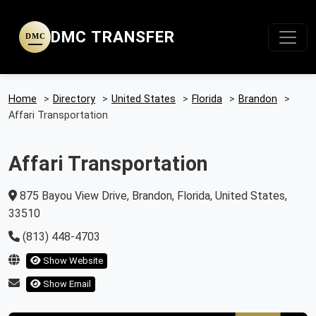
DMC TRANSFER
DMC
Home
>
Directory
>
United States
>
Florida
>
Brandon
>
Affari Transportation
Affari Transportation
875 Bayou View Drive, Brandon, Florida, United States,
33510
(813) 448-4703
Show Website
Show Email