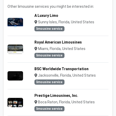
Other limousine services you might be interested in:
A Luxury Limo
Sunny Isles, Florida, United States
limousine service
Royal American Limousines
Miami, Florida, United States
limousine service
BSC Worldwide Transportation
Jacksonville, Florida, United States
limousine service
Prestige Limousines, Inc.
Boca Raton, Florida, United States
limousine service