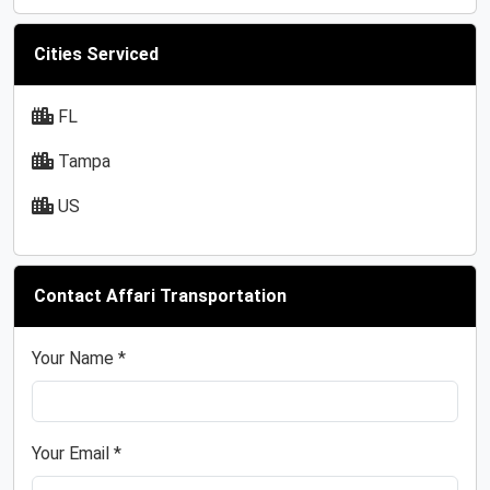
Cities Serviced
FL
Tampa
US
Contact Affari Transportation
Your Name *
Your Email *