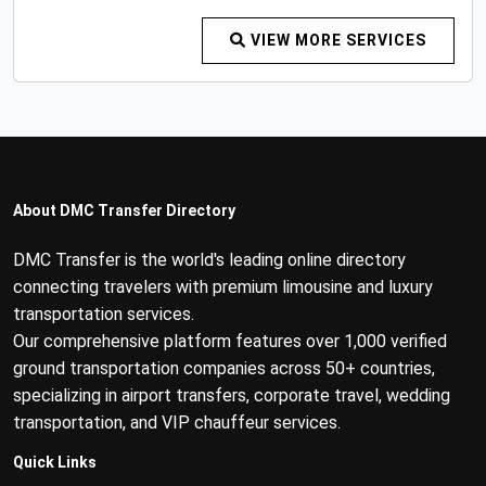
VIEW MORE SERVICES
About DMC Transfer Directory
DMC Transfer is the world's leading online directory
connecting travelers with premium limousine and luxury
transportation services.
Our comprehensive platform features over 1,000 verified
ground transportation companies across 50+ countries,
specializing in airport transfers, corporate travel, wedding
transportation, and VIP chauffeur services.
Quick Links