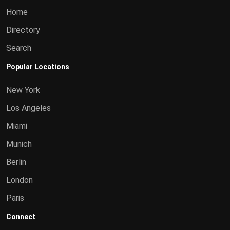
Home
Directory
Search
Popular Locations
New York
Los Angeles
Miami
Munich
Berlin
London
Paris
Connect