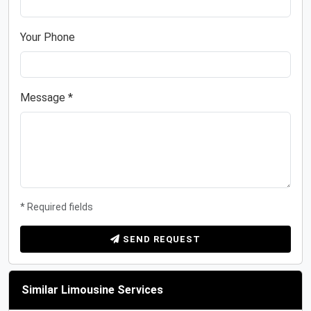
Your Phone
Message *
* Required fields
SEND REQUEST
Similar Limousine Services