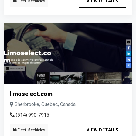
Fleet: 5 vehicles
VIEW DETAILS
limoselect.com
Sherbrooke, Quebec, Canada
(514) 990-7915
Fleet: 5 vehicles
VIEW DETAILS