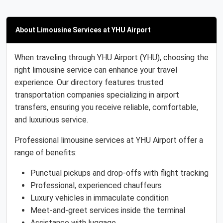
About Limousine Services at YHU Airport
When traveling through YHU Airport (YHU), choosing the
right limousine service can enhance your travel
experience. Our directory features trusted
transportation companies specializing in airport
transfers, ensuring you receive reliable, comfortable,
and luxurious service.
Professional limousine services at YHU Airport offer a
range of benefits:
Punctual pickups and drop-offs with flight tracking
Professional, experienced chauffeurs
Luxury vehicles in immaculate condition
Meet-and-greet services inside the terminal
Assistance with luggage