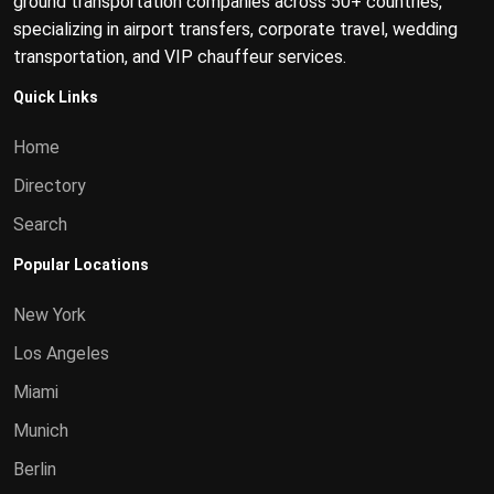
ground transportation companies across 50+ countries,
specializing in airport transfers, corporate travel, wedding
transportation, and VIP chauffeur services.
Quick Links
Home
Directory
Search
Popular Locations
New York
Los Angeles
Miami
Munich
Berlin