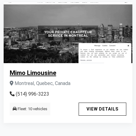
Mimo Limousine
Montreal, Quebec, Canada
(514) 996-3223
Fleet: 10 vehicles
VIEW DETAILS