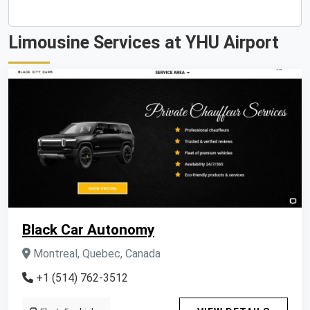
Limousine Services at YHU Airport
Black Car Autonomy
Montreal, Quebec, Canada
+1 (514) 762-3512