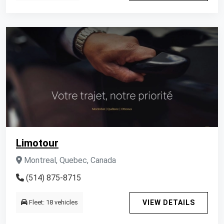
Limotour
Montreal, Quebec, Canada
(514) 875-8715
Fleet: 18 vehicles
VIEW DETAILS