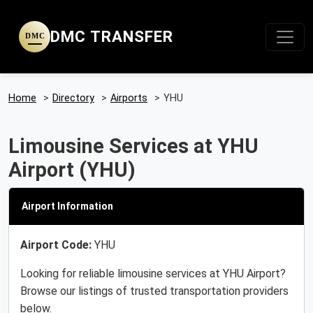
DMC TRANSFER
DMC
Home
>
Directory
>
Airports
>
YHU
Limousine Services at YHU
Airport (YHU)
Airport Information
Airport Code:
YHU
Looking for reliable limousine services at YHU Airport?
Browse our listings of trusted transportation providers
below.