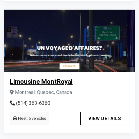
Limousine MontRoyal
Montreal, Quebec, Canada
(514) 363-6360
Fleet: 5 vehicles
VIEW DETAILS