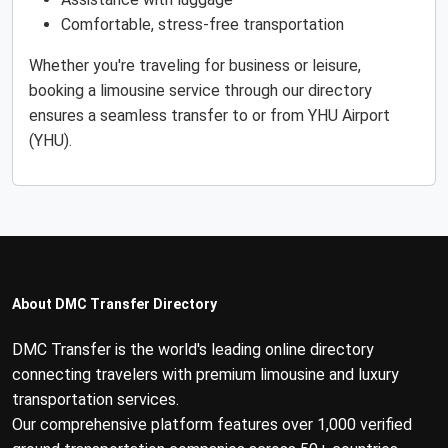
Comfortable, stress-free transportation
Whether you're traveling for business or leisure,
booking a limousine service through our directory
ensures a seamless transfer to or from YHU Airport
(YHU).
About DMC Transfer Directory
DMC Transfer is the world's leading online directory
connecting travelers with premium limousine and luxury
transportation services.
Our comprehensive platform features over 1,000 verified