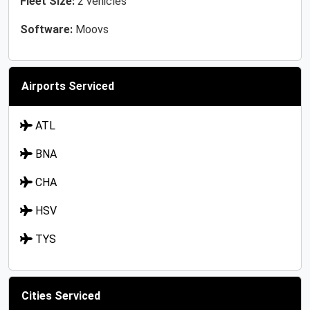
Fleet Size:
2 vehicles
Software:
Moovs
Airports Serviced
ATL
BNA
CHA
HSV
TYS
Cities Serviced