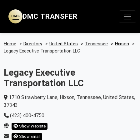
DMC TRANSFER
DMC
Home
>
Directory
>
United States
>
Tennessee
>
Hixson
>
Legacy Executive Transportation LLC
Legacy Executive
Transportation LLC
1710 Strawberry Lane, Hixson, Tennessee, United States,
37343
(423) 400-4750
Show Website
Show Email