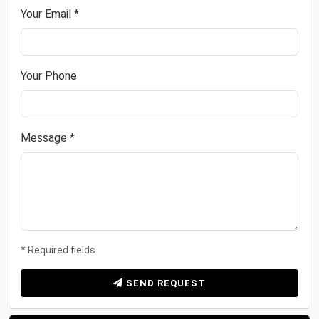
Your Email *
Your Phone
Message *
* Required fields
SEND REQUEST