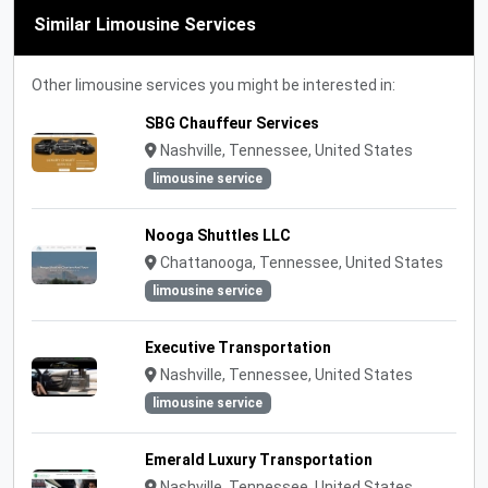
Similar Limousine Services
Other limousine services you might be interested in:
SBG Chauffeur Services
Nashville, Tennessee, United States
limousine service
Nooga Shuttles LLC
Chattanooga, Tennessee, United States
limousine service
Executive Transportation
Nashville, Tennessee, United States
limousine service
Emerald Luxury Transportation
Nashville, Tennessee, United States