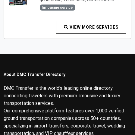
limousine service
VIEW MORE SERVICES
About DMC Transfer Directory
DMC Transfer is the world's leading online directory
connecting travelers with premium limousine and luxury
transportation services.
Our comprehensive platform features over 1,000 verified
ground transportation companies across 50+ countries,
specializing in airport transfers, corporate travel, wedding
transportation, and VIP chauffeur services.