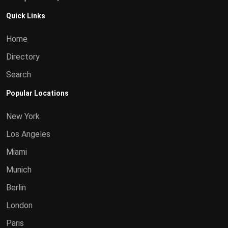
Quick Links
Home
Directory
Search
Popular Locations
New York
Los Angeles
Miami
Munich
Berlin
London
Paris