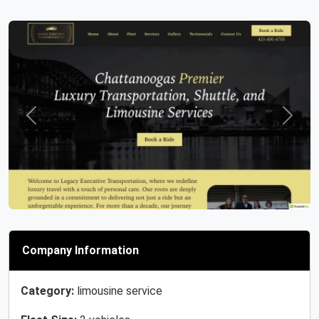
Previous
Next
Company Information
Category:
limousine service