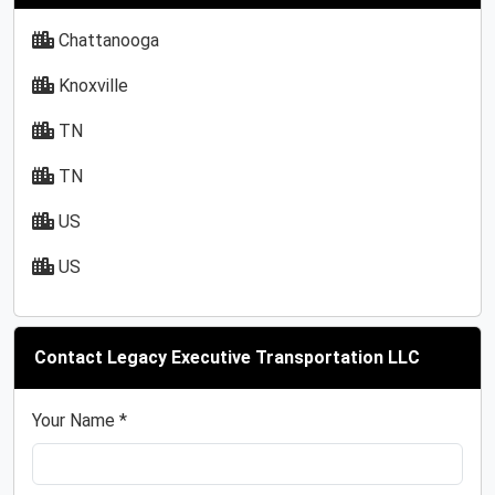
Chattanooga
Knoxville
TN
TN
US
US
Contact Legacy Executive Transportation LLC
Your Name *