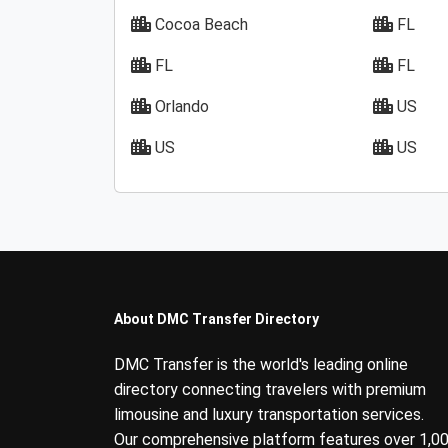
Cocoa Beach
FL
FL
FL
Orlando
US
US
US
About DMC Transfer Directory
DMC Transfer is the world's leading online
directory connecting travelers with premium
limousine and luxury transportation services.
Our comprehensive platform features over 1,0