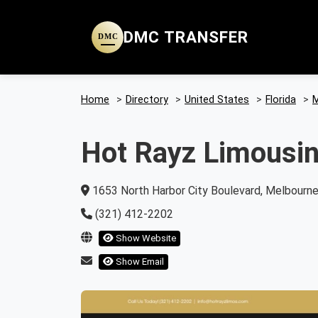
DMC TRANSFER
DMC
Home
>
Directory
>
United States
>
Florida
>
M
Hot Rayz Limousi
1653 North Harbor City Boulevard, Melbourne,
(321) 412-2202
Show Website
Show Email