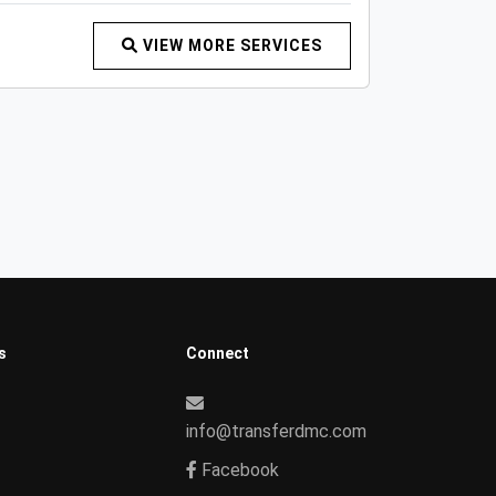
VIEW MORE SERVICES
s
Connect
info@transferdmc.com
Facebook