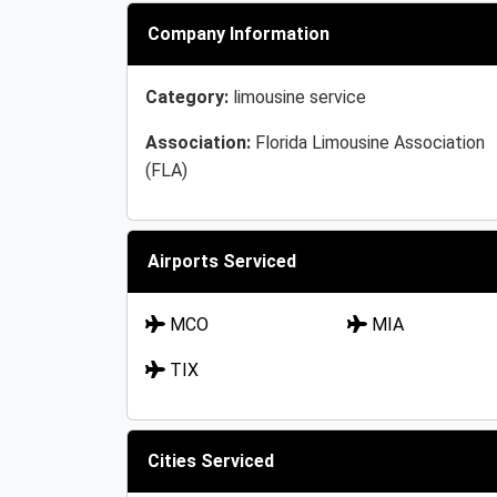
Company Information
Category:
limousine service
Association:
Florida Limousine Association
(FLA)
Airports Serviced
MCO
MIA
TIX
Cities Serviced