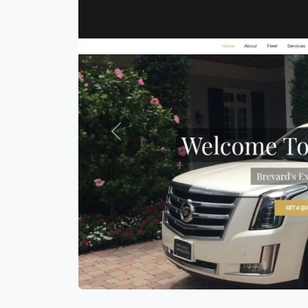
Previous