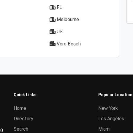
FL
Melbourne
US
Vero Beach
Quick Links
Popular Location
Home
New York
Directory
Los Angeles
Search
Miami
00