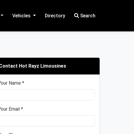
Vehicles
Directory
Search
Contact Hot Rayz Limousines
Your Name *
Your Email *