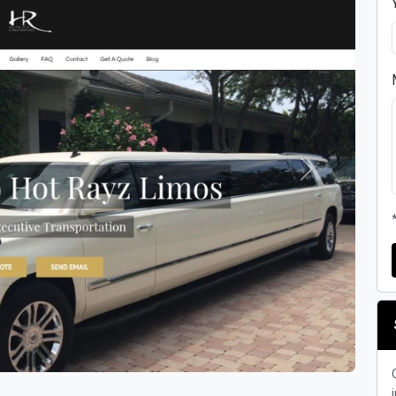
Next
i