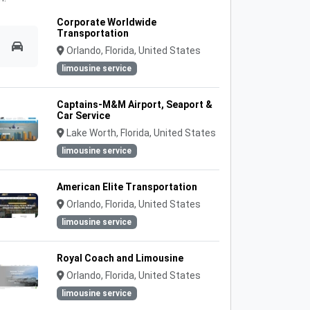
Corporate Worldwide
Transportation
Orlando, Florida, United States
limousine service
Captains-M&M Airport, Seaport &
Car Service
Lake Worth, Florida, United States
limousine service
American Elite Transportation
Orlando, Florida, United States
limousine service
Royal Coach and Limousine
Orlando, Florida, United States
limousine service