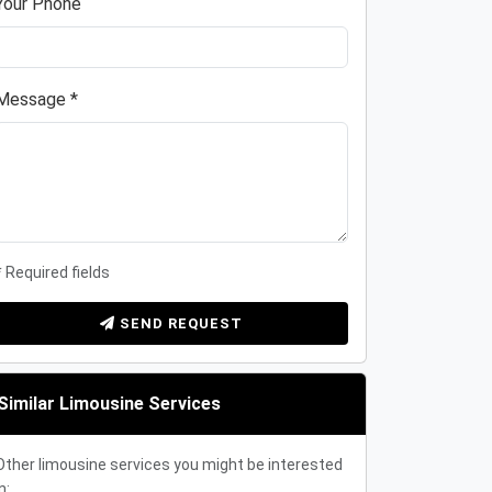
Your Phone
Message *
* Required fields
SEND REQUEST
Similar Limousine Services
Other limousine services you might be interested
n: