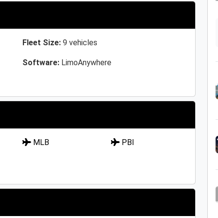
Fleet Size:
9 vehicles
Software:
LimoAnywhere
MLB
PBI