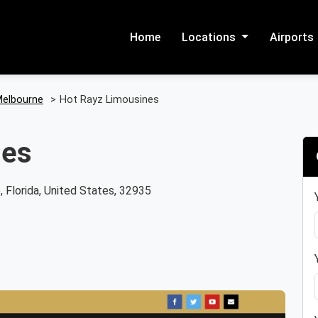
Home
Locations
Airports
elbourne
>
Hot Rayz Limousines
nes
 Florida, United States, 32935