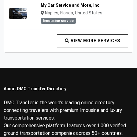
My Car Service and More, Inc
Naples, Florida, United States
limousine service
VIEW MORE SERVICES
About DMC Transfer Directory
DMC Transfer is the world's leading online directory
connecting travelers with premium limousine and luxury
transportation services.
Our comprehensive platform features over 1,000 verified
ground transportation companies across 50+ countries,