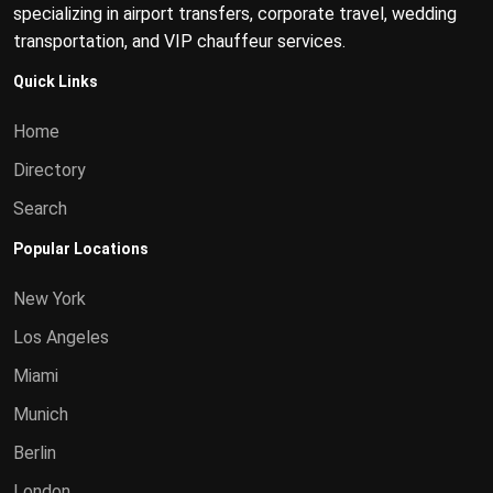
specializing in airport transfers, corporate travel, wedding
transportation, and VIP chauffeur services.
Quick Links
Home
Directory
Search
Popular Locations
New York
Los Angeles
Miami
Munich
Berlin
London