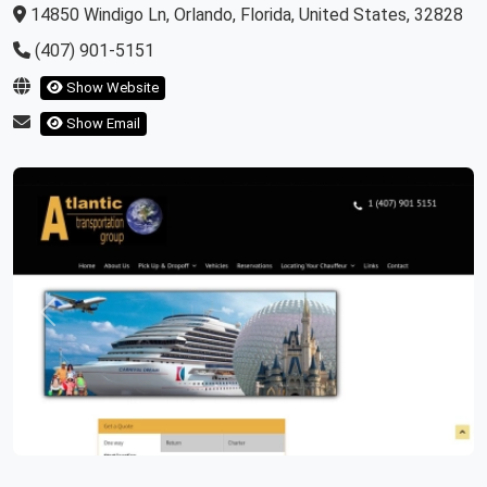
14850 Windigo Ln, Orlando, Florida, United States, 32828
(407) 901-5151
Show Website
Show Email
Previous
Next