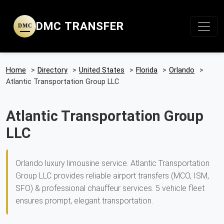
DMC TRANSFER
DMC
Home
>
Directory
>
United States
>
Florida
>
Orlando
>
Atlantic Transportation Group LLC
Atlantic Transportation Group
LLC
Orlando luxury limousine service. Atlantic Transportation
Group LLC provides reliable airport transfers (MCO, ISM,
SFO) & professional chauffeur services. 5 vehicle fleet
ensures prompt, elegant transportation.