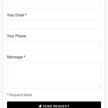
Your Email *
Your Phone
Message *
* Required fields
SEND REQUEST