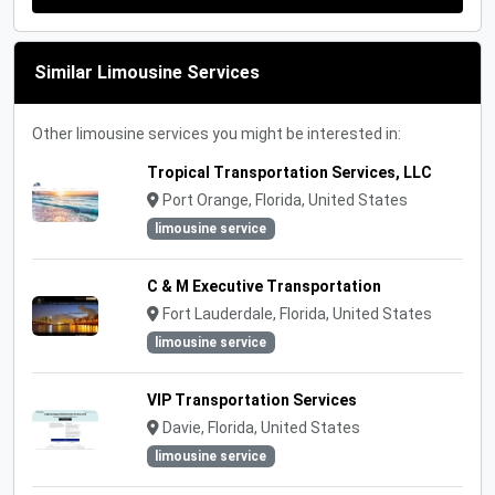
Similar Limousine Services
Other limousine services you might be interested in:
Tropical Transportation Services, LLC
Port Orange, Florida, United States
limousine service
C & M Executive Transportation
Fort Lauderdale, Florida, United States
limousine service
VIP Transportation Services
Davie, Florida, United States
limousine service