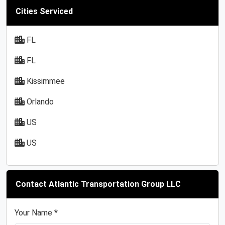
Cities Serviced
FL
FL
Kissimmee
Orlando
US
US
Contact Atlantic Transportation Group LLC
Your Name *