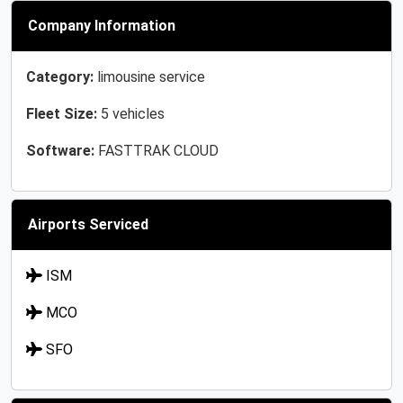
Company Information
Category:
limousine service
Fleet Size:
5 vehicles
Software:
FASTTRAK CLOUD
Airports Serviced
ISM
MCO
SFO