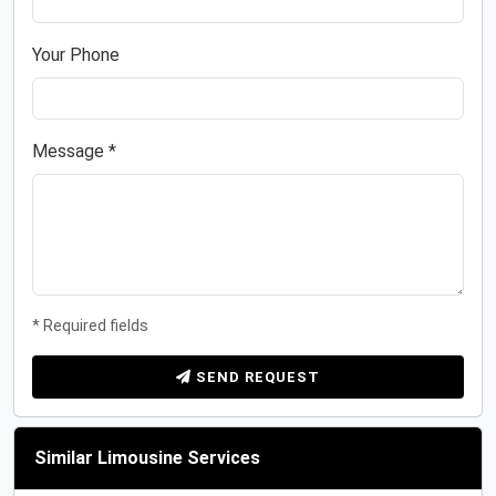
Your Phone
Message *
* Required fields
SEND REQUEST
Similar Limousine Services