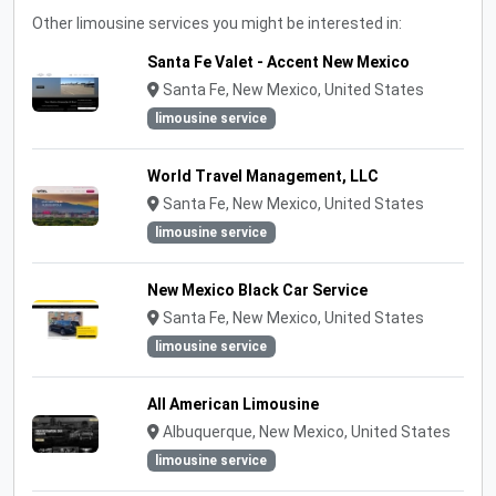
Other limousine services you might be interested in:
Santa Fe Valet - Accent New Mexico
Santa Fe, New Mexico, United States
limousine service
World Travel Management, LLC
Santa Fe, New Mexico, United States
limousine service
New Mexico Black Car Service
Santa Fe, New Mexico, United States
limousine service
All American Limousine
Albuquerque, New Mexico, United States
limousine service