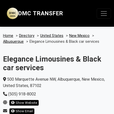
DMC TRANSFER
DMC
Home
>
Directory
>
United States
>
New Mexico
>
Albuquerque
>
Elegance Limousines & Black car services
Elegance Limousines & Black
car services
500 Marquette Avenue NW, Albuquerque, New Mexico,
United States, 87102
(505) 918-8002
Show Website
Show Email