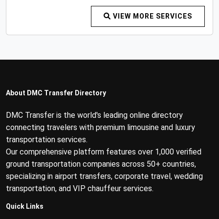
VIEW MORE SERVICES
About DMC Transfer Directory
DMC Transfer is the world's leading online directory
connecting travelers with premium limousine and luxury
transportation services.
Our comprehensive platform features over 1,000 verified
ground transportation companies across 50+ countries,
specializing in airport transfers, corporate travel, wedding
transportation, and VIP chauffeur services.
Quick Links