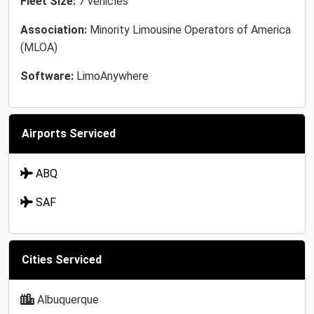
Fleet Size:
7 vehicles
Association:
Minority Limousine Operators of America
(MLOA)
Software:
LimoAnywhere
Airports Serviced
ABQ
SAF
Cities Serviced
Albuquerque