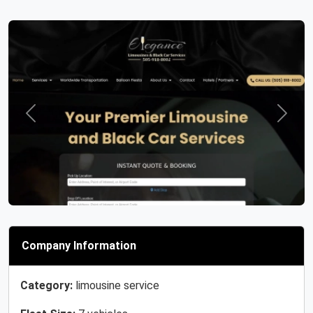
Previous
Next
Company Information
Category:
limousine service