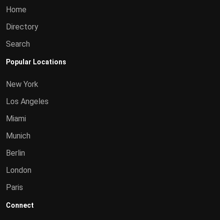
Home
Directory
Search
Popular Locations
New York
Los Angeles
Miami
Munich
Berlin
London
Paris
Connect