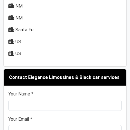
NM
NM
Santa Fe
US
US
Contact Elegance Limousines & Black car services
Your Name *
Your Email *