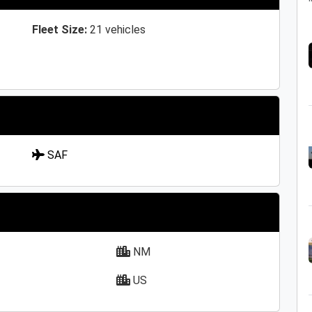
Fleet Size:
21 vehicles
SAF
NM
US