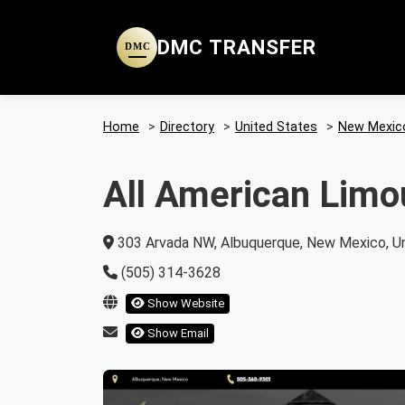
DMC TRANSFER
DMC
Home
>
Directory
>
United States
>
New Mexic
All American Limo
303 Arvada NW, Albuquerque, New Mexico, Un
(505) 314-3628
Show Website
Show Email