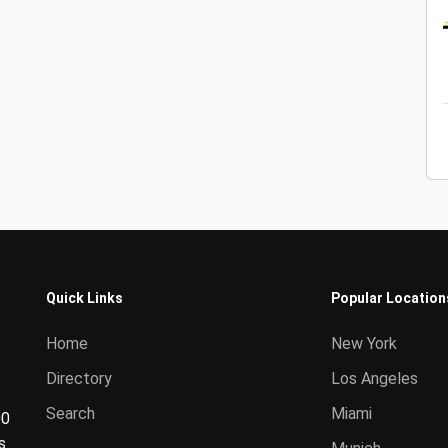
Quick Links
Popular Location
Home
New York
Directory
Los Angeles
Search
Miami
00
s