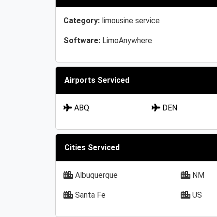
Category:
limousine service
Software:
LimoAnywhere
Airports Serviced
ABQ
DEN
Cities Serviced
Albuquerque
NM
Santa Fe
US