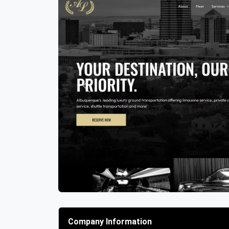
Previous
Company Information