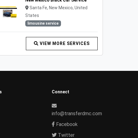
New Mexico Black Car Service
Santa Fe, New Mexico, United
States
limousine service
VIEW MORE SERVICES
s
Connect
info@transferdmc.com
Facebook
Twitter