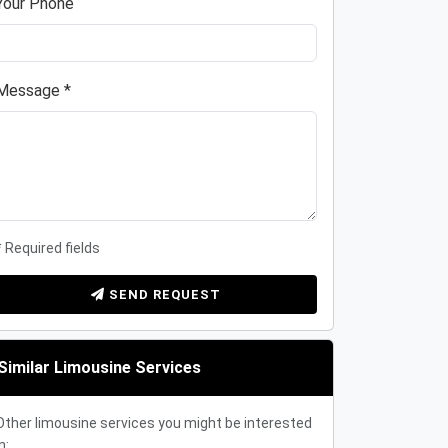
Your Phone
Message *
* Required fields
SEND REQUEST
Similar Limousine Services
Other limousine services you might be interested
n: