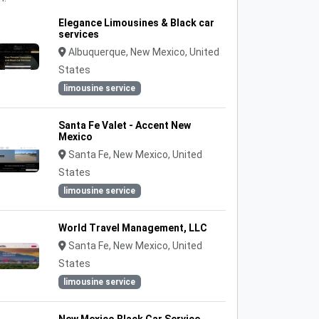
Elegance Limousines & Black car
services
Albuquerque, New Mexico, United
States
limousine service
Santa Fe Valet - Accent New
Mexico
Santa Fe, New Mexico, United
States
limousine service
World Travel Management, LLC
Santa Fe, New Mexico, United
States
limousine service