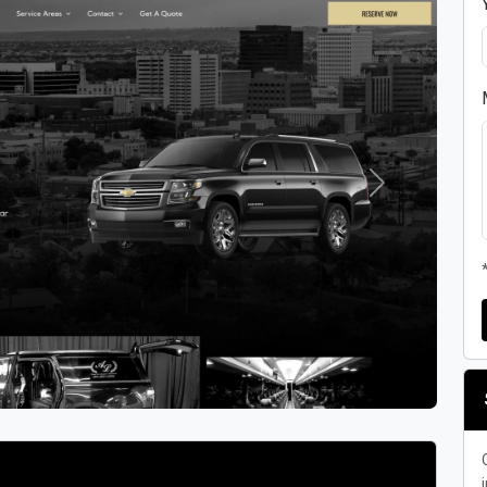
Next
i