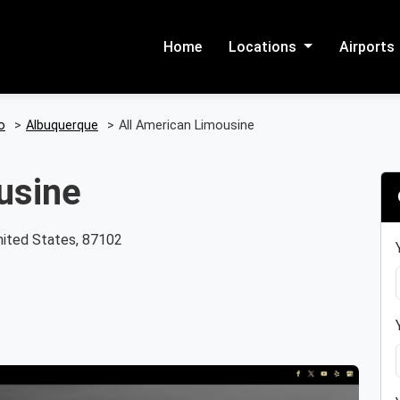
Home
Locations
Airports
o
>
Albuquerque
>
All American Limousine
usine
ited States, 87102