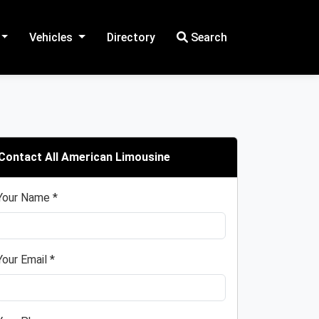
Vehicles
Directory
Search
Contact All American Limousine
Your Name *
Your Email *