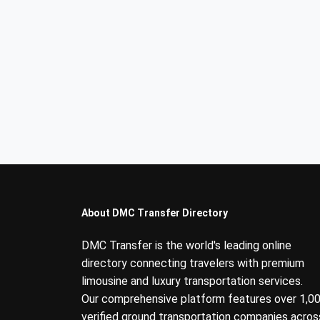
About DMC Transfer Directory
DMC Transfer is the world's leading online
directory connecting travelers with premium
limousine and luxury transportation services.
Our comprehensive platform features over 1,0
verified ground transportation companies acros