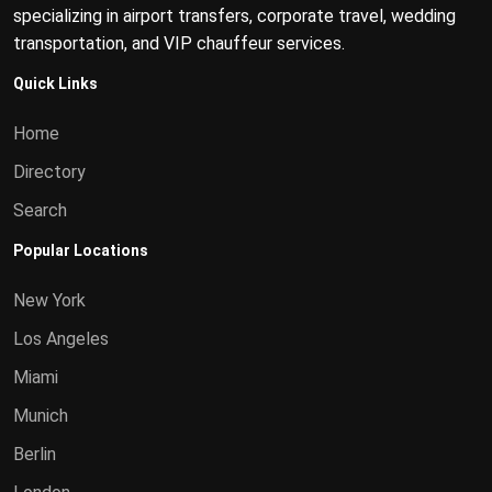
specializing in airport transfers, corporate travel, wedding
transportation, and VIP chauffeur services.
Quick Links
Home
Directory
Search
Popular Locations
New York
Los Angeles
Miami
Munich
Berlin