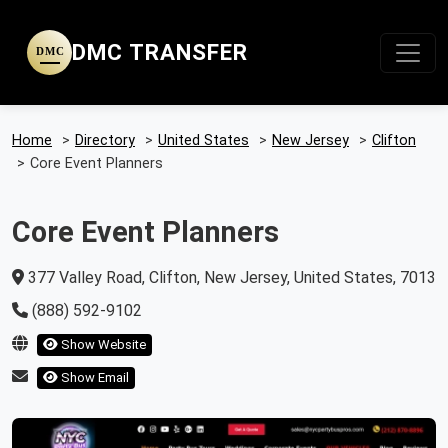
DMC TRANSFER
DMC
Home
>
Directory
>
United States
>
New Jersey
>
Clifton
>
Core Event Planners
Core Event Planners
377 Valley Road, Clifton, New Jersey, United States, 7013
(888) 592-9102
Show Website
Show Email