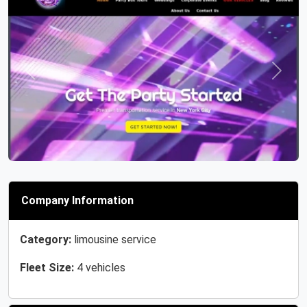
Previous
Next
Company Information
Category:
limousine service
Fleet Size:
4 vehicles