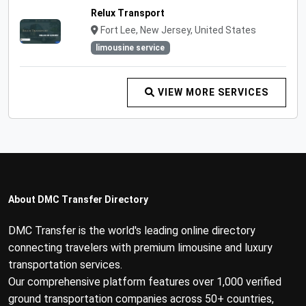
Relux Transport
Fort Lee, New Jersey, United States
limousine service
VIEW MORE SERVICES
About DMC Transfer Directory
DMC Transfer is the world's leading online directory
connecting travelers with premium limousine and luxury
transportation services.
Our comprehensive platform features over 1,000 verified
ground transportation companies across 50+ countries,