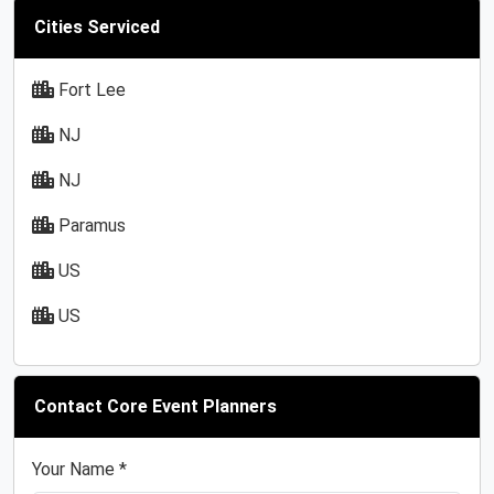
Cities Serviced
Fort Lee
NJ
NJ
Paramus
US
US
Contact Core Event Planners
Your Name *