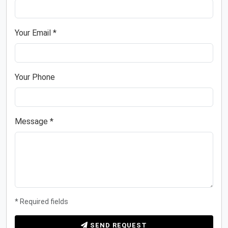
Your Email *
Your Phone
Message *
* Required fields
SEND REQUEST