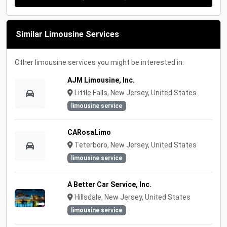
Similar Limousine Services
Other limousine services you might be interested in:
AJM Limousine, Inc.
Little Falls, New Jersey, United States
limousine service
CARosaLimo
Teterboro, New Jersey, United States
limousine service
A Better Car Service, Inc.
Hillsdale, New Jersey, United States
limousine service