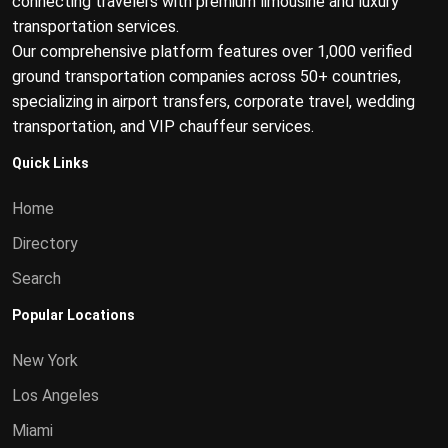
connecting travelers with premium limousine and luxury
transportation services.
Our comprehensive platform features over 1,000 verified
ground transportation companies across 50+ countries,
specializing in airport transfers, corporate travel, wedding
transportation, and VIP chauffeur services.
Quick Links
Home
Directory
Search
Popular Locations
New York
Los Angeles
Miami