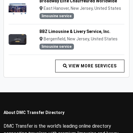
Broadway Elite Chauffeured Worldwide
East Hanover, New Jersey, United States
limousine service
BBZ Limousine & Livery Service, Inc.
Bergenfield, New Jersey, United States
limousine service
VIEW MORE SERVICES
About DMC Transfer Directory
DMC Transfer is the world's leading online directory