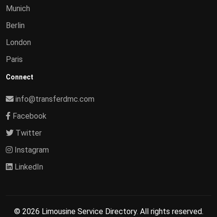
Munich
Berlin
London
Paris
Connect
info@transferdmc.com
Facebook
Twitter
Instagram
LinkedIn
© 2026 Limousine Service Directory. All rights reserved.