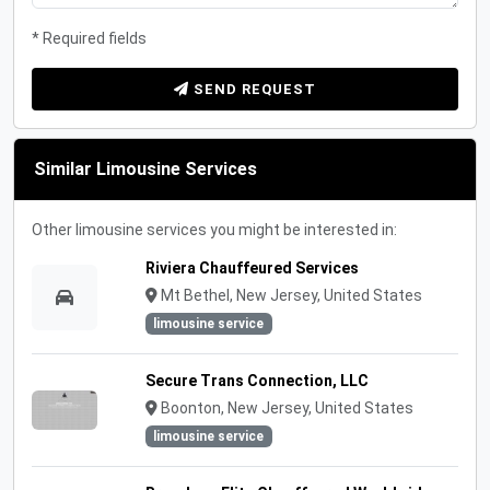
* Required fields
SEND REQUEST
Similar Limousine Services
Other limousine services you might be interested in:
Riviera Chauffeured Services
Mt Bethel, New Jersey, United States
limousine service
Secure Trans Connection, LLC
Boonton, New Jersey, United States
limousine service