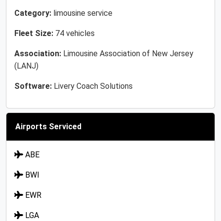
Category:
limousine service
Fleet Size:
74 vehicles
Association:
Limousine Association of New Jersey
(LANJ)
Software:
Livery Coach Solutions
Airports Serviced
ABE
BWI
EWR
LGA