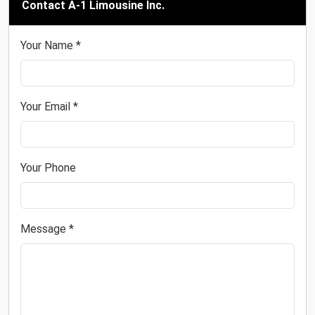
Contact A-1 Limousine Inc.
Your Name *
Your Email *
Your Phone
Message *