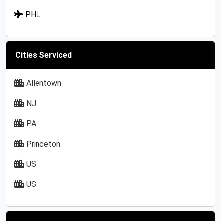
PHL
Cities Serviced
Allentown
NJ
PA
Princeton
US
US