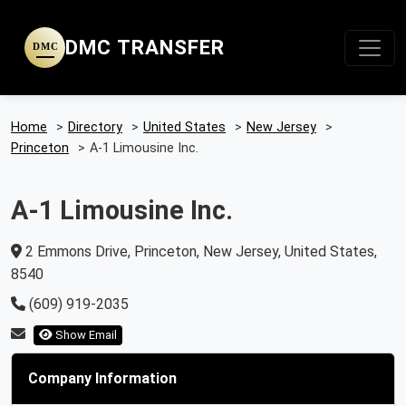
DMC TRANSFER
DMC
Home
>
Directory
>
United States
>
New Jersey
>
Princeton
>
A-1 Limousine Inc.
A-1 Limousine Inc.
2 Emmons Drive, Princeton, New Jersey, United States,
8540
(609) 919-2035
Show Email
Company Information