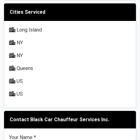
Cities Serviced
Long Island
NY
NY
Queens
US
US
Contact Black Car Chauffeur Services Inc.
Your Name *