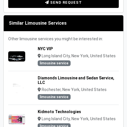
SEND REQUEST
Similar Limousine Services
Other limousine services you might be interested in:
NYC VIP
Long Island City, New York, United States
limousine service
Diamonds Limousine and Sedan Service,
LLC
Rochester, New York, United States
limousine service
Kidmoto Technologies
Long Island City, New York, United States
limousine service