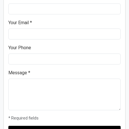
Your Email *
Your Phone
Message *
* Required fields