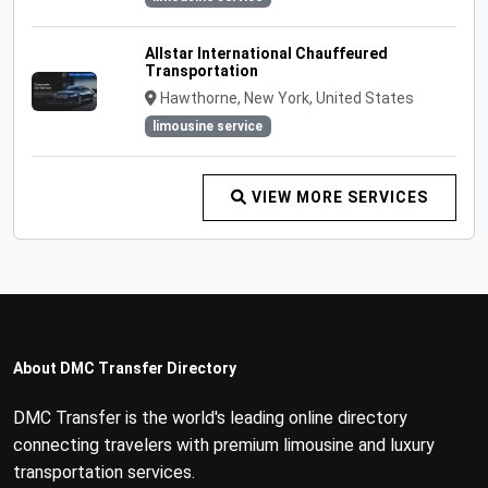
Allstar International Chauffeured
Transportation
Hawthorne, New York, United States
limousine service
VIEW MORE SERVICES
About DMC Transfer Directory
DMC Transfer is the world's leading online directory
connecting travelers with premium limousine and luxury
transportation services.