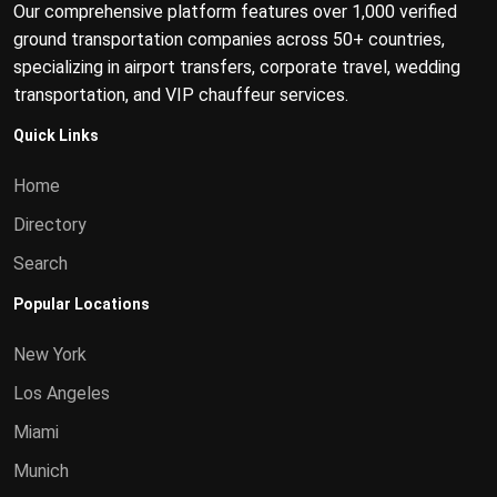
Our comprehensive platform features over 1,000 verified
ground transportation companies across 50+ countries,
specializing in airport transfers, corporate travel, wedding
transportation, and VIP chauffeur services.
Quick Links
Home
Directory
Search
Popular Locations
New York
Los Angeles
Miami
Munich