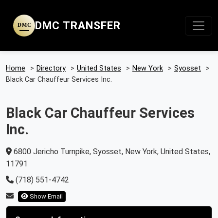
DMC TRANSFER
DMC
Home
>
Directory
>
United States
>
New York
>
Syosset
>
Black Car Chauffeur Services Inc.
Black Car Chauffeur Services
Inc.
6800 Jericho Turnpike, Syosset, New York, United States,
11791
(718) 551-4742
Show Email