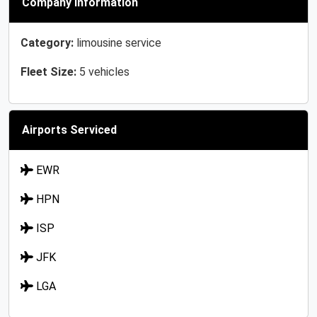
Company Information
Category:
limousine service
Fleet Size:
5 vehicles
Airports Serviced
EWR
HPN
ISP
JFK
LGA