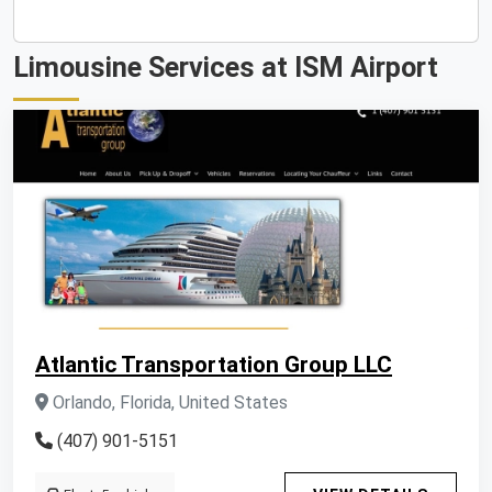
Limousine Services at ISM Airport
Atlantic Transportation Group LLC
Orlando, Florida, United States
(407) 901-5151