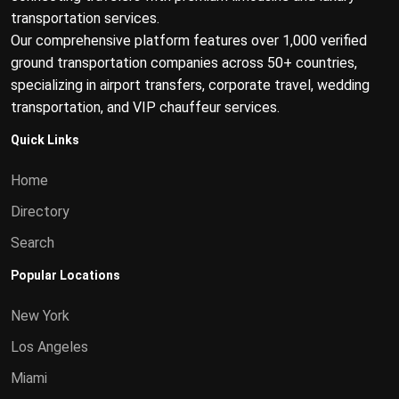
transportation services.
Our comprehensive platform features over 1,000 verified
ground transportation companies across 50+ countries,
specializing in airport transfers, corporate travel, wedding
transportation, and VIP chauffeur services.
Quick Links
Home
Directory
Search
Popular Locations
New York
Los Angeles
Miami