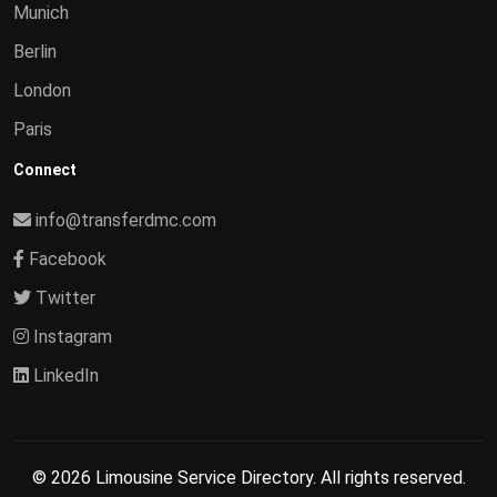
Munich
Berlin
London
Paris
Connect
info@transferdmc.com
Facebook
Twitter
Instagram
LinkedIn
© 2026 Limousine Service Directory. All rights reserved.