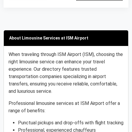
About Limousine Services at ISM Airport
When traveling through ISM Airport (ISM), choosing the
right limousine service can enhance your travel
experience. Our directory features trusted
transportation companies specializing in airport
transfers, ensuring you receive reliable, comfortable,
and luxurious service.
Professional limousine services at ISM Airport offer a
range of benefits:
Punctual pickups and drop-offs with flight tracking
Professional, experienced chauffeurs