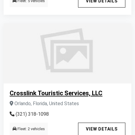
Fleet: 5 vehicles
VIEW DETAILS
Crosslink Touristic Services, LLC
Orlando, Florida, United States
(321) 318-1098
Fleet: 2 vehicles
VIEW DETAILS