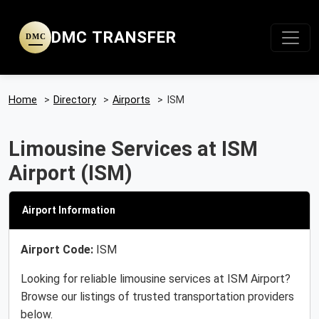
DMC TRANSFER
DMC
Home
>
Directory
>
Airports
>
ISM
Limousine Services at ISM
Airport (ISM)
Airport Information
Airport Code:
ISM
Looking for reliable limousine services at ISM Airport?
Browse our listings of trusted transportation providers
below.