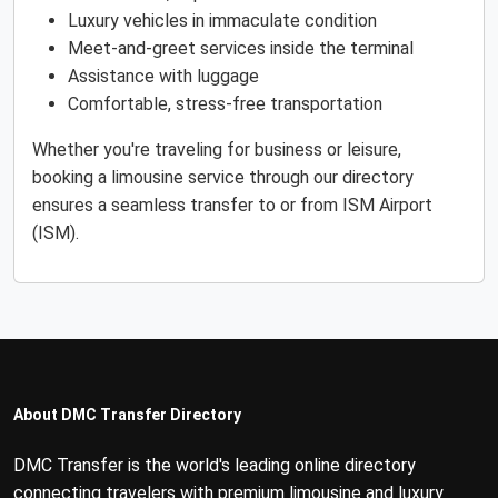
Luxury vehicles in immaculate condition
Meet-and-greet services inside the terminal
Assistance with luggage
Comfortable, stress-free transportation
Whether you're traveling for business or leisure,
booking a limousine service through our directory
ensures a seamless transfer to or from ISM Airport
(ISM).
About DMC Transfer Directory
DMC Transfer is the world's leading online directory
connecting travelers with premium limousine and luxury