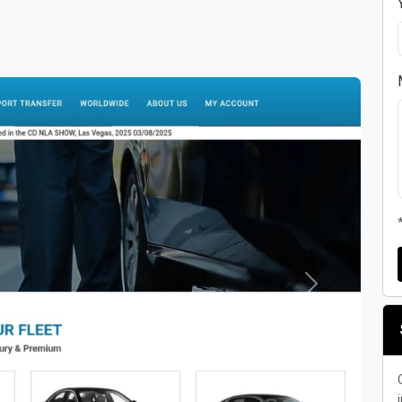
Next
i