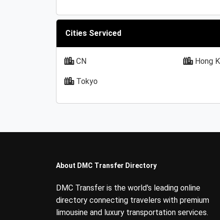
Cities Serviced
CN
Hong K
Tokyo
About DMC Transfer Directory
DMC Transfer is the world's leading online
directory connecting travelers with premium
limousine and luxury transportation services.