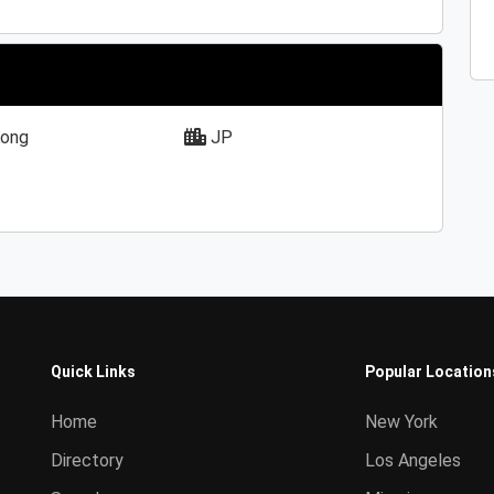
ong
JP
Quick Links
Popular Location
Home
New York
Directory
Los Angeles