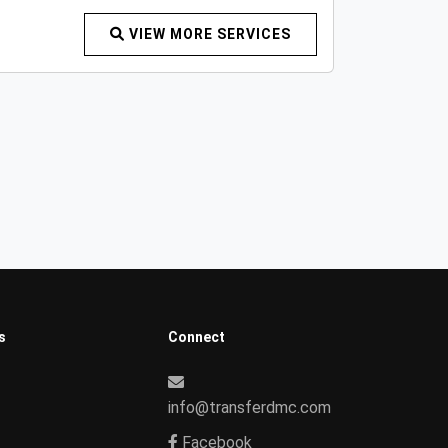
VIEW MORE SERVICES
s
Connect
info@transferdmc.com
Facebook