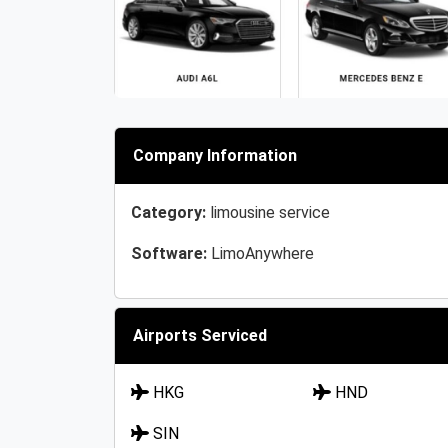
Company Information
Category:
limousine service
Software:
LimoAnywhere
Airports Serviced
HKG
HND
SIN