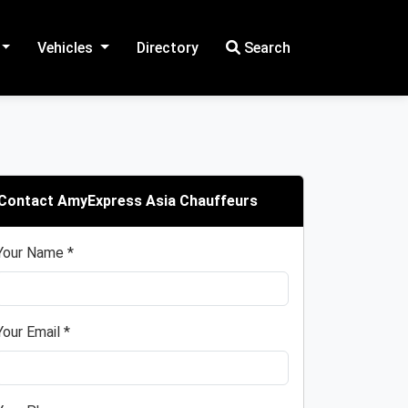
Vehicles
Directory
Search
Contact AmyExpress Asia Chauffeurs
Your Name *
Your Email *