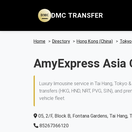
DMC TRANSFER
DMC
Home
>
Directory
>
Hong Kong (China)
>
Tokyo
AmyExpress Asia 
Luxury limousine service in Tai Hang, Tokyo &
transfers (HKG, HND, NRT, PVG, SIN), and pre
vehicle fleet.
05, 2/F, Block B, Fontana Gardens, Tai Hang, 
85267366120