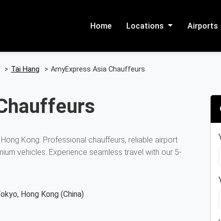
Home
Locations
Airports
>
Tai Hang
>
AmyExpress Asia Chauffeurs
Chauffeurs
 Hong Kong. Professional chauffeurs, reliable airport
mium vehicles. Experience seamless travel with our 5-
Tokyo, Hong Kong (China)