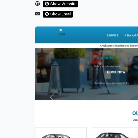
Show Website
Show Email
Previous