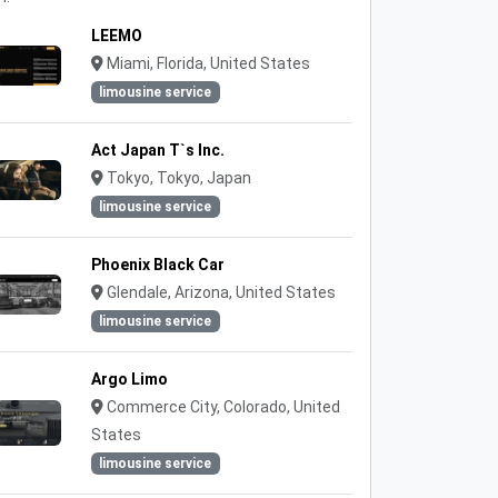
LEEMO
Miami, Florida, United States
limousine service
Act Japan T`s Inc.
Tokyo, Tokyo, Japan
limousine service
Phoenix Black Car
Glendale, Arizona, United States
limousine service
Argo Limo
Commerce City, Colorado, United
States
limousine service