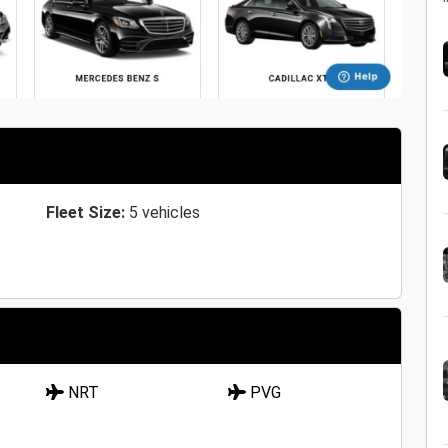
Fleet Size:
5 vehicles
NRT
PVG