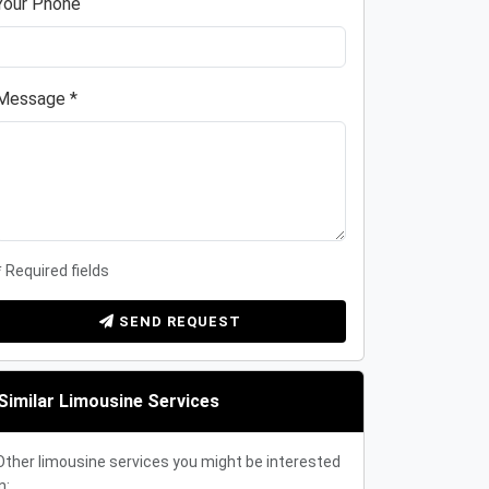
Your Phone
Message *
* Required fields
SEND REQUEST
Similar Limousine Services
Other limousine services you might be interested
n: