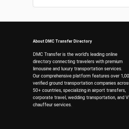
About DMC Transfer Directory
DMC Transfer is the world's leading online
directory connecting travelers with premium
limousine and luxury transportation services.
Our comprehensive platform features over 1,0
verified ground transportation companies acros
50+ countries, specializing in airport transfers,
corporate travel, wedding transportation, and V
chauffeur services.