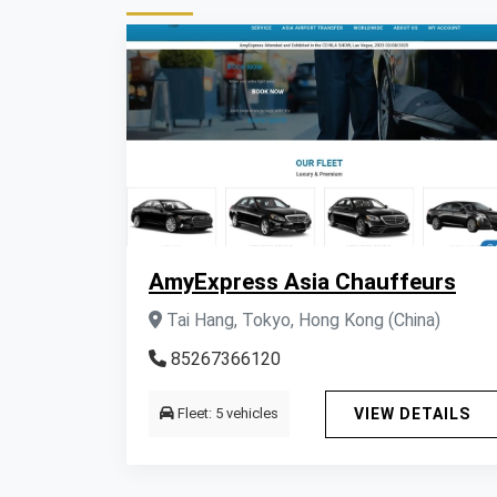
AmyExpress Asia Chauffeurs
Tai Hang, Tokyo, Hong Kong (China)
85267366120
Fleet: 5 vehicles
VIEW DETAILS