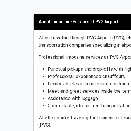
About Limousine Services at PVG Airport
When traveling through PVG Airport (PVG), ch
transportation companies specializing in airpo
Professional limousine services at PVG Airpor
Punctual pickups and drop-offs with flig
Professional, experienced chauffeurs
Luxury vehicles in immaculate condition
Meet-and-greet services inside the term
Assistance with luggage
Comfortable, stress-free transportation
Whether you're traveling for business or leis
(PVG).