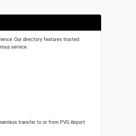
ience. Our directory features trusted
rious service.
 seamless transfer to or from PVG Airport