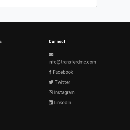
s
Connect
info@transferdmc.com
Facebook
Twitter
Instagram
LinkedIn