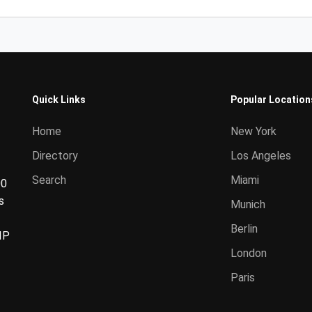
Quick Links
Popular Location
Home
New York
Directory
Los Angeles
Search
Miami
00
s
Munich
Berlin
IP
London
Paris