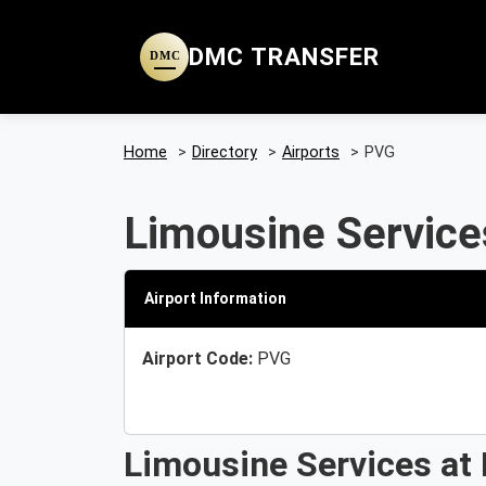
DMC TRANSFER
DMC
Home
>
Directory
>
Airports
>
PVG
Limousine Service
Airport Information
Airport Code:
PVG
Limousine Services at