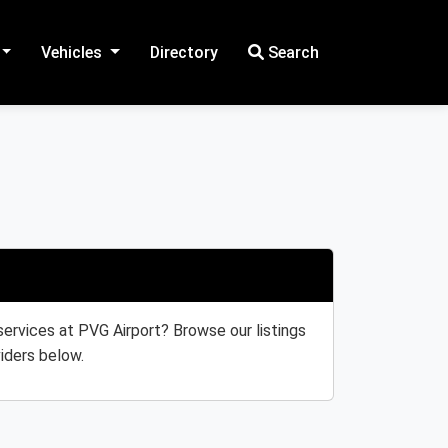
Vehicles
Directory
Search
 services at PVG Airport? Browse our listings
iders below.