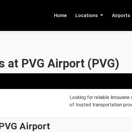
Home
Locations
Airports
s at PVG Airport (PVG)
Looking for reliable limousine
of trusted transportation prov
 PVG Airport