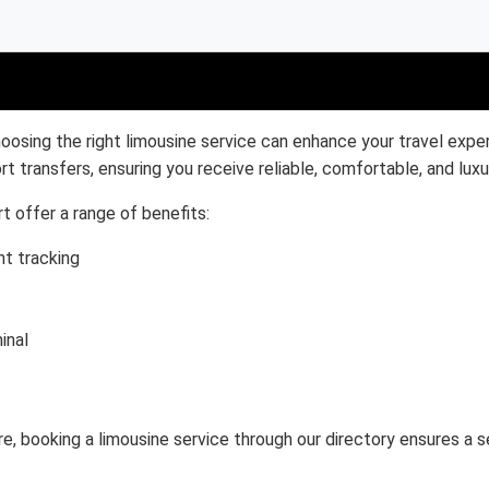
oosing the right limousine service can enhance your travel exper
rt transfers, ensuring you receive reliable, comfortable, and luxu
t offer a range of benefits:
ht tracking
inal
ure, booking a limousine service through our directory ensures a