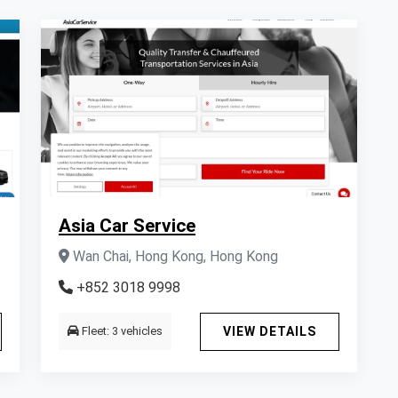
Asia Car Service
Wan Chai, Hong Kong, Hong Kong
+852 3018 9998
Fleet: 3 vehicles
VIEW DETAILS