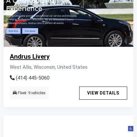
Andrus Livery
West Allis, Wisconsin, United States
(414) 445-5060
Fleet: 9 vehicles
VIEW DETAILS