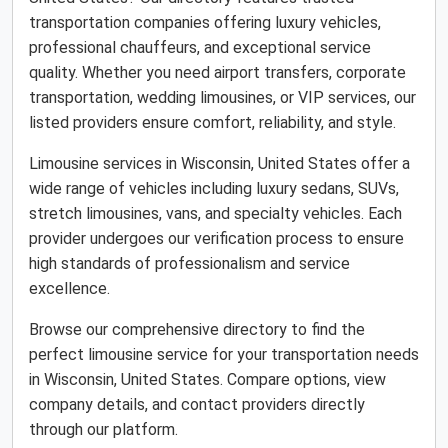
transportation companies offering luxury vehicles,
professional chauffeurs, and exceptional service
quality. Whether you need airport transfers, corporate
transportation, wedding limousines, or VIP services, our
listed providers ensure comfort, reliability, and style.
Limousine services in Wisconsin, United States offer a
wide range of vehicles including luxury sedans, SUVs,
stretch limousines, vans, and specialty vehicles. Each
provider undergoes our verification process to ensure
high standards of professionalism and service
excellence.
Browse our comprehensive directory to find the
perfect limousine service for your transportation needs
in Wisconsin, United States. Compare options, view
company details, and contact providers directly
through our platform.