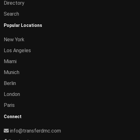
Directory
Search
Popular Locations
New York
Los Angeles
Miami
Munich
Berlin
London
Paris
Connect
info@transferdmc.com