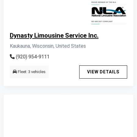
Dynasty Limousine Service Inc.
Kaukauna, Wisconsin, United States
(920) 954-9111
Fleet: 3 vehicles
VIEW DETAILS