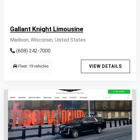
Gallant Knight Limousine
Madison, Wisconsin, United States
(608) 242-7000
Fleet: 19 vehicles
VIEW DETAILS