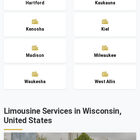
Hartford
Kaukauna
Kenosha
Kiel
Madison
Milwaukee
Waukesha
West Allis
Limousine Services in Wisconsin,
United States