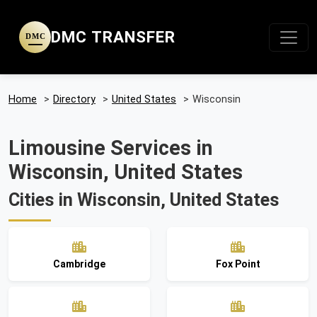
DMC TRANSFER
DMC
Home
>
Directory
>
United States
>
Wisconsin
Limousine Services in
Wisconsin, United States
Cities in Wisconsin, United States
Cambridge
Fox Point