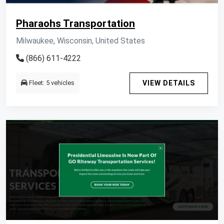
Pharaohs Transportation
Milwaukee, Wisconsin, United States
(866) 611-4222
Fleet: 5 vehicles
VIEW DETAILS