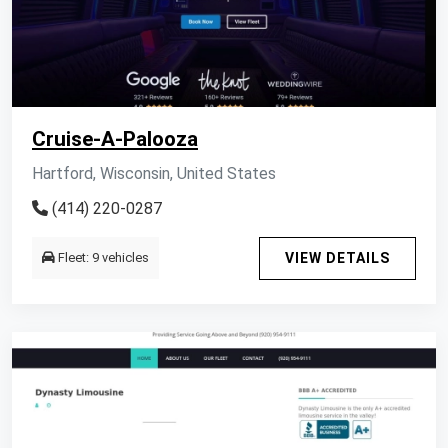
Cruise-A-Palooza
Hartford, Wisconsin, United States
(414) 220-0287
Fleet: 9 vehicles
VIEW DETAILS