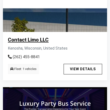
Contact Limo LLC
Kenosha, Wisconsin, United States
(262) 455-8841
Fleet: 1 vehicles
VIEW DETAILS