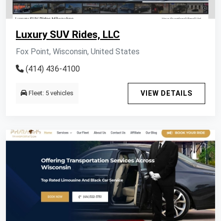
Luxury SUV Rides, LLC
Fox Point, Wisconsin, United States
(414) 436-4100
Fleet: 5 vehicles
VIEW DETAILS