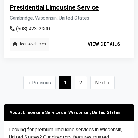
Presidential Limousine Service
Cambridge, Wisconsin, United States
(608) 423-2300
Fleet: 4 vehicles
VIEW DETAILS
« Previous
1
2
Next »
About Limousine Services in Wisconsin, United States
Looking for premium limousine services in Wisconsin,
United States? Our directory features trusted