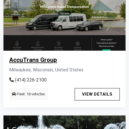
AccuTrans Group
Milwaukee, Wisconsin, United States
(414) 226-2100
Fleet: 18 vehicles
VIEW DETAILS