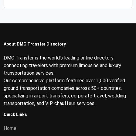
About DMC Transfer Directory
DMC Transfer is the world's leading online directory
connecting travelers with premium limousine and luxury
transportation services.
Our comprehensive platform features over 1,000 verified
ground transportation companies across 50+ countries,
specializing in airport transfers, corporate travel, wedding
transportation, and VIP chauffeur services.
Quick Links
Home