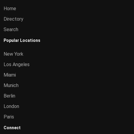
Home
Directory
Search
Popular Locations
New York
Los Angeles
Miami
Munich
Berlin
London
Paris
Connect