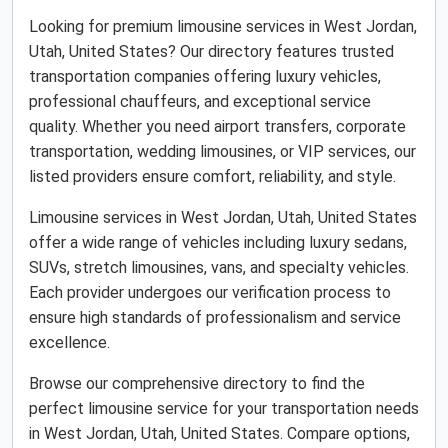
Looking for premium limousine services in West Jordan,
Utah, United States? Our directory features trusted
transportation companies offering luxury vehicles,
professional chauffeurs, and exceptional service
quality. Whether you need airport transfers, corporate
transportation, wedding limousines, or VIP services, our
listed providers ensure comfort, reliability, and style.
Limousine services in West Jordan, Utah, United States
offer a wide range of vehicles including luxury sedans,
SUVs, stretch limousines, vans, and specialty vehicles.
Each provider undergoes our verification process to
ensure high standards of professionalism and service
excellence.
Browse our comprehensive directory to find the
perfect limousine service for your transportation needs
in West Jordan, Utah, United States. Compare options,