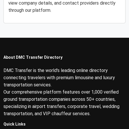
view company details, and contact providers directly
through our platform.
About DMC Transfer Directory
DMC Transfer is the world's leading online directory
connecting travelers with premium limousine and luxury
transportation services.
Our comprehensive platform features over 1,000 verified
ground transportation companies across 50+ countries,
specializing in airport transfers, corporate travel, wedding
transportation, and VIP chauffeur services.
Quick Links