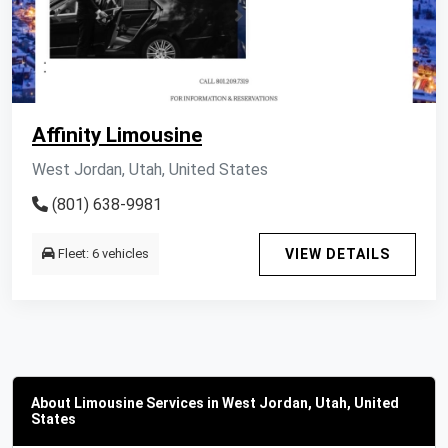
Affinity Limousine
West Jordan, Utah, United States
(801) 638-9981
Fleet: 6 vehicles
VIEW DETAILS
About Limousine Services in West Jordan, Utah, United
States