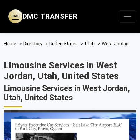
DMC TRANSFER
DMC
Home
>
Directory
>
United States
>
Utah
>
West Jordan
Limousine Services in West
Jordan, Utah, United States
Limousine Services in West Jordan,
Utah, United States