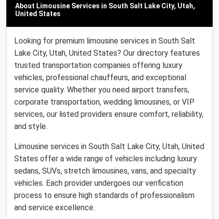
About Limousine Services in South Salt Lake City, Utah,
United States
Looking for premium limousine services in South Salt
Lake City, Utah, United States? Our directory features
trusted transportation companies offering luxury
vehicles, professional chauffeurs, and exceptional
service quality. Whether you need airport transfers,
corporate transportation, wedding limousines, or VIP
services, our listed providers ensure comfort, reliability,
and style.
Limousine services in South Salt Lake City, Utah, United
States offer a wide range of vehicles including luxury
sedans, SUVs, stretch limousines, vans, and specialty
vehicles. Each provider undergoes our verification
process to ensure high standards of professionalism
and service excellence.