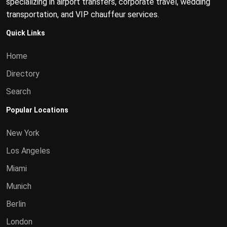
specializing in airport transfers, corporate travel, wedding
transportation, and VIP chauffeur services.
Quick Links
Home
Directory
Search
Popular Locations
New York
Los Angeles
Miami
Munich
Berlin
London