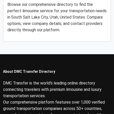
Browse our comprehensive directory to find the
perfect limousine service for your transportation needs
in South Salt Lake City, Utah, United States. Compare
options, view company details, and contact providers
directly through our platform.
About DMC Transfer Directory
DMC Transfer is the world's leading online directory
connecting travelers with premium limousine and luxury
transportation services.
Our comprehensive platform features over 1,000 verified
ground transportation companies across 50+ countries,