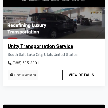
Unity Transportation Service
South Salt Lake City, Utah, United States
(385) 535-3301
Fleet: 5 vehicles
VIEW DETAILS