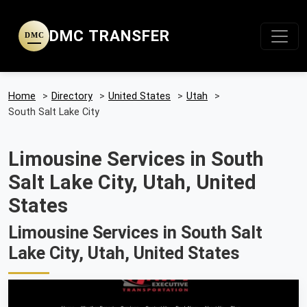
DMC TRANSFER
DMC
Home
>
Directory
>
United States
>
Utah
>
South Salt Lake City
Limousine Services in South
Salt Lake City, Utah, United
States
Limousine Services in South Salt
Lake City, Utah, United States