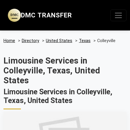
DMC TRANSFER
DMC
Home
>
Directory
>
United States
>
Texas
>
Colleyville
Limousine Services in
Colleyville, Texas, United
States
Limousine Services in Colleyville,
Texas, United States