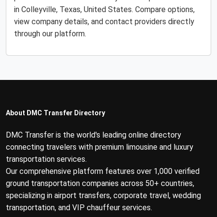
in Colleyville, Texas, United States. Compare options,
view company details, and contact providers directly
through our platform.
About DMC Transfer Directory
DMC Transfer is the world's leading online directory
connecting travelers with premium limousine and luxury
transportation services.
Our comprehensive platform features over 1,000 verified
ground transportation companies across 50+ countries,
specializing in airport transfers, corporate travel, wedding
transportation, and VIP chauffeur services.