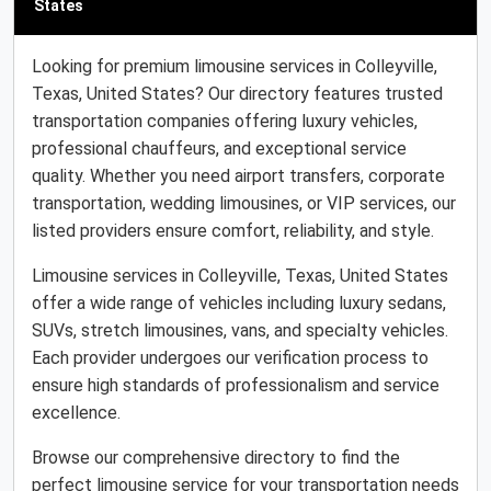
States
Looking for premium limousine services in Colleyville,
Texas, United States? Our directory features trusted
transportation companies offering luxury vehicles,
professional chauffeurs, and exceptional service
quality. Whether you need airport transfers, corporate
transportation, wedding limousines, or VIP services, our
listed providers ensure comfort, reliability, and style.
Limousine services in Colleyville, Texas, United States
offer a wide range of vehicles including luxury sedans,
SUVs, stretch limousines, vans, and specialty vehicles.
Each provider undergoes our verification process to
ensure high standards of professionalism and service
excellence.
Browse our comprehensive directory to find the
perfect limousine service for your transportation needs