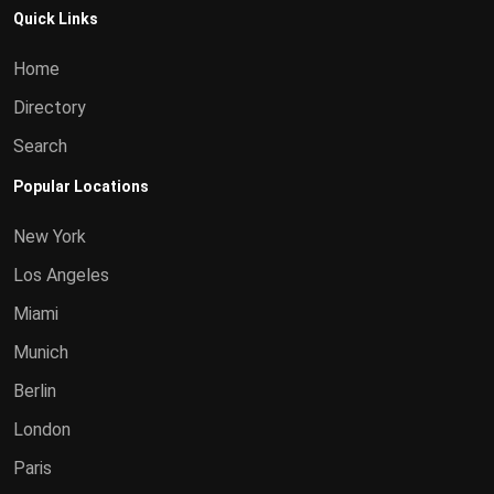
Quick Links
Home
Directory
Search
Popular Locations
New York
Los Angeles
Miami
Munich
Berlin
London
Paris