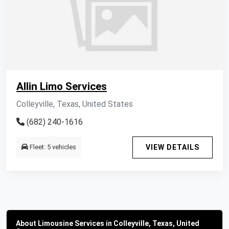
Allin Limo Services
Colleyville, Texas, United States
(682) 240-1616
Fleet: 5 vehicles
VIEW DETAILS
About Limousine Services in Colleyville, Texas, United