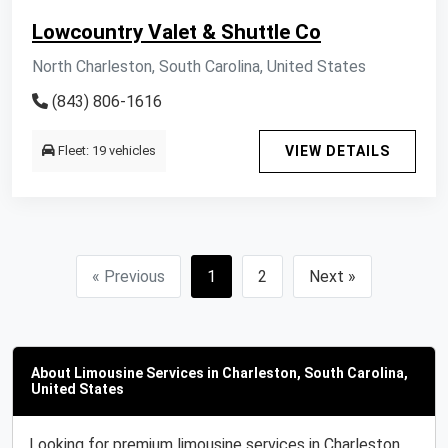
Lowcountry Valet & Shuttle Co
North Charleston, South Carolina, United States
(843) 806-1616
Fleet: 19 vehicles
VIEW DETAILS
« Previous
1
2
Next »
About Limousine Services in Charleston, South Carolina,
United States
Looking for premium limousine services in Charleston,