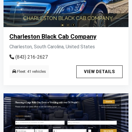
Charleston Black Cab Company
Charleston, South Carolina, United States
(843) 216-2627
Fleet: 41 vehicles
VIEW DETAILS