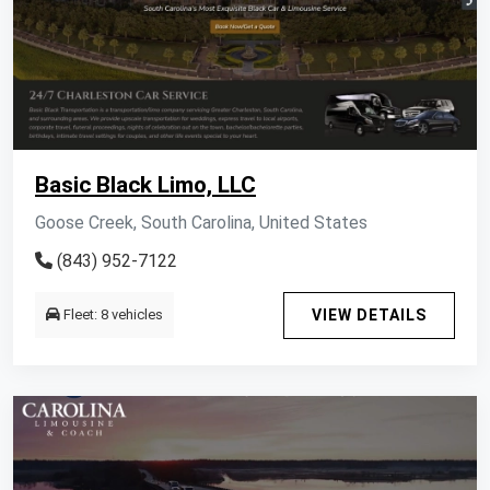
Basic Black Limo, LLC
Goose Creek, South Carolina, United States
(843) 952-7122
Fleet: 8 vehicles
VIEW DETAILS