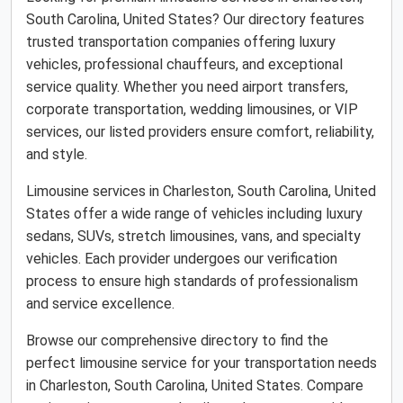
South Carolina, United States? Our directory features
trusted transportation companies offering luxury
vehicles, professional chauffeurs, and exceptional
service quality. Whether you need airport transfers,
corporate transportation, wedding limousines, or VIP
services, our listed providers ensure comfort, reliability,
and style.
Limousine services in Charleston, South Carolina, United
States offer a wide range of vehicles including luxury
sedans, SUVs, stretch limousines, vans, and specialty
vehicles. Each provider undergoes our verification
process to ensure high standards of professionalism
and service excellence.
Browse our comprehensive directory to find the
perfect limousine service for your transportation needs
in Charleston, South Carolina, United States. Compare