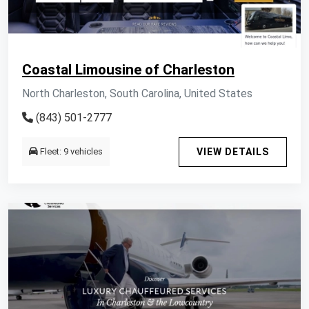
Coastal Limousine of Charleston
North Charleston, South Carolina, United States
(843) 501-2777
Fleet: 9 vehicles
VIEW DETAILS