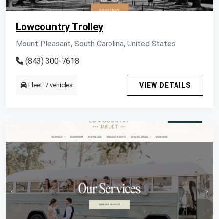
Lowcountry Trolley
Mount Pleasant, South Carolina, United States
(843) 300-7618
Fleet: 7 vehicles
VIEW DETAILS