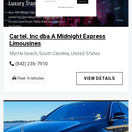
Cartel, Inc dba A Midnight Express
Limousines
Myrtle beach, South Carolina, United States
(843) 236-7910
Fleet: 9 vehicles
VIEW DETAILS