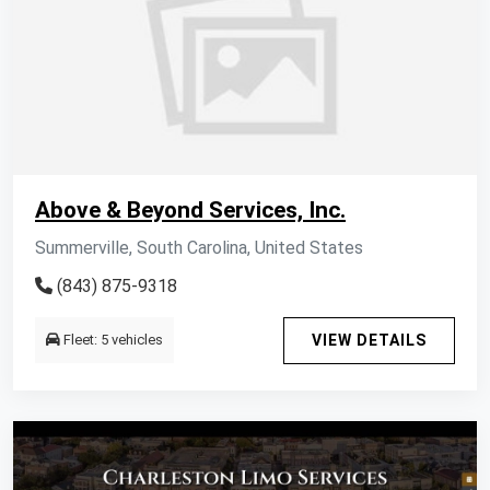
Above & Beyond Services, Inc.
Summerville, South Carolina, United States
(843) 875-9318
Fleet: 5 vehicles
VIEW DETAILS