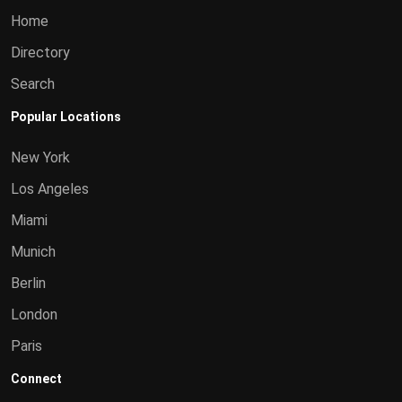
Home
Directory
Search
Popular Locations
New York
Los Angeles
Miami
Munich
Berlin
London
Paris
Connect