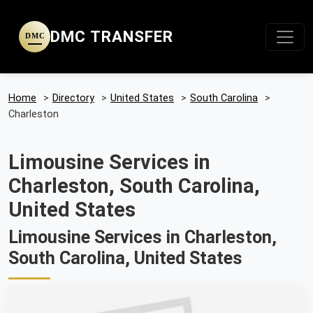
DMC TRANSFER
DMC
Home
>
Directory
>
United States
>
South Carolina
>
Charleston
Limousine Services in
Charleston, South Carolina,
United States
Limousine Services in Charleston,
South Carolina, United States