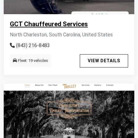
GCT Chauffeured Services
North Charleston, South Carolina, United States
(843) 216-8483
Fleet: 19 vehicles
VIEW DETAILS