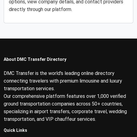
options, view company details, and contact providers
directly through our platform.
About DMC Transfer Directory
DMC Transfer is the world's leading online directory
connecting travelers with premium limousine and luxury
transportation services.
Our comprehensive platform features over 1,000 verified
ground transportation companies across 50+ countries,
specializing in airport transfers, corporate travel, wedding
transportation, and VIP chauffeur services.
Quick Links