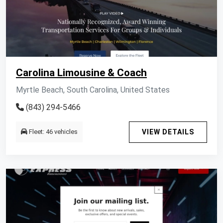
Carolina Limousine & Coach
Myrtle Beach, South Carolina, United States
(843) 294-5466
Fleet: 46 vehicles
VIEW DETAILS