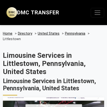
DMC TRANSFER
DMC
Home
>
Directory
>
United States
>
Pennsylvania
>
Littlestown
Limousine Services in
Littlestown, Pennsylvania,
United States
Limousine Services in Littlestown,
Pennsylvania, United States