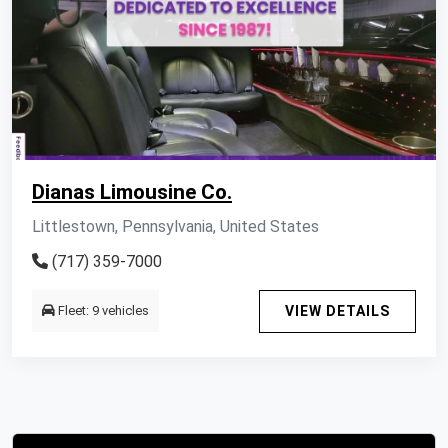
Dianas Limousine Co.
Littlestown, Pennsylvania, United States
(717) 359-7000
Fleet: 9 vehicles
VIEW DETAILS