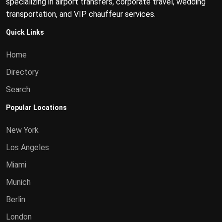
specializing in airport transfers, corporate travel, wedding
transportation, and VIP chauffeur services.
Quick Links
Home
Directory
Search
Popular Locations
New York
Los Angeles
Miami
Munich
Berlin
London