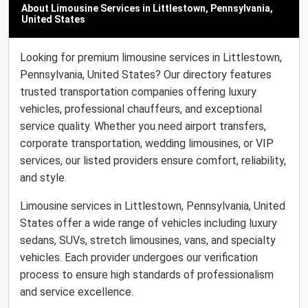
About Limousine Services in Littlestown, Pennsylvania,
United States
Looking for premium limousine services in Littlestown,
Pennsylvania, United States? Our directory features
trusted transportation companies offering luxury
vehicles, professional chauffeurs, and exceptional
service quality. Whether you need airport transfers,
corporate transportation, wedding limousines, or VIP
services, our listed providers ensure comfort, reliability,
and style.
Limousine services in Littlestown, Pennsylvania, United
States offer a wide range of vehicles including luxury
sedans, SUVs, stretch limousines, vans, and specialty
vehicles. Each provider undergoes our verification
process to ensure high standards of professionalism
and service excellence.