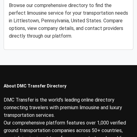
Browse our comprehensive directory to find the
perfect limousine service for your transportation needs
in Littlestown, Pennsylvania, United States. Compare
options, view company details, and contact providers
directly through our platform.
About DMC Transfer Directory
DMC Transfer is the world's leading online directory
connecting travelers with premium limousine and luxury
transportation services.
Our comprehensive platform features over 1,000 verified
ground transportation companies across 50+ countries,