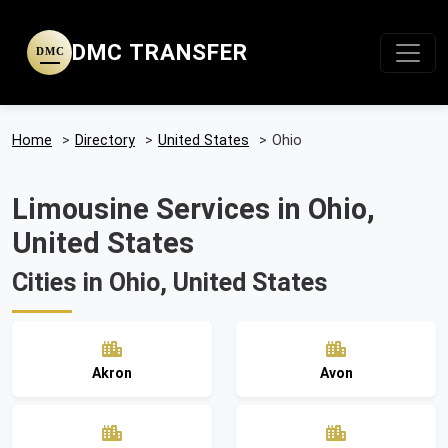
DMC TRANSFER
DMC
Home
>
Directory
>
United States
>
Ohio
Limousine Services in Ohio,
United States
Cities in Ohio, United States
Akron
Avon