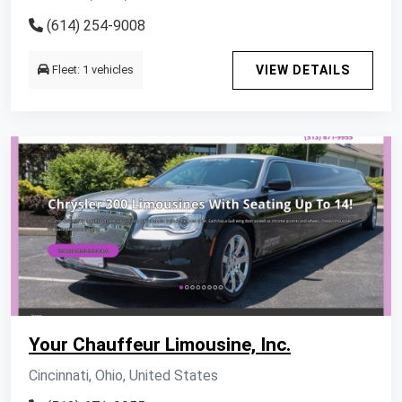
(614) 254-9008
Fleet: 1 vehicles
VIEW DETAILS
Your Chauffeur Limousine, Inc.
Cincinnati, Ohio, United States