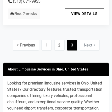
(513) 671-9955
Fleet: 7 vehicles
VIEW DETAILS
« Previous
1
2
3
Next »
About Limousine Services in Ohio, United States
Looking for premium limousine services in Ohio, United
States? Our directory features trusted transportation
companies offering luxury vehicles, professional
chauffeurs, and exceptional service quality. Whether
you need airport transfers, corporate transportation,