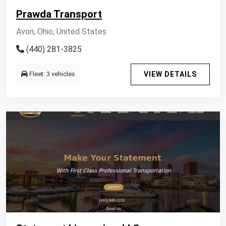
Prawda Transport
Avon, Ohio, United States
(440) 281-3825
Fleet: 3 vehicles
VIEW DETAILS