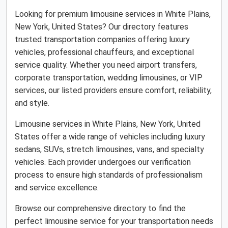
Looking for premium limousine services in White Plains,
New York, United States? Our directory features
trusted transportation companies offering luxury
vehicles, professional chauffeurs, and exceptional
service quality. Whether you need airport transfers,
corporate transportation, wedding limousines, or VIP
services, our listed providers ensure comfort, reliability,
and style.
Limousine services in White Plains, New York, United
States offer a wide range of vehicles including luxury
sedans, SUVs, stretch limousines, vans, and specialty
vehicles. Each provider undergoes our verification
process to ensure high standards of professionalism
and service excellence.
Browse our comprehensive directory to find the
perfect limousine service for your transportation needs