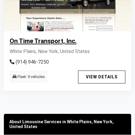
On Time Transport, Inc.
White Plains, New York, United States
(914) 946-7250
Fleet: 9 vehicles
VIEW DETAILS
About Limousine Services in White Plains, New York,
United States