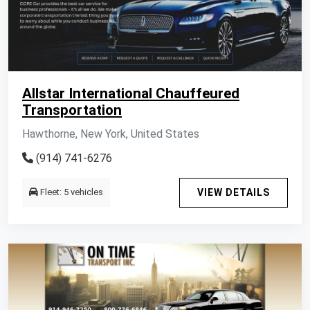
Allstar International Chauffeured
Transportation
Hawthorne, New York, United States
(914) 741-6276
Fleet: 5 vehicles
VIEW DETAILS