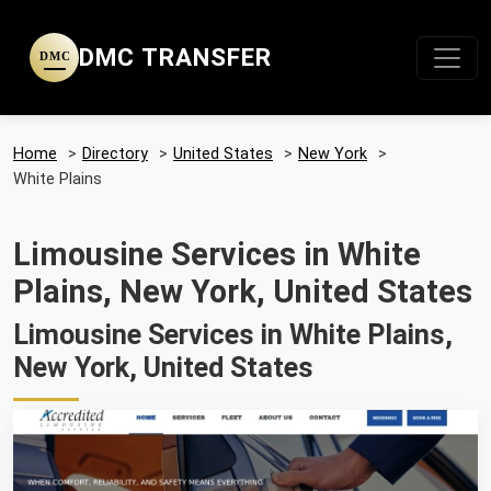
DMC TRANSFER
DMC
Home
>
Directory
>
United States
>
New York
>
White Plains
Limousine Services in White
Plains, New York, United States
Limousine Services in White Plains,
New York, United States