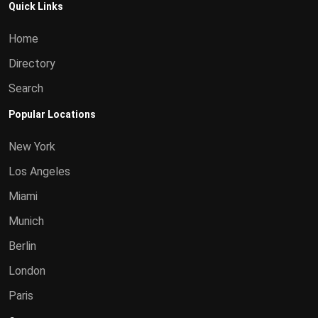
Quick Links
Home
Directory
Search
Popular Locations
New York
Los Angeles
Miami
Munich
Berlin
London
Paris