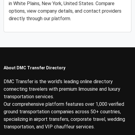
in White Plains, New York, United States. Compare
options, view company details, and contact providers
directly through our platform.
About DMC Transfer Directory
DMC Transfer is the world's leading online directory
connecting travelers with premium limousine and luxury
transportation services.
Our comprehensive platform features over 1,000 verified
ground transportation companies across 50+ countries,
specializing in airport transfers, corporate travel, wedding
transportation, and VIP chauffeur services.