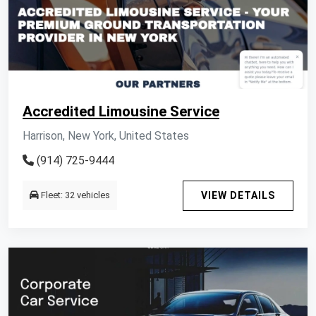
Accredited Limousine Service
Harrison, New York, United States
(914) 725-9444
Fleet: 32 vehicles
VIEW DETAILS