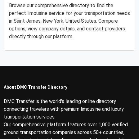
Browse our comprehensive directory to find the
perfect limousine service for your transportation needs
in Saint James, New York, United States. Compare
options, view company details, and contact providers
directly through our platform.
About DMC Transfer Directory
DMC Transfer is the world's leading online directory
connecting travelers with premium limousine and luxury
transportation services.
Our comprehensive platform features over 1,000 verified
ground transportation companies across 50+ countries,