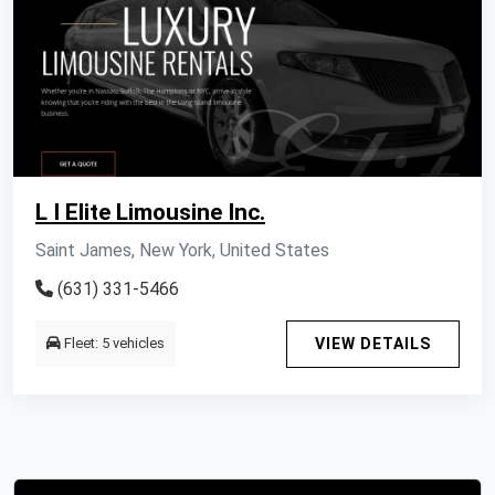
L I Elite Limousine Inc.
Saint James, New York, United States
(631) 331-5466
Fleet: 5 vehicles
VIEW DETAILS