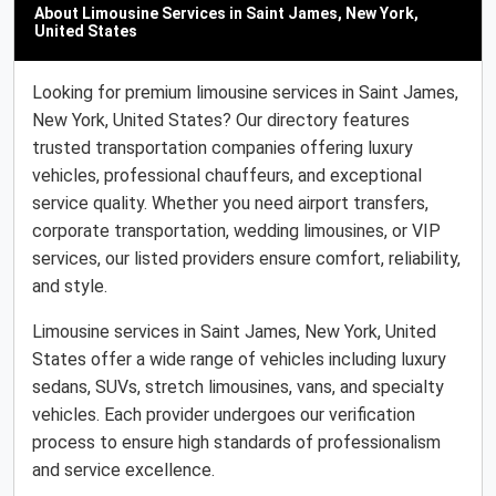
About Limousine Services in Saint James, New York,
United States
Looking for premium limousine services in Saint James,
New York, United States? Our directory features
trusted transportation companies offering luxury
vehicles, professional chauffeurs, and exceptional
service quality. Whether you need airport transfers,
corporate transportation, wedding limousines, or VIP
services, our listed providers ensure comfort, reliability,
and style.
Limousine services in Saint James, New York, United
States offer a wide range of vehicles including luxury
sedans, SUVs, stretch limousines, vans, and specialty
vehicles. Each provider undergoes our verification
process to ensure high standards of professionalism
and service excellence.