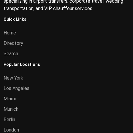
specializing in airport transfers, corporate travel, wedding
transportation, and VIP chauffeur services.
Quick Links
Home
Directory
Search
Popular Locations
New York
Los Angeles
Miami
Munich
Berlin
London