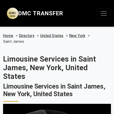
DMC TRANSFER
DMC
Home
>
Directory
>
United States
>
New York
>
Saint James
Limousine Services in Saint
James, New York, United
States
Limousine Services in Saint James,
New York, United States