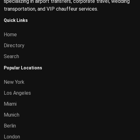
specializing in airport transfers, corporate travel, wedding
transportation, and VIP chauffeur services.
Quick Links
Home
Directory
Search
Popular Locations
New York
Los Angeles
Miami
Munich
Berlin
London