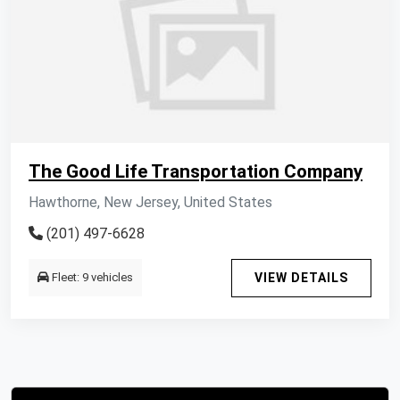
The Good Life Transportation Company
Hawthorne, New Jersey, United States
(201) 497-6628
Fleet: 9 vehicles
VIEW DETAILS