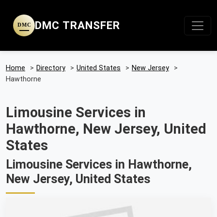
DMC TRANSFER
DMC
Home
>
Directory
>
United States
>
New Jersey
>
Hawthorne
Limousine Services in
Hawthorne, New Jersey, United
States
Limousine Services in Hawthorne,
New Jersey, United States