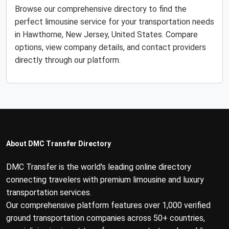
Browse our comprehensive directory to find the
perfect limousine service for your transportation needs
in Hawthorne, New Jersey, United States. Compare
options, view company details, and contact providers
directly through our platform.
About DMC Transfer Directory
DMC Transfer is the world's leading online directory
connecting travelers with premium limousine and luxury
transportation services.
Our comprehensive platform features over 1,000 verified
ground transportation companies across 50+ countries,