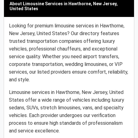
About Limousine Services in Hawthorne, New Jersey,
United States
Looking for premium limousine services in Hawthorne,
New Jersey, United States? Our directory features
trusted transportation companies offering luxury
vehicles, professional chauffeurs, and exceptional
service quality. Whether you need airport transfers,
corporate transportation, wedding limousines, or VIP
services, our listed providers ensure comfort, reliability,
and style.
Limousine services in Hawthorne, New Jersey, United
States offer a wide range of vehicles including luxury
sedans, SUVs, stretch limousines, vans, and specialty
vehicles. Each provider undergoes our verification
process to ensure high standards of professionalism
and service excellence.