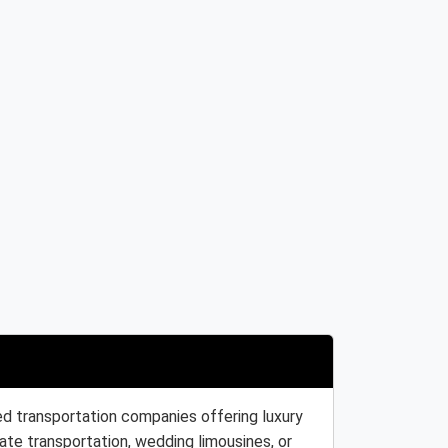
ed transportation companies offering luxury
ate transportation, wedding limousines, or