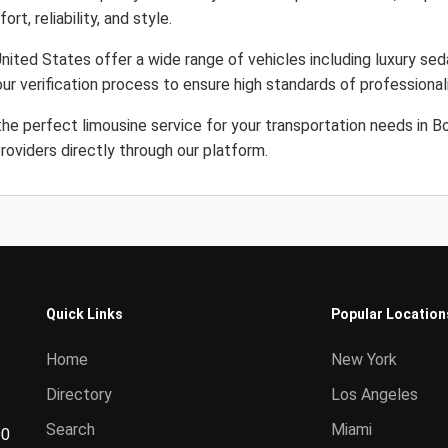
rt, reliability, and style.
ited States offer a wide range of vehicles including luxury sed
ur verification process to ensure high standards of professiona
the perfect limousine service for your transportation needs in 
roviders directly through our platform.
Quick Links
Popular Location
Home
New York
Directory
Los Angeles
Search
Miami
00