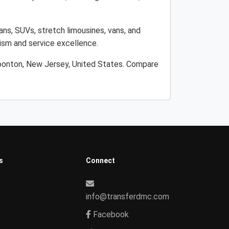
ans, SUVs, stretch limousines, vans, and
lism and service excellence.
Boonton, New Jersey, United States. Compare
s
Connect
info@transferdmc.com
Facebook