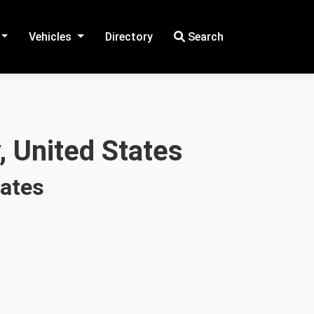
Vehicles
Directory
Search
, United States
tates