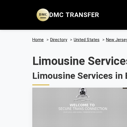
DMC TRANSFER
DMC
Home
>
Directory
>
United States
>
New Jerse
Limousine Service
Limousine Services in 