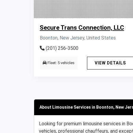
Secure Trans Connection, LLC
Boonton, New Jersey, United States
(201) 256-3500
Fleet: 5 vehicles
VIEW DETAILS
About Limousine Services in Boonton, New Jers
Looking for premium limousine services in Bo
vehicles, professional chauffeurs, and except