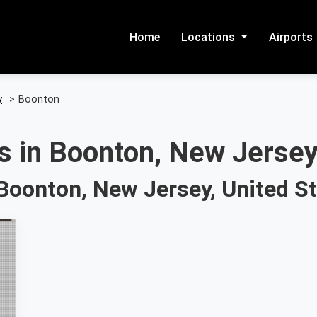
Home
Locations
Airports
y
>
Boonton
s in Boonton, New Jersey
Boonton, New Jersey, United S