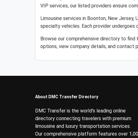
VIP services, our listed providers ensure comfo
Limousine services in Boonton, New Jersey, Un
specialty vehicles. Each provider undergoes o
Browse our comprehensive directory to find 
options, view company details, and contact p
About DMC Transfer Directory
DMC Transfer is the world's leading online
directory connecting travelers with premium
limousine and luxury transportation services.
Our comprehensive platform features over 1,0