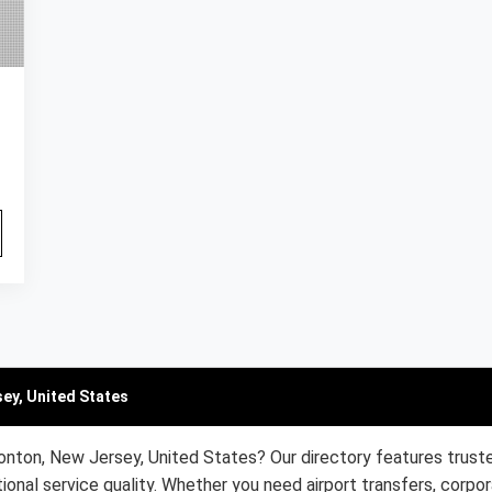
ey, United States
onton, New Jersey, United States? Our directory features trust
ional service quality. Whether you need airport transfers, corpor