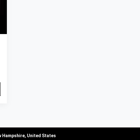
w Hampshire, United States