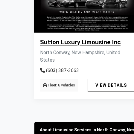
Sutton Luxury Limousine Inc
North Conway, New Hampshire, United
States
(603) 387-3663
Fleet: 8 vehicles
VIEW DETAILS
About Limousine Services in North Conway, Ne