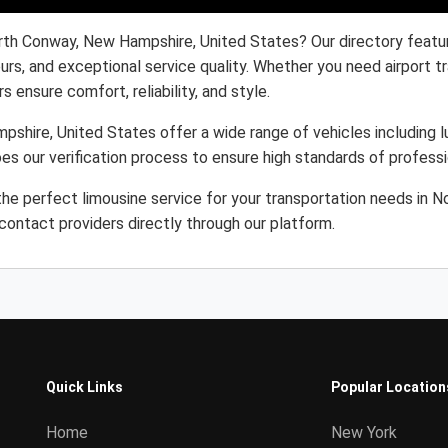
orth Conway, New Hampshire, United States? Our directory featu
eurs, and exceptional service quality. Whether you need airport 
s ensure comfort, reliability, and style.
shire, United States offer a wide range of vehicles including lu
es our verification process to ensure high standards of profess
he perfect limousine service for your transportation needs in 
ontact providers directly through our platform.
Quick Links
Popular Location
Home
New York