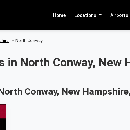
Home
Locations
Airports
hire
>
North Conway
s in North Conway, New 
 North Conway, New Hampshire,