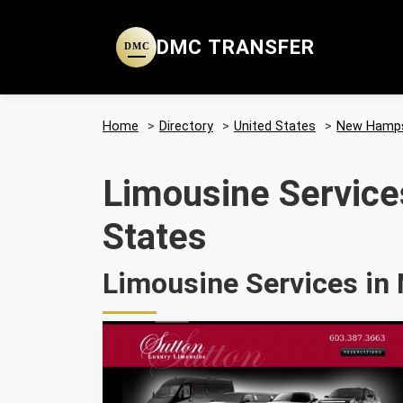
DMC TRANSFER
DMC
Home
>
Directory
>
United States
>
New Hamps
Limousine Service
States
Limousine Services in