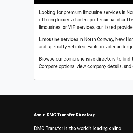
Looking for premium limousine services in N
offering luxury vehicles, professional chauff
limousines, or VIP services, our listed provider
Limousine services in North Conway, New Hamp
and specialty vehicles. Each provider undergo
Browse our comprehensive directory to find t
Compare options, view company details, and c
About DMC Transfer Directory
DMC Transfer is the world's leading online