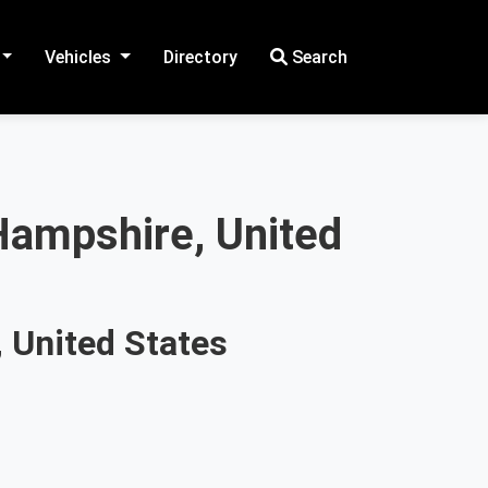
Vehicles
Directory
Search
Hampshire, United
 United States