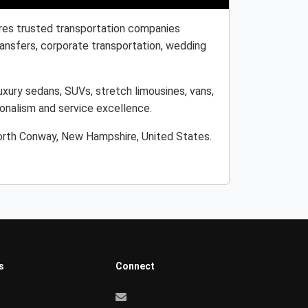
res trusted transportation companies
transfers, corporate transportation, wedding
xury sedans, SUVs, stretch limousines, vans,
ionalism and service excellence.
North Conway, New Hampshire, United States.
s
Connect