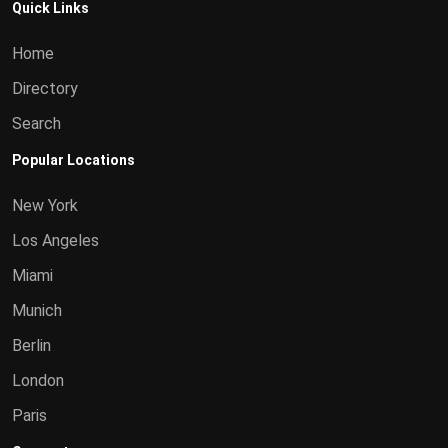
Quick Links
Home
Directory
Search
Popular Locations
New York
Los Angeles
Miami
Munich
Berlin
London
Paris