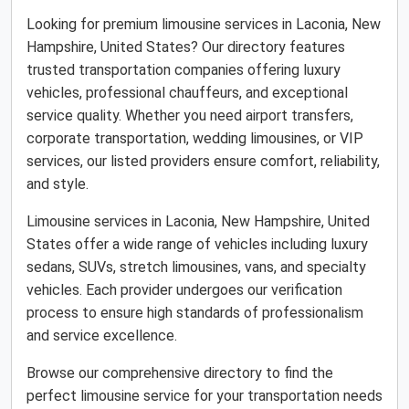
Looking for premium limousine services in Laconia, New
Hampshire, United States? Our directory features
trusted transportation companies offering luxury
vehicles, professional chauffeurs, and exceptional
service quality. Whether you need airport transfers,
corporate transportation, wedding limousines, or VIP
services, our listed providers ensure comfort, reliability,
and style.
Limousine services in Laconia, New Hampshire, United
States offer a wide range of vehicles including luxury
sedans, SUVs, stretch limousines, vans, and specialty
vehicles. Each provider undergoes our verification
process to ensure high standards of professionalism
and service excellence.
Browse our comprehensive directory to find the
perfect limousine service for your transportation needs