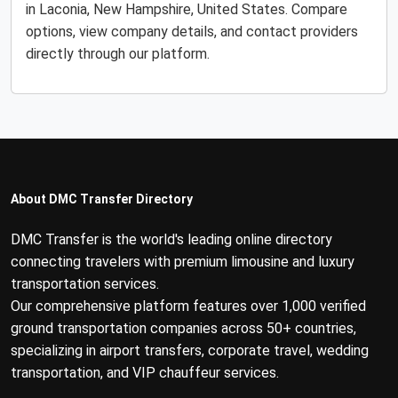
in Laconia, New Hampshire, United States. Compare
options, view company details, and contact providers
directly through our platform.
About DMC Transfer Directory
DMC Transfer is the world's leading online directory
connecting travelers with premium limousine and luxury
transportation services.
Our comprehensive platform features over 1,000 verified
ground transportation companies across 50+ countries,
specializing in airport transfers, corporate travel, wedding
transportation, and VIP chauffeur services.