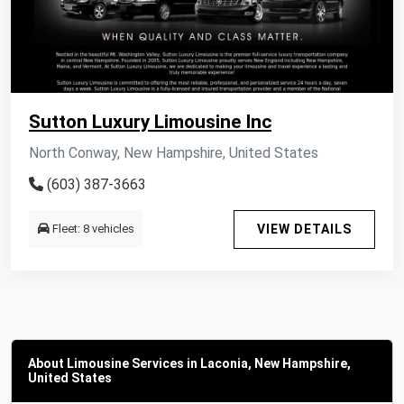
Sutton Luxury Limousine Inc
North Conway, New Hampshire, United States
(603) 387-3663
Fleet: 8 vehicles
VIEW DETAILS
About Limousine Services in Laconia, New Hampshire,
United States