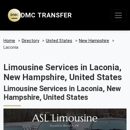
DMC TRANSFER
DMC
Home
>
Directory
>
United States
>
New Hampshire
>
Laconia
Limousine Services in Laconia,
New Hampshire, United States
Limousine Services in Laconia, New
Hampshire, United States