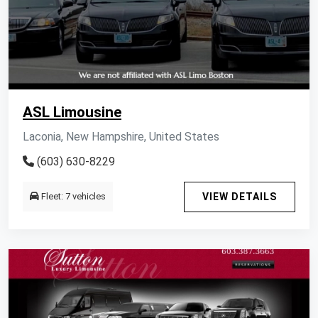
ASL Limousine
Laconia, New Hampshire, United States
(603) 630-8229
Fleet: 7 vehicles
VIEW DETAILS