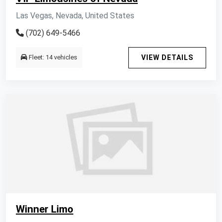
Las Vegas, Nevada, United States
(702) 649-5466
Fleet: 14 vehicles
VIEW DETAILS
Winner Limo