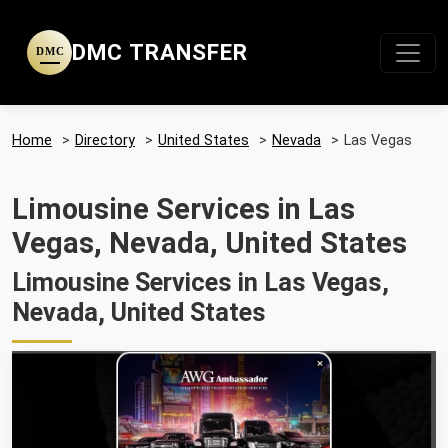
DMC TRANSFER
DMC
Home
>
Directory
>
United States
>
Nevada
>
Las Vegas
Limousine Services in Las
Vegas, Nevada, United States
Limousine Services in Las Vegas,
Nevada, United States