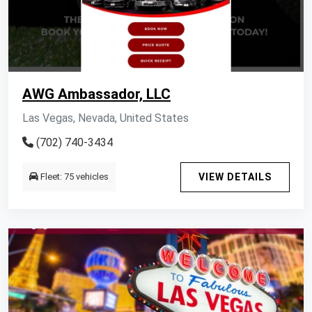
AWG Ambassador, LLC
Las Vegas, Nevada, United States
(702) 740-3434
Fleet: 75 vehicles
VIEW DETAILS