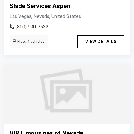
Slade Services Aspen
Las Vegas, Nevada, United States
(800) 990-7532
Fleet: 1 vehicles
VIEW DETAILS
VIP Limousines of Nevada