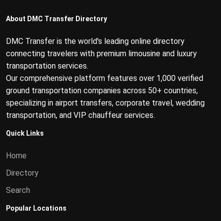
About DMC Transfer Directory
DMC Transfer is the world's leading online directory
connecting travelers with premium limousine and luxury
transportation services.
Our comprehensive platform features over 1,000 verified
ground transportation companies across 50+ countries,
specializing in airport transfers, corporate travel, wedding
transportation, and VIP chauffeur services.
Quick Links
Home
Directory
Search
Popular Locations