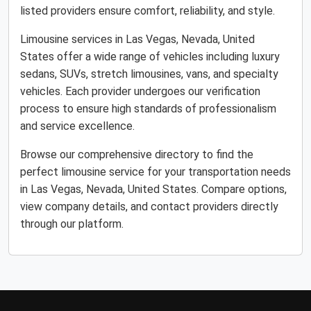
listed providers ensure comfort, reliability, and style.
Limousine services in Las Vegas, Nevada, United
States offer a wide range of vehicles including luxury
sedans, SUVs, stretch limousines, vans, and specialty
vehicles. Each provider undergoes our verification
process to ensure high standards of professionalism
and service excellence.
Browse our comprehensive directory to find the
perfect limousine service for your transportation needs
in Las Vegas, Nevada, United States. Compare options,
view company details, and contact providers directly
through our platform.