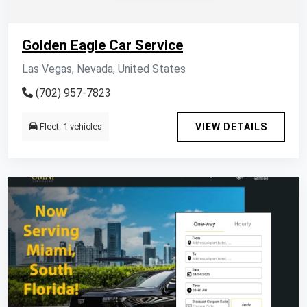
Golden Eagle Car Service
Las Vegas, Nevada, United States
(702) 957-7823
Fleet: 1 vehicles
VIEW DETAILS