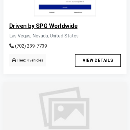
Driven by SPG Worldwide
Las Vegas, Nevada, United States
(702) 239-7739
Fleet: 4 vehicles
VIEW DETAILS