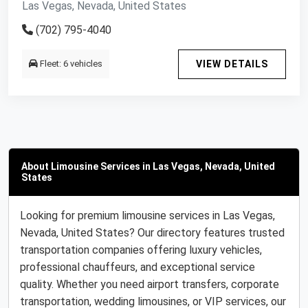
Las Vegas, Nevada, United States
(702) 795-4040
Fleet: 6 vehicles
VIEW DETAILS
About Limousine Services in Las Vegas, Nevada, United
States
Looking for premium limousine services in Las Vegas,
Nevada, United States? Our directory features trusted
transportation companies offering luxury vehicles,
professional chauffeurs, and exceptional service
quality. Whether you need airport transfers, corporate
transportation, wedding limousines, or VIP services, our