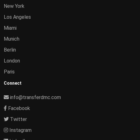
New York
Los Angeles
Miami
Munich
Berlin
London
Paris
Connect
info@transferdmc.com
Facebook
Twitter
Instagram