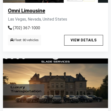
Omni Limousine
Las Vegas, Nevada, United States
(702) 367-1000
Fleet: 80 vehicles
VIEW DETAILS