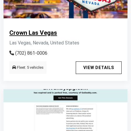
Crown Las Vegas
Las Vegas, Nevada, United States
(702) 861-0006
Fleet: 5 vehicles
VIEW DETAILS