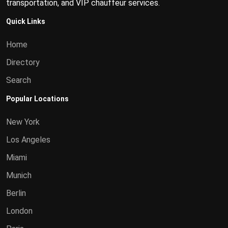
transportation, and VIP chauffeur services.
Quick Links
Home
Directory
Search
Popular Locations
New York
Los Angeles
Miami
Munich
Berlin
London