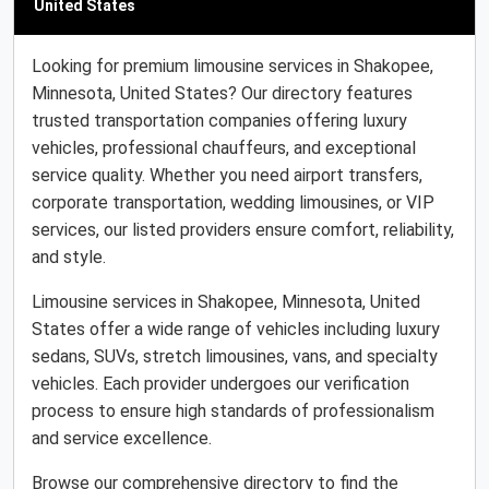
United States
Looking for premium limousine services in Shakopee,
Minnesota, United States? Our directory features
trusted transportation companies offering luxury
vehicles, professional chauffeurs, and exceptional
service quality. Whether you need airport transfers,
corporate transportation, wedding limousines, or VIP
services, our listed providers ensure comfort, reliability,
and style.
Limousine services in Shakopee, Minnesota, United
States offer a wide range of vehicles including luxury
sedans, SUVs, stretch limousines, vans, and specialty
vehicles. Each provider undergoes our verification
process to ensure high standards of professionalism
and service excellence.
Browse our comprehensive directory to find the