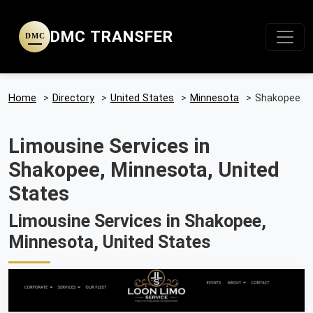
DMC TRANSFER
DMC
Home
>
Directory
>
United States
>
Minnesota
>
Shakopee
Limousine Services in
Shakopee, Minnesota, United
States
Limousine Services in Shakopee,
Minnesota, United States