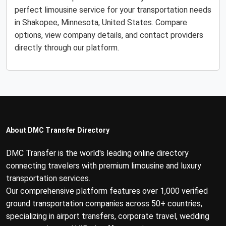
perfect limousine service for your transportation needs
in Shakopee, Minnesota, United States. Compare
options, view company details, and contact providers
directly through our platform.
About DMC Transfer Directory
DMC Transfer is the world's leading online directory
connecting travelers with premium limousine and luxury
transportation services.
Our comprehensive platform features over 1,000 verified
ground transportation companies across 50+ countries,
specializing in airport transfers, corporate travel, wedding