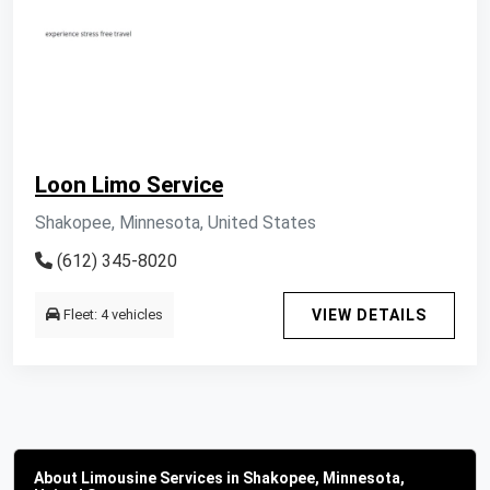
Loon Limo Service
Shakopee, Minnesota, United States
(612) 345-8020
Fleet: 4 vehicles
VIEW DETAILS
About Limousine Services in Shakopee, Minnesota,