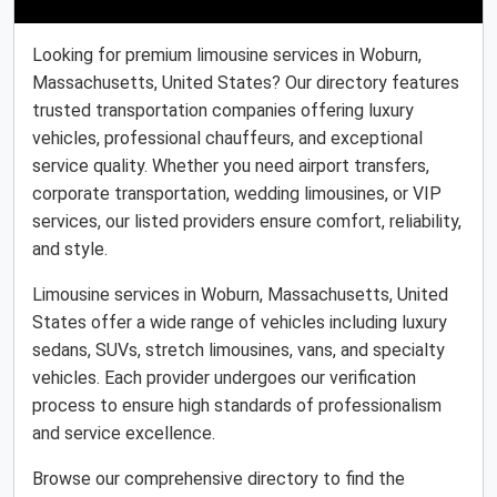
Looking for premium limousine services in Woburn,
Massachusetts, United States? Our directory features
trusted transportation companies offering luxury
vehicles, professional chauffeurs, and exceptional
service quality. Whether you need airport transfers,
corporate transportation, wedding limousines, or VIP
services, our listed providers ensure comfort, reliability,
and style.
Limousine services in Woburn, Massachusetts, United
States offer a wide range of vehicles including luxury
sedans, SUVs, stretch limousines, vans, and specialty
vehicles. Each provider undergoes our verification
process to ensure high standards of professionalism
and service excellence.
Browse our comprehensive directory to find the