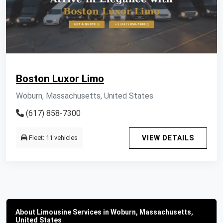
Boston Luxor Limo
Woburn, Massachusetts, United States
(617) 858-7300
Fleet: 11 vehicles
VIEW DETAILS
About Limousine Services in Woburn, Massachusetts,
United States