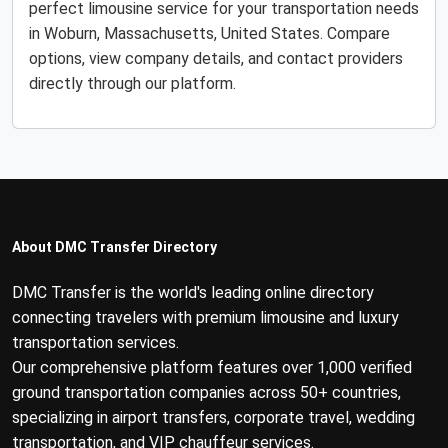
perfect limousine service for your transportation needs
in Woburn, Massachusetts, United States. Compare
options, view company details, and contact providers
directly through our platform.
About DMC Transfer Directory
DMC Transfer is the world's leading online directory
connecting travelers with premium limousine and luxury
transportation services.
Our comprehensive platform features over 1,000 verified
ground transportation companies across 50+ countries,
specializing in airport transfers, corporate travel, wedding
transportation, and VIP chauffeur services.