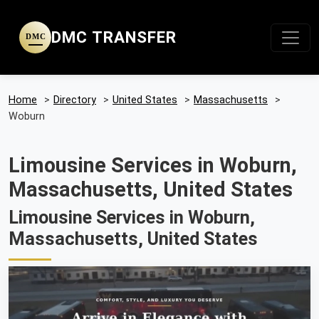
DMC TRANSFER
DMC
Home
>
Directory
>
United States
>
Massachusetts
>
Woburn
Limousine Services in Woburn,
Massachusetts, United States
Limousine Services in Woburn,
Massachusetts, United States