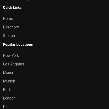
Quick Links
Home
Directory
Search
Popular Locations
New York
Los Angeles
Miami
Munich
Berlin
London
Paris