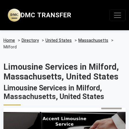
DMC TRANSFER
DMC
Home
>
Directory
>
United States
>
Massachusetts
>
Milford
Limousine Services in Milford,
Massachusetts, United States
Limousine Services in Milford,
Massachusetts, United States