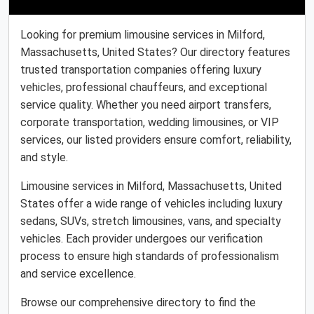
Looking for premium limousine services in Milford,
Massachusetts, United States? Our directory features
trusted transportation companies offering luxury
vehicles, professional chauffeurs, and exceptional
service quality. Whether you need airport transfers,
corporate transportation, wedding limousines, or VIP
services, our listed providers ensure comfort, reliability,
and style.
Limousine services in Milford, Massachusetts, United
States offer a wide range of vehicles including luxury
sedans, SUVs, stretch limousines, vans, and specialty
vehicles. Each provider undergoes our verification
process to ensure high standards of professionalism
and service excellence.
Browse our comprehensive directory to find the