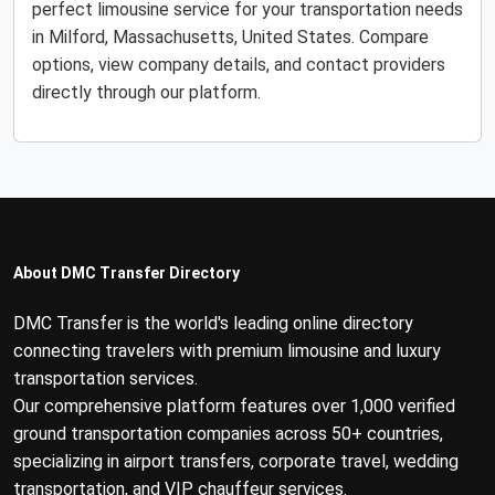
perfect limousine service for your transportation needs
in Milford, Massachusetts, United States. Compare
options, view company details, and contact providers
directly through our platform.
About DMC Transfer Directory
DMC Transfer is the world's leading online directory
connecting travelers with premium limousine and luxury
transportation services.
Our comprehensive platform features over 1,000 verified
ground transportation companies across 50+ countries,
specializing in airport transfers, corporate travel, wedding
transportation, and VIP chauffeur services.