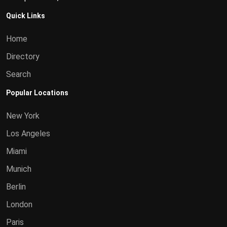
Quick Links
Home
Directory
Search
Popular Locations
New York
Los Angeles
Miami
Munich
Berlin
London
Paris