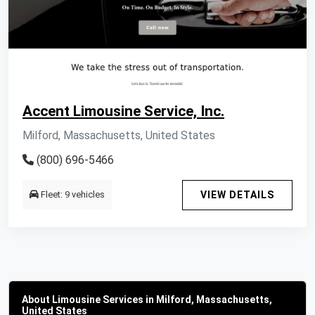
Accent Limousine Service, Inc.
Milford, Massachusetts, United States
(800) 696-5466
Fleet: 9 vehicles
VIEW DETAILS
About Limousine Services in Milford, Massachusetts,
United States