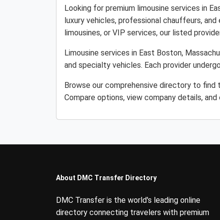
Looking for premium limousine services in E
luxury vehicles, professional chauffeurs, and
limousines, or VIP services, our listed provider
Limousine services in East Boston, Massachus
and specialty vehicles. Each provider undergo
Browse our comprehensive directory to find t
Compare options, view company details, and c
About DMC Transfer Directory
DMC Transfer is the world's leading online
directory connecting travelers with premium