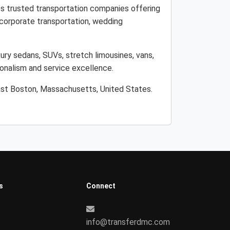
es trusted transportation companies offering
, corporate transportation, wedding
ury sedans, SUVs, stretch limousines, vans,
ionalism and service excellence.
East Boston, Massachusetts, United States.
s
Connect
info@transferdmc.com