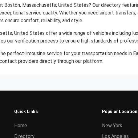
ast Boston, Massachusetts, United States? Our directory featur
 exceptional service quality. Whether you need airport transfers
s ensure comfort, reliability, and style.
etts, United States offer a wide range of vehicles including lux
es our verification process to ensure high standards of profess
he perfect limousine service for your transportation needs in 
ontact providers directly through our platform.
Quick Links
Popular Location
Home
New York
Directory
Los Angeles