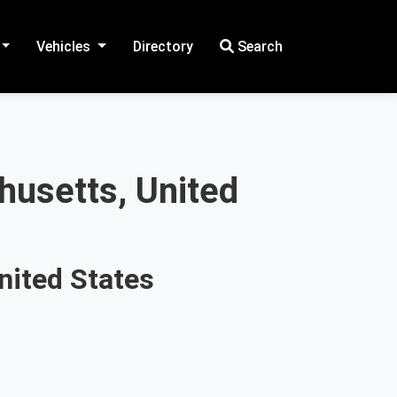
Vehicles
Directory
Search
husetts, United
nited States