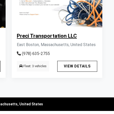
Preci Transportation LLC
East Boston, Massachusetts, United States
(978) 635-2755
Fleet: 3 vehicles
VIEW DETAILS
sachusetts, United States