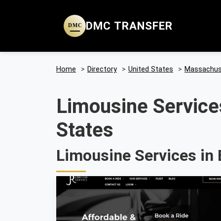
DMC TRANSFER
DMC
Home
>
Directory
>
United States
>
Massachus
Limousine Service
States
Limousine Services in 