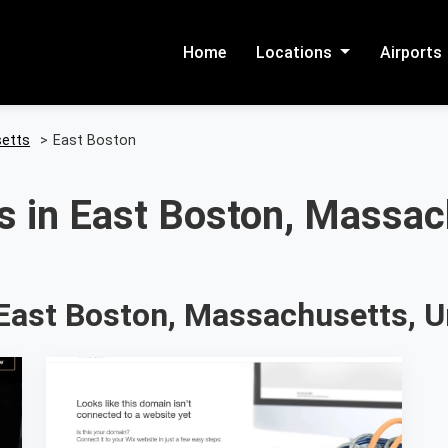
Home
Locations
Airports
etts
>
East Boston
s in East Boston, Massac
East Boston, Massachusetts, U