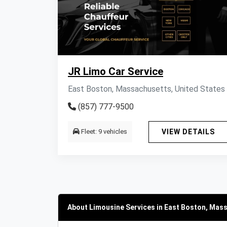
JR Limo Car Service
East Boston, Massachusetts, United States
(857) 777-9500
Fleet: 9 vehicles
VIEW DETAILS
About Limousine Services in East Boston, Mas