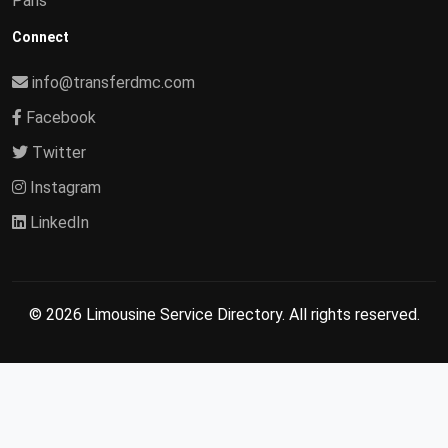
Paris
Connect
info@transferdmc.com
Facebook
Twitter
Instagram
LinkedIn
© 2026 Limousine Service Directory. All rights reserved.