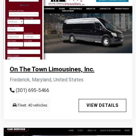
On The Town Limousines, Inc.
Frederick, Maryland, United States
(301) 695-5466
Fleet: 40 vehicles
VIEW DETAILS