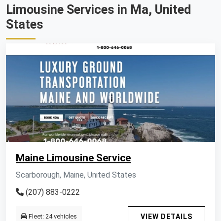
Limousine Services in Ma, United
States
Maine Limousine Service
Scarborough, Maine, United States
(207) 883-0222
Fleet: 24 vehicles
VIEW DETAILS