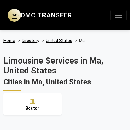
DMC TRANSFER
DMC
Home
>
Directory
>
United States
>
Ma
Limousine Services in Ma,
United States
Cities in Ma, United States
Boston