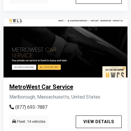
MetroWest Car Service
Marlborough, Massachusetts, United States
(877) 693-7887
Fleet: 14 vehicles
VIEW DETAILS