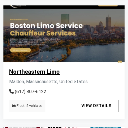
Northeastern Limo
Malden, Massachusetts, United States
(617) 407-6122
Fleet: 5 vehicles
VIEW DETAILS