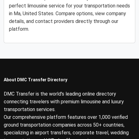
perfect limousine service for your transportation needs
in Ma, United States. Compare options, view company
details, and contact providers directly through our
platform.
About DMC Transfer Directory
DMC Transfer is the world's leading online directory
connecting travelers with premium limousine and luxury
transportation services.
Our comprehensive platform features over 1,000 verified
ground transportation companies across 50+ countries,
specializing in airport transfers, corporate travel, wedding