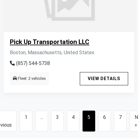
Pick Up Transportation LLC
Boston, Massachusetts, United States
(857) 544-5738
Fleet: 2 vehicles
VIEW DETAILS
1
...
3
4
5
6
7
N
vious
»