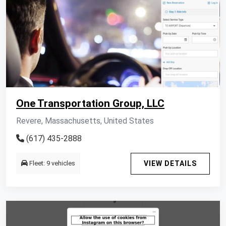
One Transportation Group, LLC
Revere, Massachusetts, United States
(617) 435-2888
Fleet: 9 vehicles
VIEW DETAILS