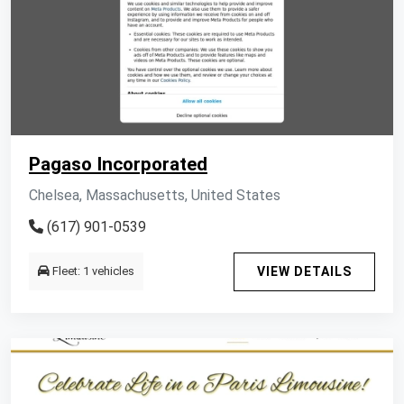
Pagaso Incorporated
Chelsea, Massachusetts, United States
(617) 901-0539
Fleet: 1 vehicles
VIEW DETAILS