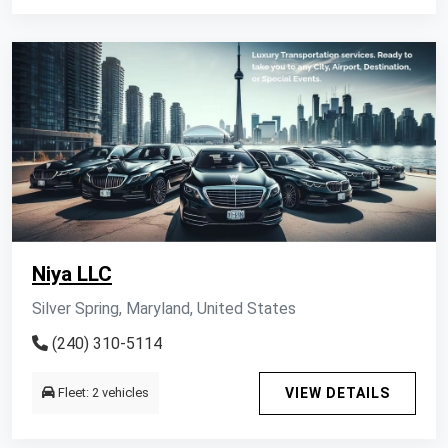
Niya LLC
Silver Spring, Maryland, United States
(240) 310-5114
Fleet: 2 vehicles
VIEW DETAILS