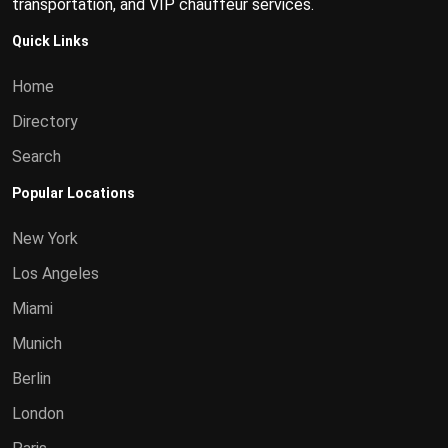
transportation, and VIP chauffeur services.
Quick Links
Home
Directory
Search
Popular Locations
New York
Los Angeles
Miami
Munich
Berlin
London