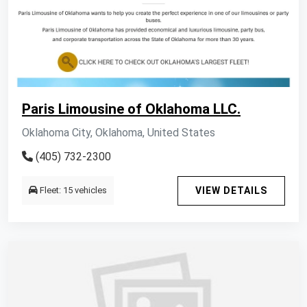
Paris Limousine of Oklahoma LLC.
Oklahoma City, Oklahoma, United States
(405) 732-2300
Fleet: 15 vehicles
VIEW DETAILS