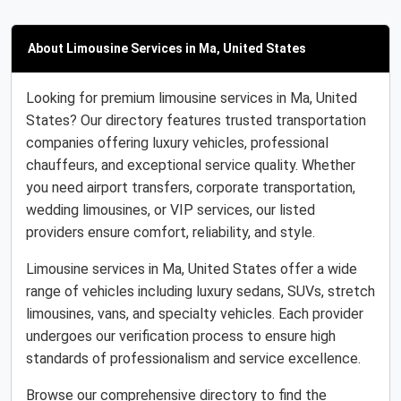
About Limousine Services in Ma, United States
Looking for premium limousine services in Ma, United
States? Our directory features trusted transportation
companies offering luxury vehicles, professional
chauffeurs, and exceptional service quality. Whether
you need airport transfers, corporate transportation,
wedding limousines, or VIP services, our listed
providers ensure comfort, reliability, and style.
Limousine services in Ma, United States offer a wide
range of vehicles including luxury sedans, SUVs, stretch
limousines, vans, and specialty vehicles. Each provider
undergoes our verification process to ensure high
standards of professionalism and service excellence.
Browse our comprehensive directory to find the