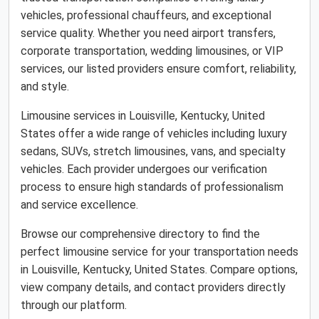
vehicles, professional chauffeurs, and exceptional
service quality. Whether you need airport transfers,
corporate transportation, wedding limousines, or VIP
services, our listed providers ensure comfort, reliability,
and style.
Limousine services in Louisville, Kentucky, United
States offer a wide range of vehicles including luxury
sedans, SUVs, stretch limousines, vans, and specialty
vehicles. Each provider undergoes our verification
process to ensure high standards of professionalism
and service excellence.
Browse our comprehensive directory to find the
perfect limousine service for your transportation needs
in Louisville, Kentucky, United States. Compare options,
view company details, and contact providers directly
through our platform.