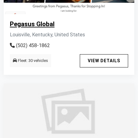
Pegasus Global
Louisville, Kentucky, United States
(502) 458-1862
Fleet: 30 vehicles
VIEW DETAILS