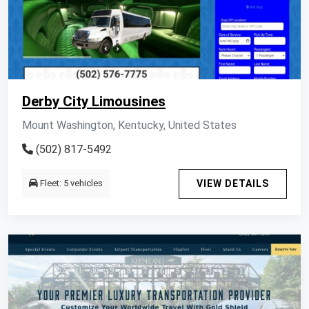
Derby City Limousines
Mount Washington, Kentucky, United States
(502) 817-5492
Fleet: 5 vehicles
VIEW DETAILS