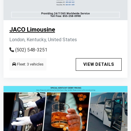
JACO Limousine
London, Kentucky, United States
(502) 548-3251
Fleet: 3 vehicles
VIEW DETAILS