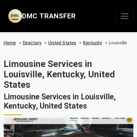
DMC TRANSFER
DMC
Home
>
Directory
>
United States
>
Kentucky
>
Louisville
Limousine Services in
Louisville, Kentucky, United
States
Limousine Services in Louisville,
Kentucky, United States