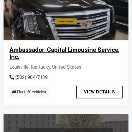
Ambassador-Capital Limousine Service,
Inc.
Louisville, Kentucky, United States
(502) 964-7139
Fleet: 50 vehicles
VIEW DETAILS