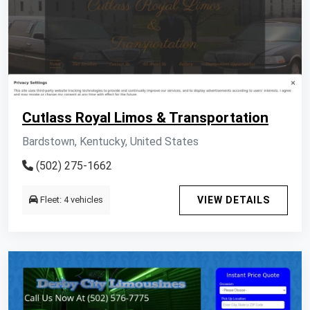
Cutlass Royal Limos & Transportation
Bardstown, Kentucky, United States
(502) 275-1662
Fleet: 4 vehicles
VIEW DETAILS