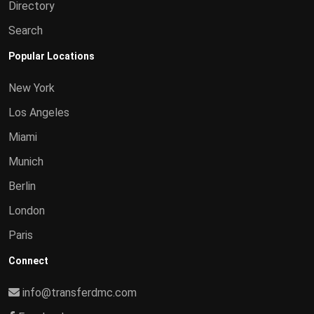
Directory
Search
Popular Locations
New York
Los Angeles
Miami
Munich
Berlin
London
Paris
Connect
info@transferdmc.com