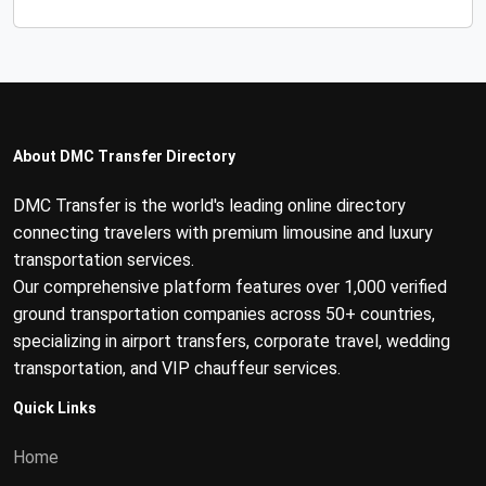
About DMC Transfer Directory
DMC Transfer is the world's leading online directory
connecting travelers with premium limousine and luxury
transportation services.
Our comprehensive platform features over 1,000 verified
ground transportation companies across 50+ countries,
specializing in airport transfers, corporate travel, wedding
transportation, and VIP chauffeur services.
Quick Links
Home