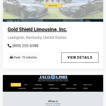
Gold Shield Limousine, Inc.
Lexington, Kentucky, United States
(859) 255-6388
Fleet: 75 vehicles
VIEW DETAILS