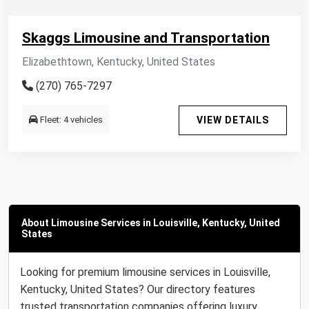
Skaggs Limousine and Transportation
Elizabethtown, Kentucky, United States
(270) 765-7297
Fleet: 4 vehicles
VIEW DETAILS
About Limousine Services in Louisville, Kentucky, United
States
Looking for premium limousine services in Louisville,
Kentucky, United States? Our directory features
trusted transportation companies offering luxury