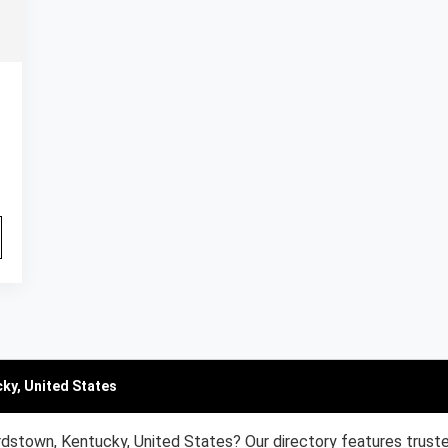
ky, United States
rdstown, Kentucky, United States? Our directory features trust