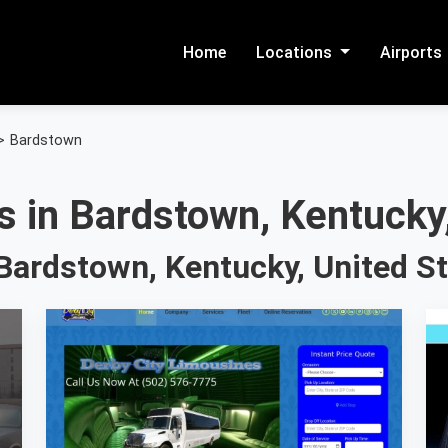
Home
Locations
Airports
>
Bardstown
s in Bardstown, Kentucky,
Bardstown, Kentucky, United S