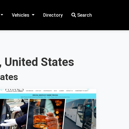
Vehicles
Directory
Search
 United States
tates