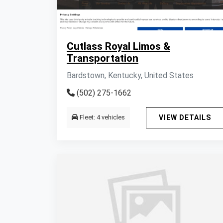
Cutlass Royal Limos &
Transportation
Bardstown, Kentucky, United States
(502) 275-1662
Fleet: 4 vehicles
VIEW DETAILS