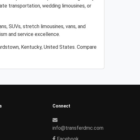
ate transportation, wedding limousines, or
ans, SUVs, stretch limousines, vans, and
lism and service excellence.
Bardstown, Kentucky, United States. Compare
s
Connect
info@transferdmc.com
Facebook