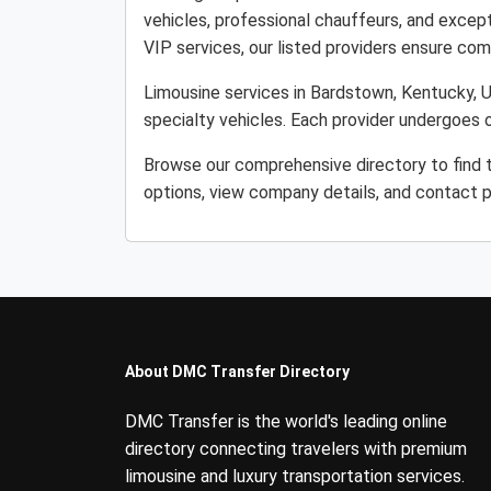
vehicles, professional chauffeurs, and except
VIP services, our listed providers ensure comfo
Limousine services in Bardstown, Kentucky, Un
specialty vehicles. Each provider undergoes o
Browse our comprehensive directory to find 
options, view company details, and contact p
About DMC Transfer Directory
DMC Transfer is the world's leading online
directory connecting travelers with premium
limousine and luxury transportation services.