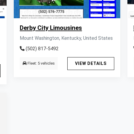
Derby City Limousines
Mount Washington, Kentucky, United States
(502) 817-5492
Fleet: 5 vehicles
VIEW DETAILS