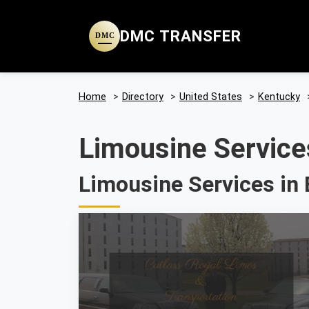
DMC TRANSFER
DMC
Home
>
Directory
>
United States
>
Kentucky
Limousine Service
Limousine Services in 