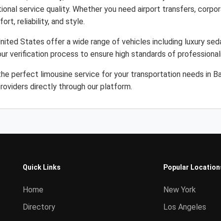
ional service quality. Whether you need airport transfers, corpor
rt, reliability, and style.
ited States offer a wide range of vehicles including luxury sed
ur verification process to ensure high standards of professiona
the perfect limousine service for your transportation needs in 
roviders directly through our platform.
Quick Links
Popular Location
Home
New York
Directory
Los Angeles