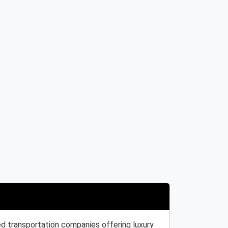
ed transportation companies offering luxury