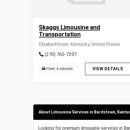
Skaggs Limousine and
Transportation
Elizabethtown, Kentucky, United States
(270) 765-7297
Fleet: 4 vehicles
VIEW DETAILS
About Limousine Services in Bardstown, Kentuc
Looking for premium limousine services in Ba