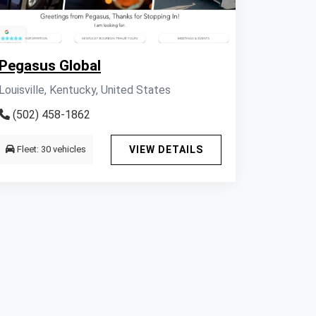
Pegasus Global
Louisville, Kentucky, United States
(502) 458-1862
Fleet: 30 vehicles
VIEW DETAILS