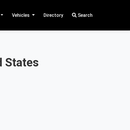
Vehicles
Directory
Search
d States