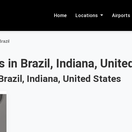
Home
Locations
Airports
Brazil
 in Brazil, Indiana, Unite
razil, Indiana, United States