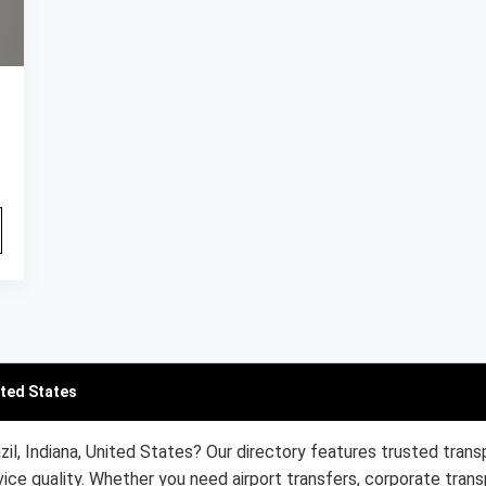
ited States
zil, Indiana, United States? Our directory features trusted trans
ice quality. Whether you need airport transfers, corporate trans