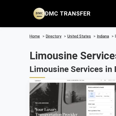
DMC TRANSFER
DMC
Home
>
Directory
>
United States
>
Indiana
>
Limousine Services
Limousine Services in B