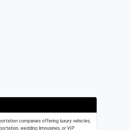
portation companies offering luxury vehicles,
portation, wedding limousines, or VIP