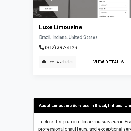
Luxe Limousine
Brazil, Indiana, United States
(812) 397-4129
Fleet: 4 vehicles
VIEW DETAILS
About Limousine Services in Brazil, Indiana, Un
Looking for premium limousine services in Bra
professional chauffeurs, and exceptional serv