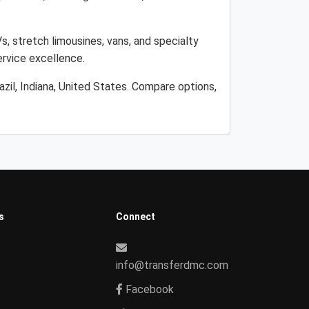
Vs, stretch limousines, vans, and specialty
ervice excellence.
zil, Indiana, United States. Compare options,
s
Connect
info@transferdmc.com
Facebook