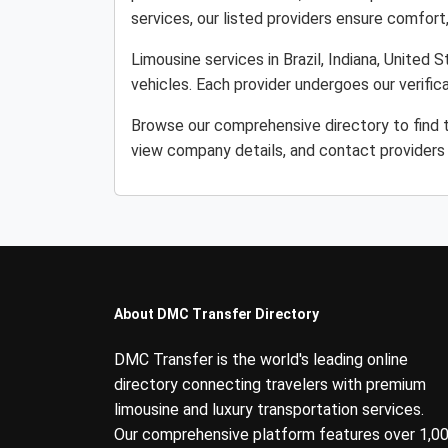
services, our listed providers ensure comfort, r
Limousine services in Brazil, Indiana, United 
vehicles. Each provider undergoes our verifi
Browse our comprehensive directory to find th
view company details, and contact providers 
About DMC Transfer Directory
DMC Transfer is the world's leading online
directory connecting travelers with premium
limousine and luxury transportation services.
Our comprehensive platform features over 1,0