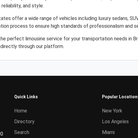
eliability, and style.
States offer a wide range of vehicles including luxury sedans, SU
cation process to ensure high standards of professionalism and s
e perfect limousine service for your transportation needs in Bra
directly through our platform.
Quick Links
Popular Location
Home
New York
Directory
Los Angeles
Search
Miami
00