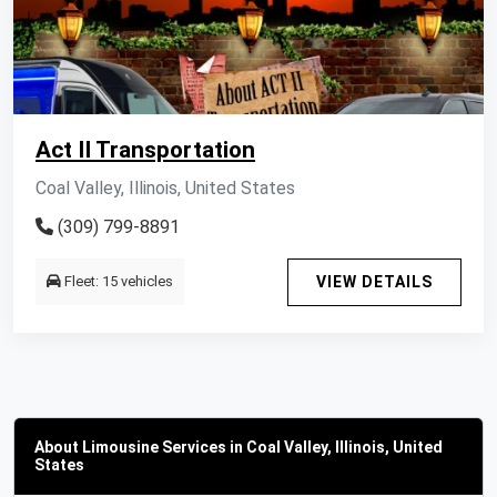
Act II Transportation
Coal Valley, Illinois, United States
(309) 799-8891
Fleet: 15 vehicles
VIEW DETAILS
About Limousine Services in Coal Valley, Illinois, United
States