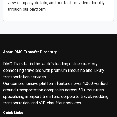
view company details, and contact providers directly
through our platform.
About DMC Transfer Directory
DMC Transfer is the world's leading online directory
connecting travelers with premium limousine and luxury
transportation services.
Our comprehensive platform features over 1,000 verified
ground transportation companies across 50+ countries,
specializing in airport transfers, corporate travel, wedding
transportation, and VIP chauffeur services.
Quick Links