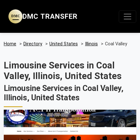
DMC TRANSFER
DMC
Home
>
Directory
>
United States
>
Illinois
>
Coal Valley
Limousine Services in Coal
Valley, Illinois, United States
Limousine Services in Coal Valley,
Illinois, United States