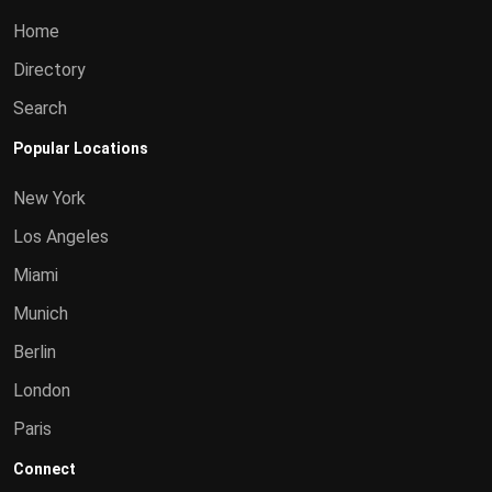
Home
Directory
Search
Popular Locations
New York
Los Angeles
Miami
Munich
Berlin
London
Paris
Connect