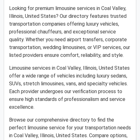
Looking for premium limousine services in Coal Valley,
Illinois, United States? Our directory features trusted
transportation companies offering luxury vehicles,
professional chauffeurs, and exceptional service
quality. Whether you need airport transfers, corporate
transportation, wedding limousines, or VIP services, our
listed providers ensure comfort, reliability, and style.
Limousine services in Coal Valley, Illinois, United States
offer a wide range of vehicles including luxury sedans,
SUVs, stretch limousines, vans, and specialty vehicles.
Each provider undergoes our verification process to
ensure high standards of professionalism and service
excellence.
Browse our comprehensive directory to find the
perfect limousine service for your transportation needs
in Coal Valley, Illinois, United States. Compare options,