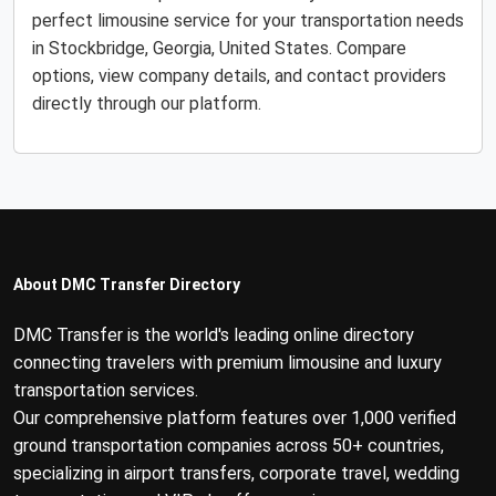
perfect limousine service for your transportation needs
in Stockbridge, Georgia, United States. Compare
options, view company details, and contact providers
directly through our platform.
About DMC Transfer Directory
DMC Transfer is the world's leading online directory
connecting travelers with premium limousine and luxury
transportation services.
Our comprehensive platform features over 1,000 verified
ground transportation companies across 50+ countries,
specializing in airport transfers, corporate travel, wedding