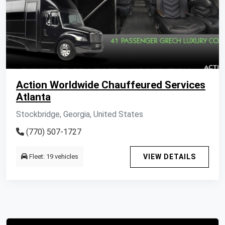
Action Worldwide Chauffeured Services
Atlanta
Stockbridge, Georgia, United States
(770) 507-1727
Fleet: 19 vehicles
VIEW DETAILS