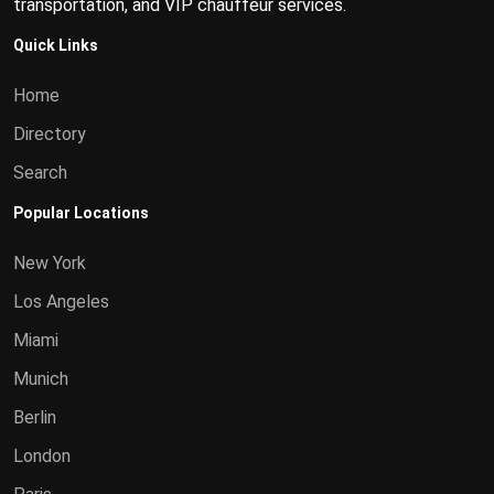
transportation, and VIP chauffeur services.
Quick Links
Home
Directory
Search
Popular Locations
New York
Los Angeles
Miami
Munich
Berlin
London