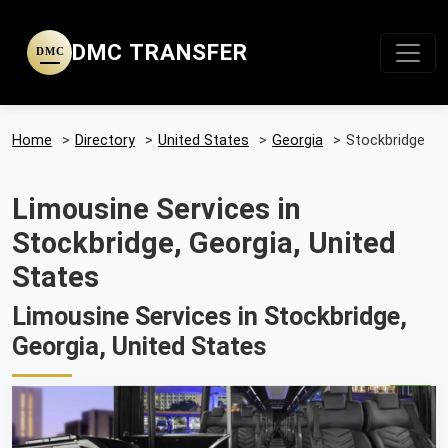
DMC TRANSFER
DMC
Home
>
Directory
>
United States
>
Georgia
>
Stockbridge
Limousine Services in
Stockbridge, Georgia, United
States
Limousine Services in Stockbridge,
Georgia, United States