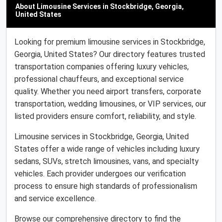
About Limousine Services in Stockbridge, Georgia,
United States
Looking for premium limousine services in Stockbridge,
Georgia, United States? Our directory features trusted
transportation companies offering luxury vehicles,
professional chauffeurs, and exceptional service
quality. Whether you need airport transfers, corporate
transportation, wedding limousines, or VIP services, our
listed providers ensure comfort, reliability, and style.
Limousine services in Stockbridge, Georgia, United
States offer a wide range of vehicles including luxury
sedans, SUVs, stretch limousines, vans, and specialty
vehicles. Each provider undergoes our verification
process to ensure high standards of professionalism
and service excellence.
Browse our comprehensive directory to find the