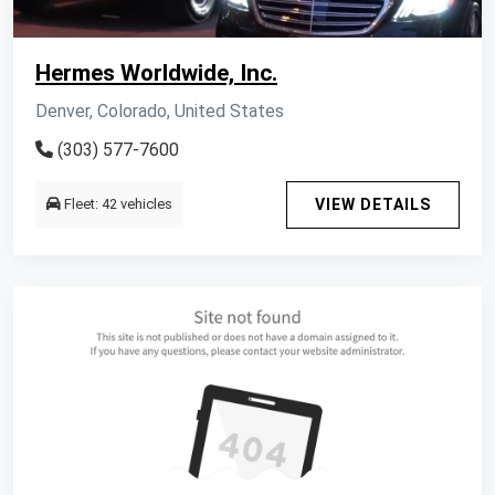
Hermes Worldwide, Inc.
Denver, Colorado, United States
(303) 577-7600
Fleet: 42 vehicles
VIEW DETAILS