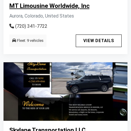
MT Limousine Worldwide, Inc
Aurora, Colorado, United States
(720) 341-7722
Fleet: 9 vehicles
VIEW DETAILS
Skylane Transportation LLC