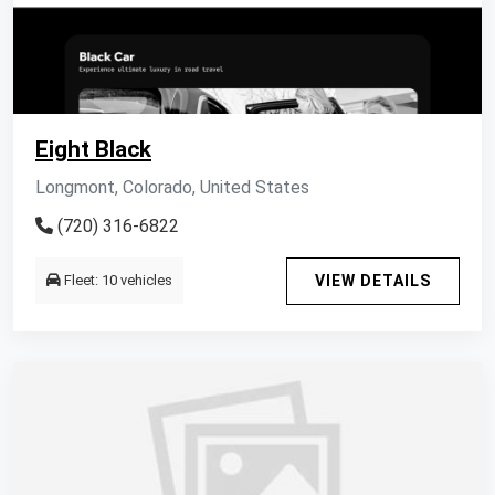
Eight Black
Longmont, Colorado, United States
(720) 316-6822
Fleet: 10 vehicles
VIEW DETAILS