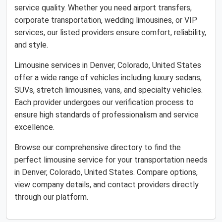
service quality. Whether you need airport transfers,
corporate transportation, wedding limousines, or VIP
services, our listed providers ensure comfort, reliability,
and style.
Limousine services in Denver, Colorado, United States
offer a wide range of vehicles including luxury sedans,
SUVs, stretch limousines, vans, and specialty vehicles.
Each provider undergoes our verification process to
ensure high standards of professionalism and service
excellence.
Browse our comprehensive directory to find the
perfect limousine service for your transportation needs
in Denver, Colorado, United States. Compare options,
view company details, and contact providers directly
through our platform.