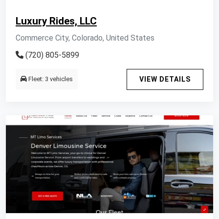
Luxury Rides, LLC
Commerce City, Colorado, United States
(720) 805-5899
Fleet: 3 vehicles
VIEW DETAILS