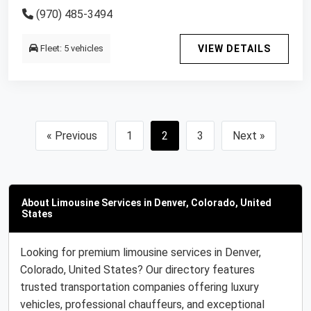
(970) 485-3494
Fleet: 5 vehicles
VIEW DETAILS
« Previous
1
2
3
Next »
About Limousine Services in Denver, Colorado, United
States
Looking for premium limousine services in Denver,
Colorado, United States? Our directory features
trusted transportation companies offering luxury
vehicles, professional chauffeurs, and exceptional