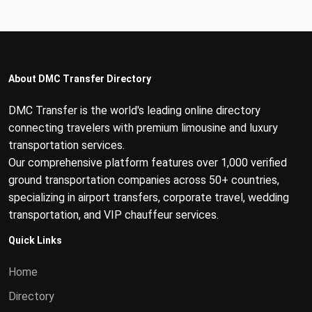
About DMC Transfer Directory
DMC Transfer is the world's leading online directory
connecting travelers with premium limousine and luxury
transportation services.
Our comprehensive platform features over 1,000 verified
ground transportation companies across 50+ countries,
specializing in airport transfers, corporate travel, wedding
transportation, and VIP chauffeur services.
Quick Links
Home
Directory