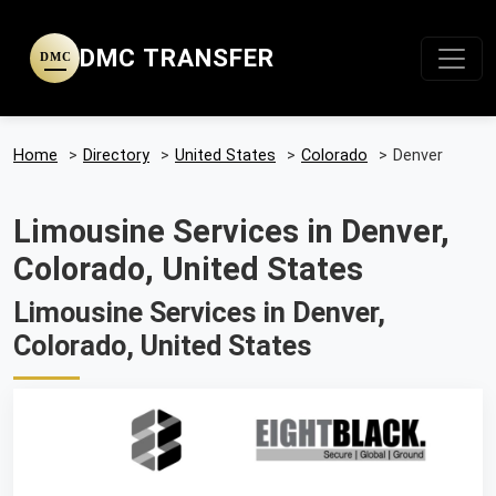
DMC TRANSFER
DMC
Home
>
Directory
>
United States
>
Colorado
>
Denver
Limousine Services in Denver,
Colorado, United States
Limousine Services in Denver,
Colorado, United States