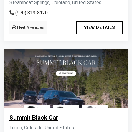
Steamboat Springs, Colorado, United States
(970) 819-8120
Fleet: 9 vehicles
VIEW DETAILS
Summit Black Car
Frisco, Colorado, United States