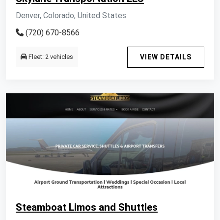
Denver, Colorado, United States
(720) 670-8566
Fleet: 2 vehicles
VIEW DETAILS
Steamboat Limos and Shuttles