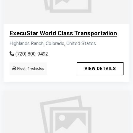
ExecuStar World Class Transportation
Highlands Ranch, Colorado, United States
(720) 800-9492
Fleet: 4 vehicles
VIEW DETAILS