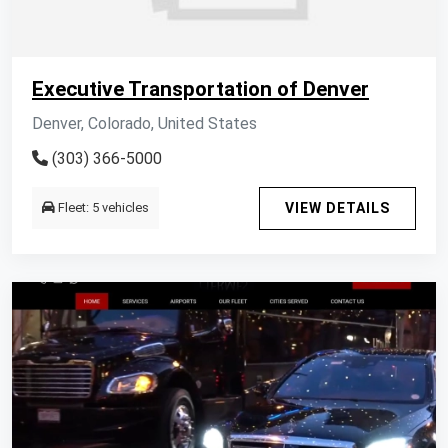
Executive Transportation of Denver
Denver, Colorado, United States
(303) 366-5000
Fleet: 5 vehicles
VIEW DETAILS