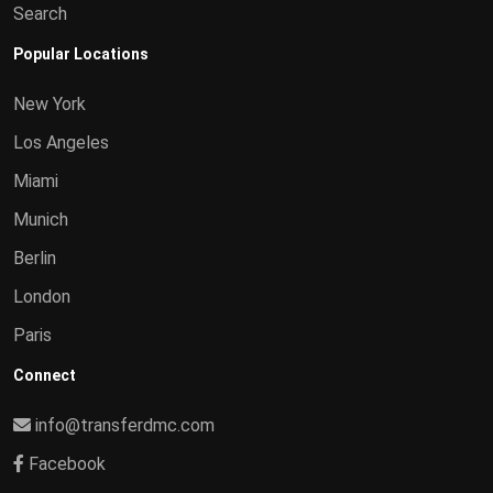
Search
Popular Locations
New York
Los Angeles
Miami
Munich
Berlin
London
Paris
Connect
info@transferdmc.com
Facebook