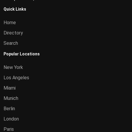
Quick Links
Home
Directory
Search
Popular Locations
New York
Los Angeles
Miami
Munich
Berlin
London
Paris