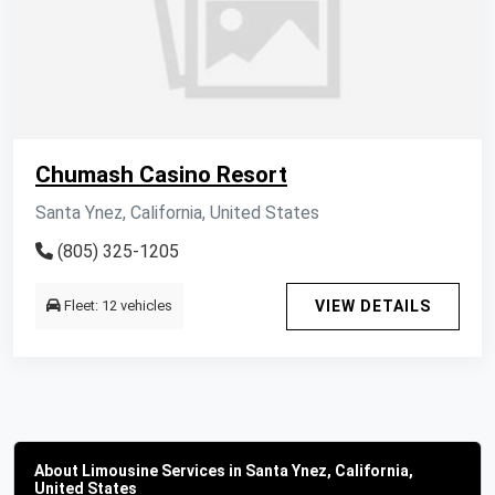
Chumash Casino Resort
Santa Ynez, California, United States
(805) 325-1205
Fleet: 12 vehicles
VIEW DETAILS
About Limousine Services in Santa Ynez, California,
United States