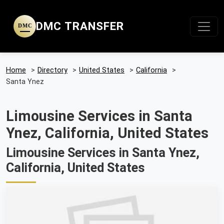
DMC TRANSFER
DMC
Home
>
Directory
>
United States
>
California
>
Santa Ynez
Limousine Services in Santa
Ynez, California, United States
Limousine Services in Santa Ynez,
California, United States