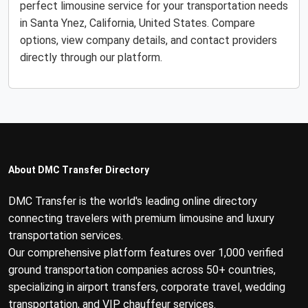
perfect limousine service for your transportation needs
in Santa Ynez, California, United States. Compare
options, view company details, and contact providers
directly through our platform.
About DMC Transfer Directory
DMC Transfer is the world's leading online directory
connecting travelers with premium limousine and luxury
transportation services.
Our comprehensive platform features over 1,000 verified
ground transportation companies across 50+ countries,
specializing in airport transfers, corporate travel, wedding
transportation, and VIP chauffeur services.