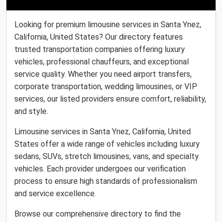
Looking for premium limousine services in Santa Ynez,
California, United States? Our directory features
trusted transportation companies offering luxury
vehicles, professional chauffeurs, and exceptional
service quality. Whether you need airport transfers,
corporate transportation, wedding limousines, or VIP
services, our listed providers ensure comfort, reliability,
and style.
Limousine services in Santa Ynez, California, United
States offer a wide range of vehicles including luxury
sedans, SUVs, stretch limousines, vans, and specialty
vehicles. Each provider undergoes our verification
process to ensure high standards of professionalism
and service excellence.
Browse our comprehensive directory to find the