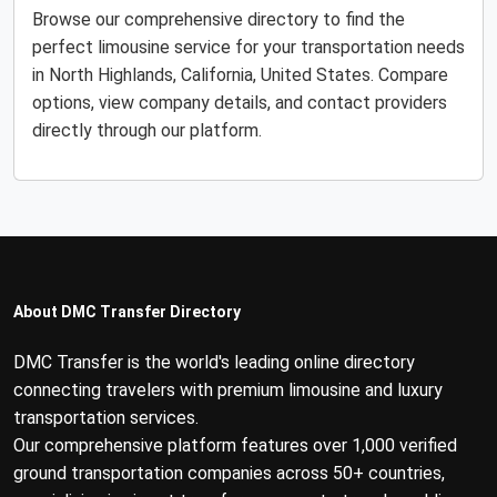
Browse our comprehensive directory to find the
perfect limousine service for your transportation needs
in North Highlands, California, United States. Compare
options, view company details, and contact providers
directly through our platform.
About DMC Transfer Directory
DMC Transfer is the world's leading online directory
connecting travelers with premium limousine and luxury
transportation services.
Our comprehensive platform features over 1,000 verified
ground transportation companies across 50+ countries,