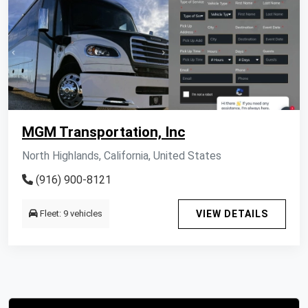
MGM Transportation, Inc
North Highlands, California, United States
(916) 900-8121
Fleet: 9 vehicles
VIEW DETAILS