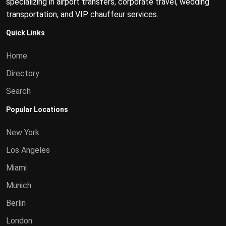
specializing in airport transfers, corporate travel, wedding
transportation, and VIP chauffeur services.
Quick Links
Home
Directory
Search
Popular Locations
New York
Los Angeles
Miami
Munich
Berlin
London