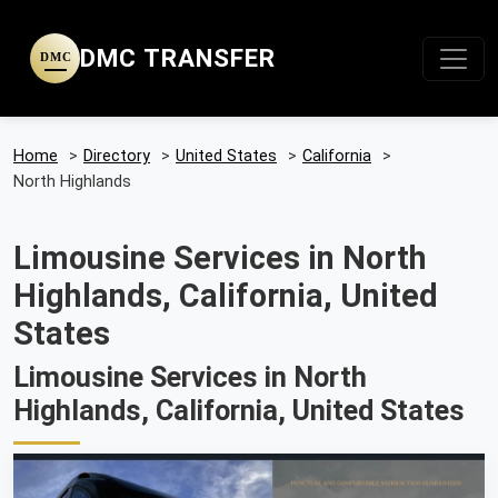
DMC TRANSFER
DMC
Home
>
Directory
>
United States
>
California
>
North Highlands
Limousine Services in North
Highlands, California, United
States
Limousine Services in North
Highlands, California, United States