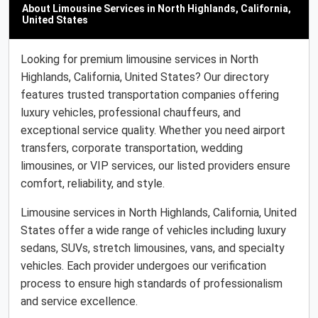
About Limousine Services in North Highlands, California,
United States
Looking for premium limousine services in North
Highlands, California, United States? Our directory
features trusted transportation companies offering
luxury vehicles, professional chauffeurs, and
exceptional service quality. Whether you need airport
transfers, corporate transportation, wedding
limousines, or VIP services, our listed providers ensure
comfort, reliability, and style.
Limousine services in North Highlands, California, United
States offer a wide range of vehicles including luxury
sedans, SUVs, stretch limousines, vans, and specialty
vehicles. Each provider undergoes our verification
process to ensure high standards of professionalism
and service excellence.