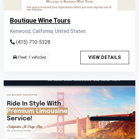
Boutique Wine Tours
Kenwood, California, United States
(415) 710-5328
Fleet: 1 vehicles
VIEW DETAILS