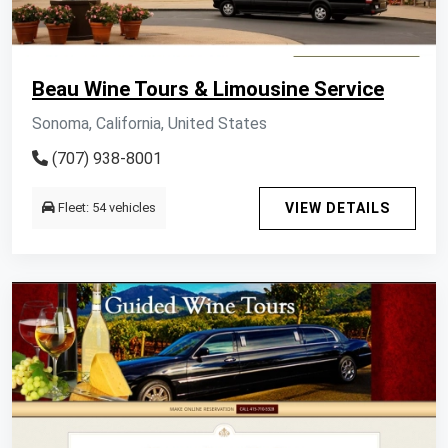
Beau Wine Tours & Limousine Service
Sonoma, California, United States
(707) 938-8001
Fleet: 54 vehicles
VIEW DETAILS