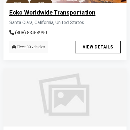
Ecko Worldwide Transportation
Santa Clara, California, United States
(408) 834-4990
Fleet: 30 vehicles
VIEW DETAILS