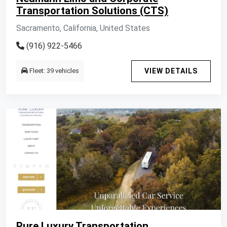
Transportation Solutions (CTS)
Sacramento, California, United States
(916) 922-5466
Fleet: 39 vehicles
VIEW DETAILS
Pure Luxury Transportation