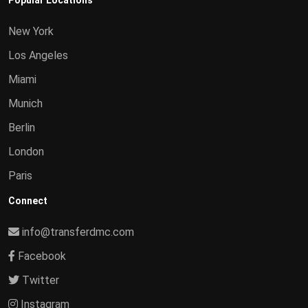
Popular Locations
New York
Los Angeles
Miami
Munich
Berlin
London
Paris
Connect
info@transferdmc.com
Facebook
Twitter
Instagram