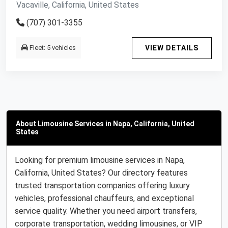
Vacaville, California, United States
(707) 301-3355
Fleet: 5 vehicles
VIEW DETAILS
About Limousine Services in Napa, California, United
States
Looking for premium limousine services in Napa,
California, United States? Our directory features
trusted transportation companies offering luxury
vehicles, professional chauffeurs, and exceptional
service quality. Whether you need airport transfers,
corporate transportation, wedding limousines, or VIP