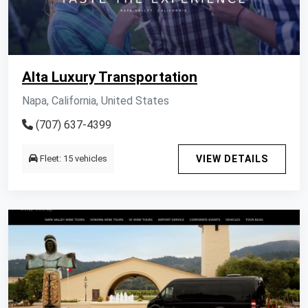
Alta Luxury Transportation
Napa, California, United States
(707) 637-4399
Fleet: 15 vehicles
VIEW DETAILS