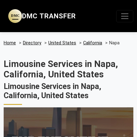
DMC TRANSFER
DMC
Home
>
Directory
>
United States
>
California
>
Napa
Limousine Services in Napa,
California, United States
Limousine Services in Napa,
California, United States