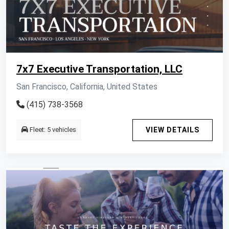
7x7 Executive Transportation, LLC
San Francisco, California, United States
(415) 738-3568
Fleet: 5 vehicles
VIEW DETAILS