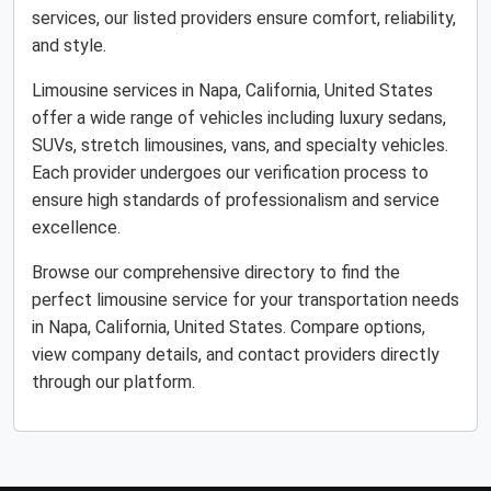
services, our listed providers ensure comfort, reliability,
and style.
Limousine services in Napa, California, United States
offer a wide range of vehicles including luxury sedans,
SUVs, stretch limousines, vans, and specialty vehicles.
Each provider undergoes our verification process to
ensure high standards of professionalism and service
excellence.
Browse our comprehensive directory to find the
perfect limousine service for your transportation needs
in Napa, California, United States. Compare options,
view company details, and contact providers directly
through our platform.