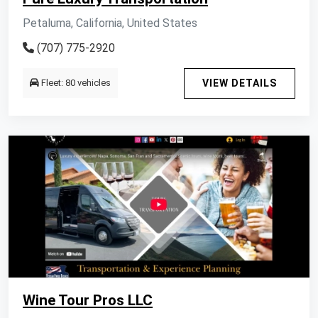
Petaluma, California, United States
(707) 775-2920
Fleet: 80 vehicles
VIEW DETAILS
Wine Tour Pros LLC