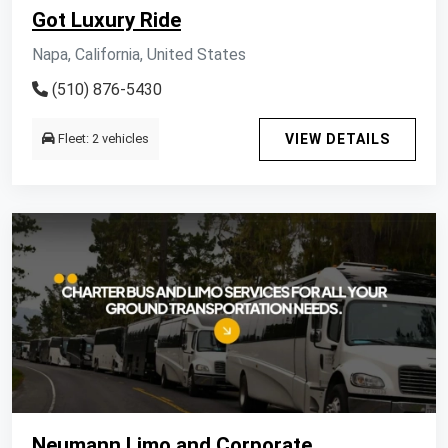
Got Luxury Ride
Napa, California, United States
(510) 876-5430
Fleet: 2 vehicles
VIEW DETAILS
Neumann Limo and Corporate