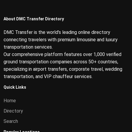
About DMC Transfer Directory
DMC Transfer is the world's leading online directory
connecting travelers with premium limousine and luxury
transportation services.
Our comprehensive platform features over 1,000 verified
ground transportation companies across 50+ countries,
specializing in airport transfers, corporate travel, wedding
transportation, and VIP chauffeur services.
Quick Links
Home
Directory
Search