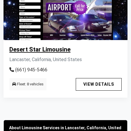
Desert Star Limousine
Lancaster, California, United States
(661) 945-5466
Fleet: 8 vehicles
VIEW DETAILS
About Limousine Services in Lancaster, California, United