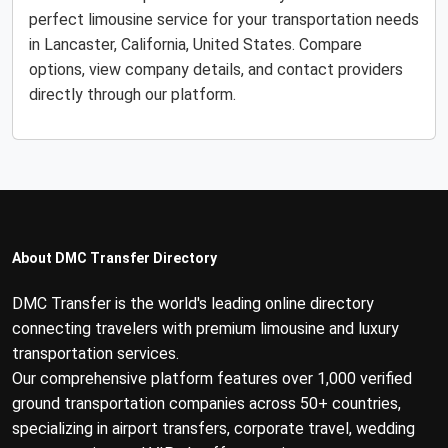
perfect limousine service for your transportation needs
in Lancaster, California, United States. Compare
options, view company details, and contact providers
directly through our platform.
About DMC Transfer Directory
DMC Transfer is the world's leading online directory
connecting travelers with premium limousine and luxury
transportation services.
Our comprehensive platform features over 1,000 verified
ground transportation companies across 50+ countries,
specializing in airport transfers, corporate travel, wedding