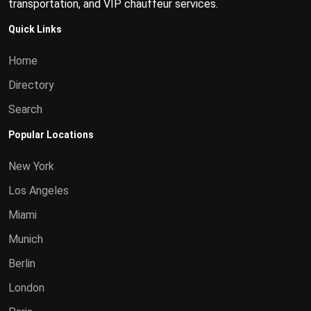
transportation, and VIP chauffeur services.
Quick Links
Home
Directory
Search
Popular Locations
New York
Los Angeles
Miami
Munich
Berlin
London