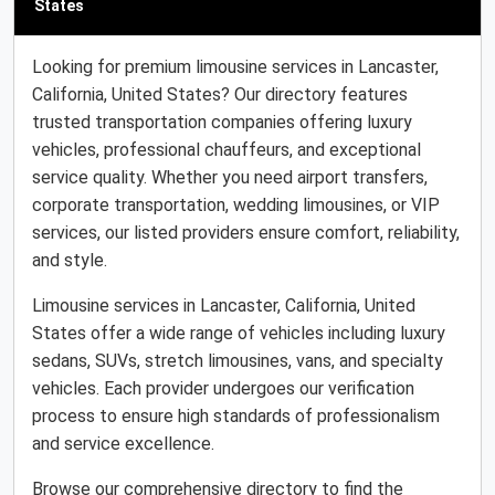
States
Looking for premium limousine services in Lancaster,
California, United States? Our directory features
trusted transportation companies offering luxury
vehicles, professional chauffeurs, and exceptional
service quality. Whether you need airport transfers,
corporate transportation, wedding limousines, or VIP
services, our listed providers ensure comfort, reliability,
and style.
Limousine services in Lancaster, California, United
States offer a wide range of vehicles including luxury
sedans, SUVs, stretch limousines, vans, and specialty
vehicles. Each provider undergoes our verification
process to ensure high standards of professionalism
and service excellence.
Browse our comprehensive directory to find the