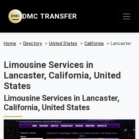
DMC TRANSFER
DMC
Home
>
Directory
>
United States
>
California
>
Lancaster
Limousine Services in
Lancaster, California, United
States
Limousine Services in Lancaster,
California, United States