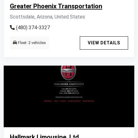
Greater Phoenix Transportation
Scottsdale, Arizona, United States
(480) 374-3327
Fleet: 2 vehicles
VIEW DETAILS
Hallmark Limousine, Ltd.