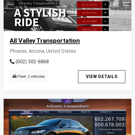
All Valley Transportation
Phoenix, Arizona, United States
(602) 302-6868
Fleet: 2 vehicles
VIEW DETAILS