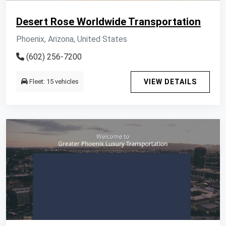
Desert Rose Worldwide Transportation
Phoenix, Arizona, United States
(602) 256-7200
Fleet: 15 vehicles
VIEW DETAILS