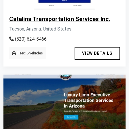
Catalina Transportation Services Inc.
Tucson, Arizona, United States
(520) 624-5466
Fleet: 6 vehicles
VIEW DETAILS