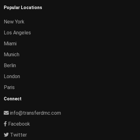
Popular Locations
New York
Los Angeles
Miami
Munich
Berlin
London
Paris
Connect
info@transferdmc.com
Facebook
Twitter