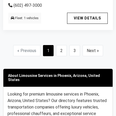
(602) 497-3000
Fleet: 1 vehicles
VIEW DETAILS
« Previous
1
2
3
Next »
About Limousine Services in Phoenix, Arizona, United
States
Looking for premium limousine services in Phoenix,
Arizona, United States? Our directory features trusted
transportation companies offering luxury vehicles,
professional chauffeurs, and exceptional service