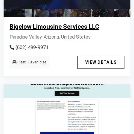
Bigelow Limousine Services LLC
Paradise Valley, Arizona, United States
(602) 499-9971
Fleet: 18 vehicles
VIEW DETAILS