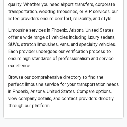
quality. Whether you need airport transfers, corporate
transportation, wedding limousines, or VIP services, our
listed providers ensure comfort, reliability, and style.
Limousine services in Phoenix, Arizona, United States
offer a wide range of vehicles including luxury sedans,
SUVs, stretch limousines, vans, and specialty vehicles.
Each provider undergoes our verification process to
ensure high standards of professionalism and service
excellence.
Browse our comprehensive directory to find the
perfect limousine service for your transportation needs
in Phoenix, Arizona, United States. Compare options,
view company details, and contact providers directly
through our platform.