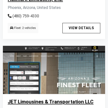
Phoenix, Arizona, United States
(480) 759-4330
Fleet: 2 vehicles
VIEW DETAILS
JET Limousines & Transportation LLC