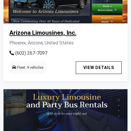
Arizona Limousines, Inc.
Phoenix, Arizona, United States
(602) 267-7097
Fleet: 9 vehicles
VIEW DETAILS