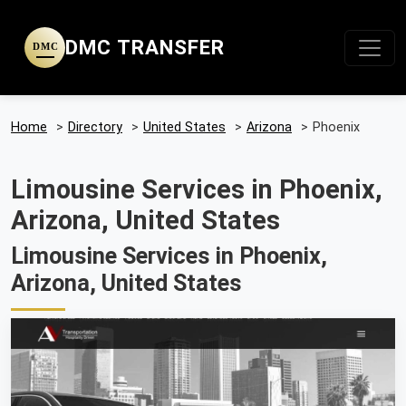
DMC TRANSFER
DMC
Home
>
Directory
>
United States
>
Arizona
>
Phoenix
Limousine Services in Phoenix,
Arizona, United States
Limousine Services in Phoenix,
Arizona, United States