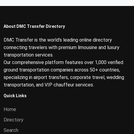
About DMC Transfer Directory
DMC Transfer is the world's leading online directory
connecting travelers with premium limousine and luxury
transportation services.
Our comprehensive platform features over 1,000 verified
ground transportation companies across 50+ countries,
specializing in airport transfers, corporate travel, wedding
transportation, and VIP chauffeur services.
Quick Links
Home
Directory
Search