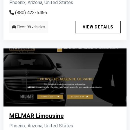
Phoenix, Arizona, United States
(480) 423-5466
Fleet: 98 vehicles
VIEW DETAILS
MELMAR Limousine
Phoenix, Arizona, United States