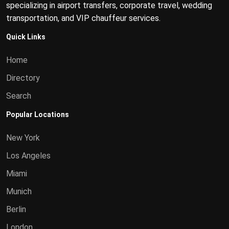
specializing in airport transfers, corporate travel, wedding
transportation, and VIP chauffeur services.
Quick Links
Home
Directory
Search
Popular Locations
New York
Los Angeles
Miami
Munich
Berlin
London