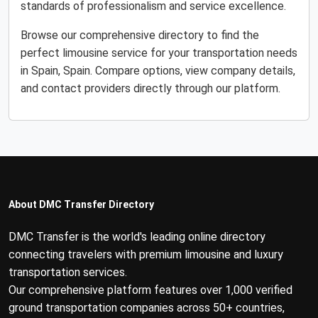
standards of professionalism and service excellence.
Browse our comprehensive directory to find the
perfect limousine service for your transportation needs
in Spain, Spain. Compare options, view company details,
and contact providers directly through our platform.
About DMC Transfer Directory
DMC Transfer is the world's leading online directory
connecting travelers with premium limousine and luxury
transportation services.
Our comprehensive platform features over 1,000 verified
ground transportation companies across 50+ countries,