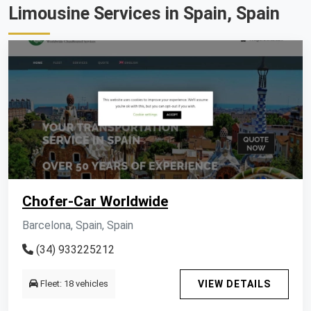
Limousine Services in Spain, Spain
Chofer-Car Worldwide
Barcelona, Spain, Spain
(34) 933225212
Fleet: 18 vehicles
VIEW DETAILS