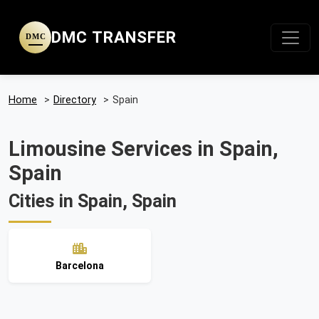
DMC TRANSFER
DMC
Home
>
Directory
>
Spain
Limousine Services in Spain,
Spain
Cities in Spain, Spain
Barcelona