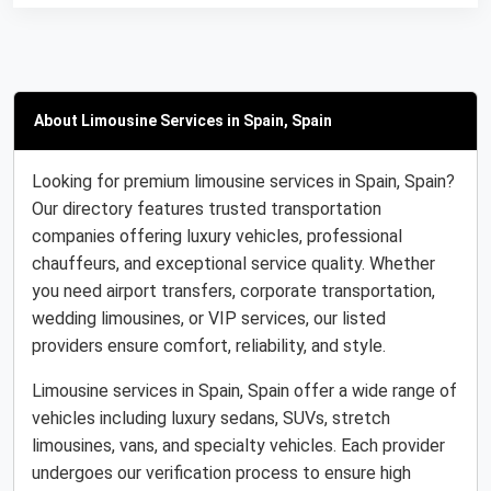
About Limousine Services in Spain, Spain
Looking for premium limousine services in Spain, Spain?
Our directory features trusted transportation
companies offering luxury vehicles, professional
chauffeurs, and exceptional service quality. Whether
you need airport transfers, corporate transportation,
wedding limousines, or VIP services, our listed
providers ensure comfort, reliability, and style.
Limousine services in Spain, Spain offer a wide range of
vehicles including luxury sedans, SUVs, stretch
limousines, vans, and specialty vehicles. Each provider
undergoes our verification process to ensure high