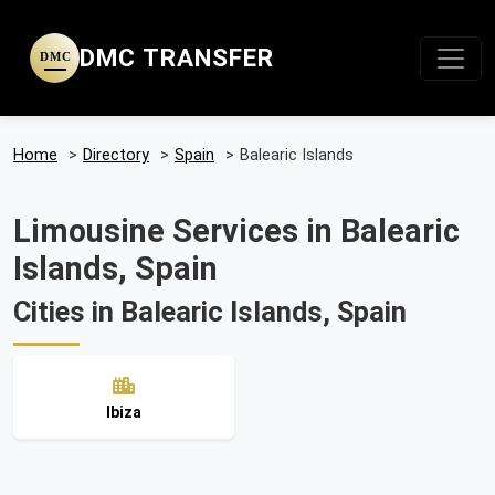
DMC TRANSFER
DMC
Home
>
Directory
>
Spain
>
Balearic Islands
Limousine Services in Balearic
Islands, Spain
Cities in Balearic Islands, Spain
Ibiza