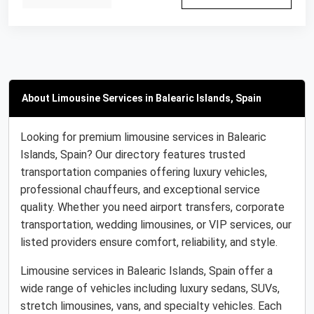
About Limousine Services in Balearic Islands, Spain
Looking for premium limousine services in Balearic
Islands, Spain? Our directory features trusted
transportation companies offering luxury vehicles,
professional chauffeurs, and exceptional service
quality. Whether you need airport transfers, corporate
transportation, wedding limousines, or VIP services, our
listed providers ensure comfort, reliability, and style.
Limousine services in Balearic Islands, Spain offer a
wide range of vehicles including luxury sedans, SUVs,
stretch limousines, vans, and specialty vehicles. Each