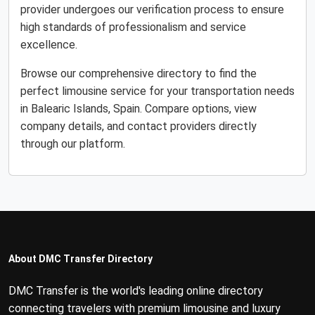
provider undergoes our verification process to ensure
high standards of professionalism and service
excellence.
Browse our comprehensive directory to find the
perfect limousine service for your transportation needs
in Balearic Islands, Spain. Compare options, view
company details, and contact providers directly
through our platform.
About DMC Transfer Directory
DMC Transfer is the world's leading online directory
connecting travelers with premium limousine and luxury