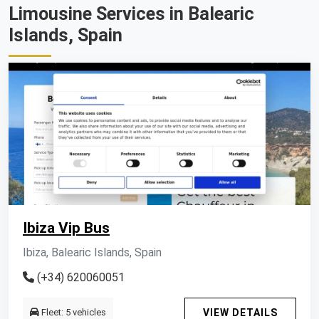
Limousine Services in Balearic
Islands, Spain
Ibiza Vip Bus
Ibiza, Balearic Islands, Spain
(+34) 620060051
Fleet: 5 vehicles
VIEW DETAILS