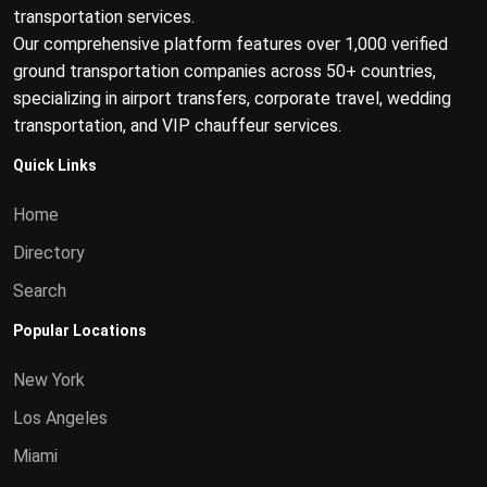
transportation services.
Our comprehensive platform features over 1,000 verified
ground transportation companies across 50+ countries,
specializing in airport transfers, corporate travel, wedding
transportation, and VIP chauffeur services.
Quick Links
Home
Directory
Search
Popular Locations
New York
Los Angeles
Miami