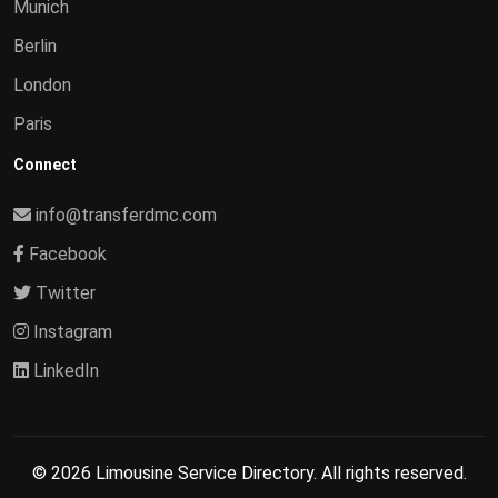
Munich
Berlin
London
Paris
Connect
info@transferdmc.com
Facebook
Twitter
Instagram
LinkedIn
© 2026 Limousine Service Directory. All rights reserved.